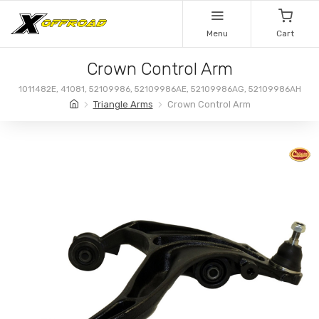
Menu
Cart
Crown Control Arm
1011482E, 41081, 52109986, 52109986AE, 52109986AG, 52109986AH
Triangle Arms
Crown Control Arm