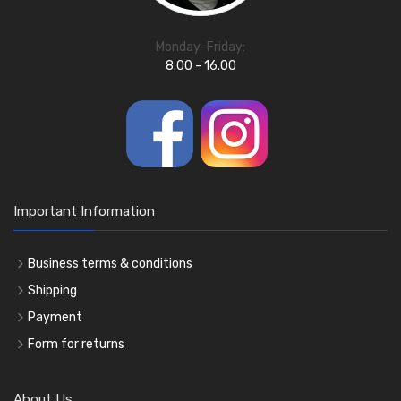
Monday-Friday:
8.00 - 16.00
Important Information
Business terms & conditions
Shipping
Payment
Form for returns
About Us