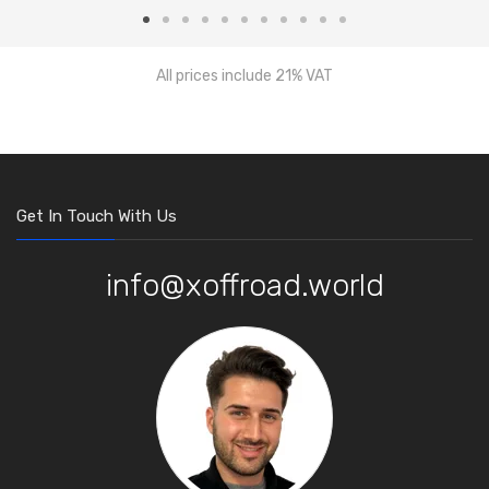
All prices include 21% VAT
Get In Touch With Us
info@xoffroad.world