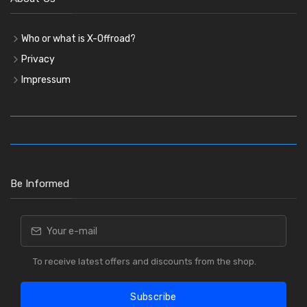
Who or what is X-Offroad?
Privacy
Impressum
Be Informed
To receive latest offers and discounts from the shop.
Subscribe