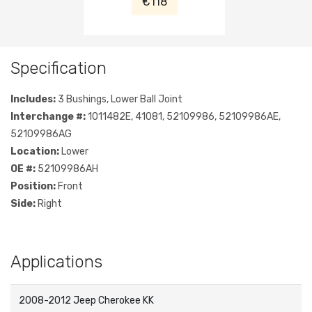
€118
Specification
Includes:
3 Bushings, Lower Ball Joint
Interchange #:
1011482E, 41081, 52109986, 52109986AE,
52109986AG
Location:
Lower
OE #:
52109986AH
Position:
Front
Side:
Right
Applications
2008-2012 Jeep Cherokee KK