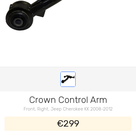
Crown Control Arm
Front, Right, Jeep Cherokee KK 2008-2012
€299