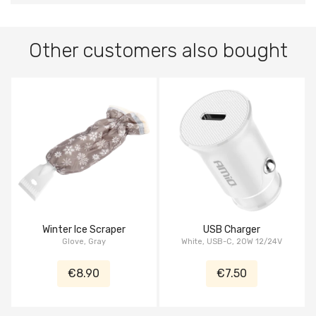
Other customers also bought
Winter Ice Scraper
USB Charger
Glove, Gray
White, USB-C, 20W 12/24V
€8.90
€7.50