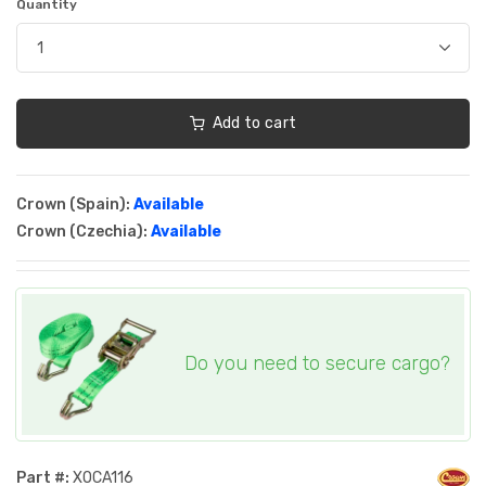
Quantity
Add to cart
Crown (Spain):
Available
Crown (Czechia):
Available
Do you need to secure cargo?
Part #:
XOCA116