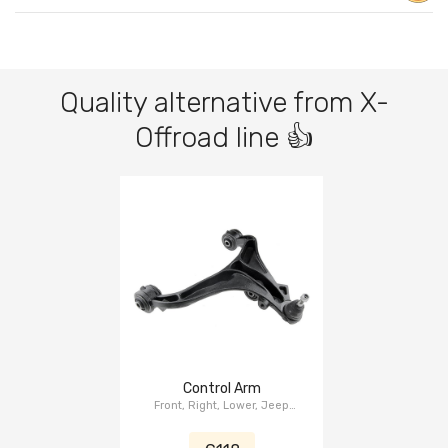
Quality alternative from X-
Offroad line 👍
Control Arm
Front, Right, Lower, Jeep
Cherokee KK 2008-2012