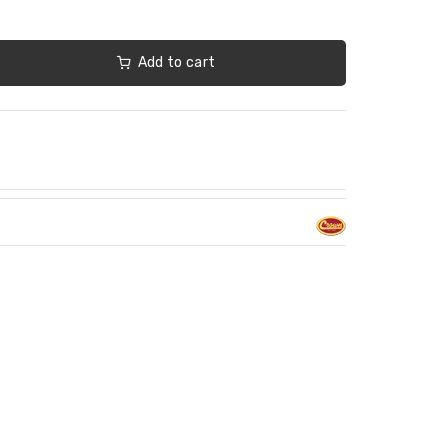
Add to cart