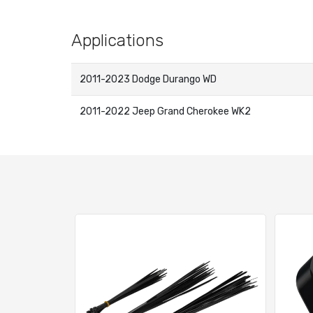
Applications
2011-2023 Dodge Durango WD
2011-2022 Jeep Grand Cherokee WK2