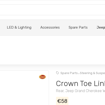
LED & Lighting
Accessories
Spare Parts
Jee
,
Spare Parts
Steering & Susp
Crown Toe Lin
Rear, Jeep Grand Cherokee 
€58