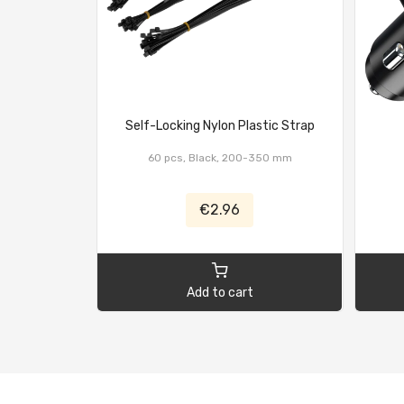
Self-Locking Nylon Plastic Strap
60 pcs, Black, 200-350 mm
€2.96
Add to cart