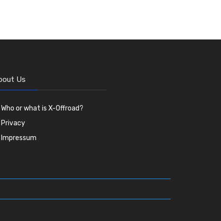
bout Us
Who or what is X-Offroad?
Privacy
Impressum