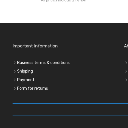
All prices include 21% VAT
Important Information
A
Business terms & conditions
Shipping
Payment
Form for returns