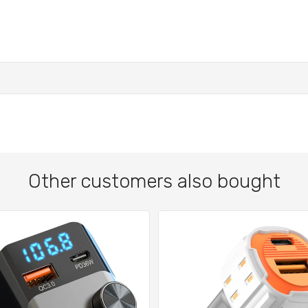
Other customers also bought