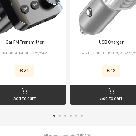
Car FM Transmitter
USB Charger
1×USB-A 1×USB-C 12/24V
White, USB-A, USB-C, 38W 12/
€26
€12
Add to cart
Add to cart