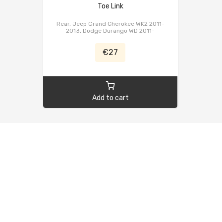
Toe Link
Rear, Jeep Grand Cherokee WK2 2011-
2013, Dodge Durango WD 2011-
€27
Add to cart