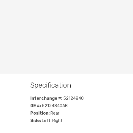
Specification
Interchange #:
52124840
OE #:
52124840AB
Position:
Rear
Side:
Left, Right