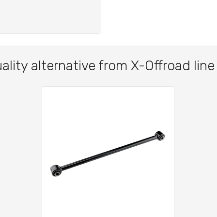
ality alternative from X-Offroad line