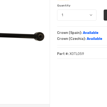
Quantity
Crown (Spain):
Available
Crown (Czechia):
Available
Part #:
XOTL059