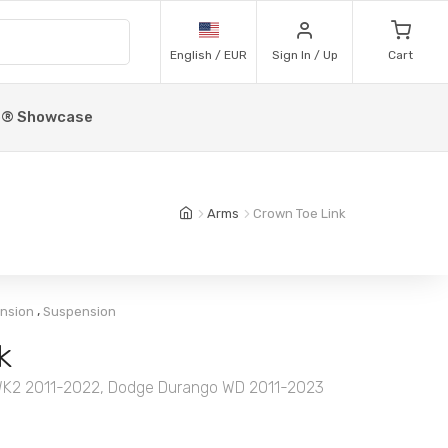
English / EUR
Sign In / Up
Cart
p® Showcase
Arms
Crown Toe Link
,
ension
Suspension
k
WK2 2011-2022, Dodge Durango WD 2011-2023