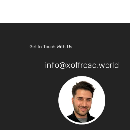
Get In Touch With Us
info@xoffroad.world