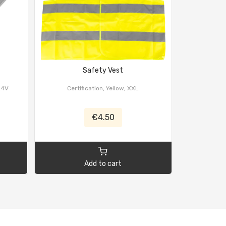
Safety Vest
Ca
24V
Certification, Yellow, XXL
€4.50
Add to cart