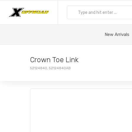
New Arrivals
Crown Toe Link
52124840, 52124840AB