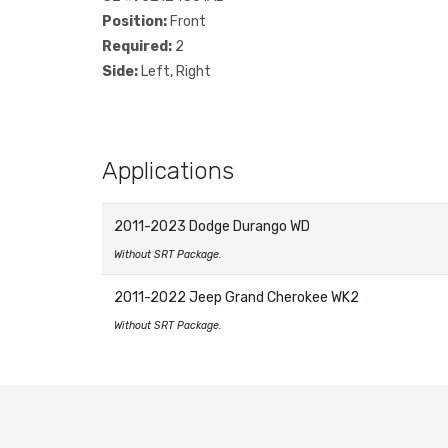
Position:
Front
Required:
2
Side:
Left, Right
Applications
2011-2023 Dodge Durango WD
Without SRT Package.
2011-2022 Jeep Grand Cherokee WK2
Without SRT Package.