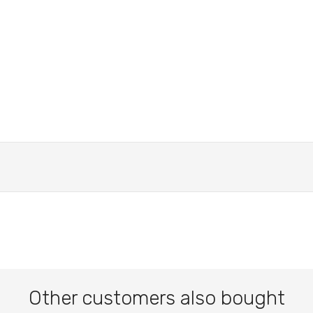
Other customers also bought