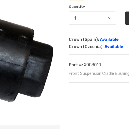
Quantity
Crown (Spain):
Available
Crown (Czechia):
Available
Part #:
XOCB010
Front Suspension Cradle Bushing 