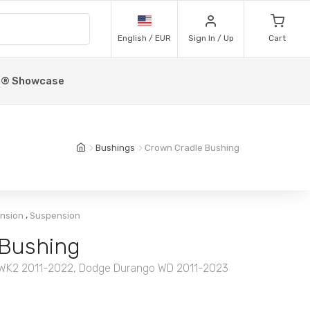
English / EUR
Sign In / Up
Cart
p® Showcase
Bushings
Crown Cradle Bushing
,
ension
Suspension
 Bushing
 WK2 2011-2022, Dodge Durango WD 2011-2023