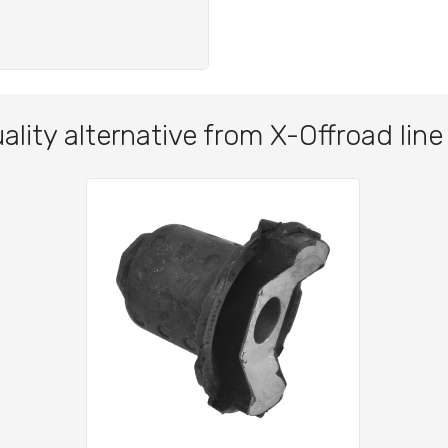
ality alternative from X-Offroad line