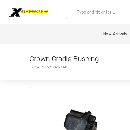
New Arrivals
Crown Cradle Bushing
52124861, 52124861AB