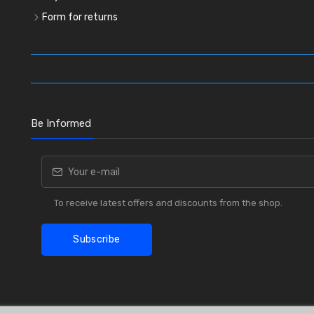
Form for returns
Be Informed
To receive latest offers and discounts from the shop.
Subscribe