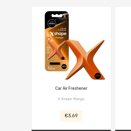
Car Air Freshener
X Shape, Mango
€3.69