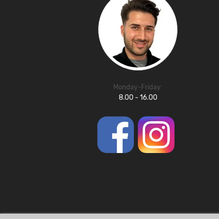
Monday-Friday:
8.00 - 16.00