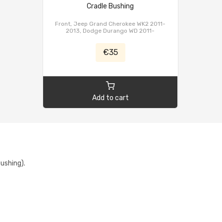
Cradle Bushing
Front, Jeep Grand Cherokee WK2 2011-
2013, Dodge Durango WD 2011-
€35
Add to cart
ushing).