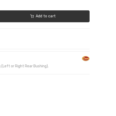
Add to cart
(Left or Right Rear Bushing).