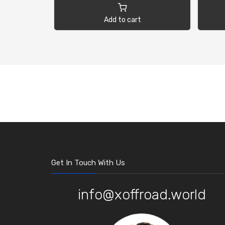
Add to cart
Get In Touch With Us
info@xoffroad.world