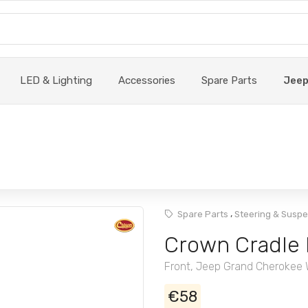
LED & Lighting
Accessories
Spare Parts
Jee
,
Spare Parts
Steering & Susp
Crown Cradle
Front, Jeep Grand Cherokee
€58