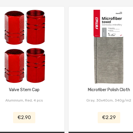
Valve Stem Cap
Microfiber Polish Cloth
Aluminium, Red, 4 pcs
Gray, 30x40cm, 340g/m2
€2.90
€2.29