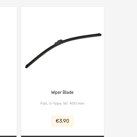
Wiper Blade
Quick Re
Flat, U-Type, 16", 400 mm
€3.90