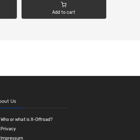
Add to cart
bout Us
Who or what is X-Offroad?
Privacy
Impressum