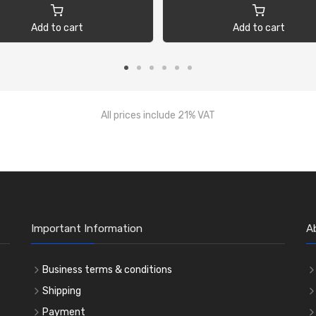
Add to cart
Add to cart
All prices include 21% VAT
Important Information
A
Business terms & conditions
Shipping
Payment