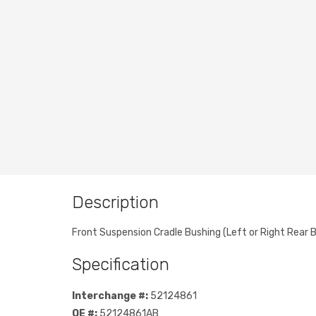
Description
Front Suspension Cradle Bushing (Left or Right Rear B
Specification
Interchange #:
52124861
OE #:
52124861AB