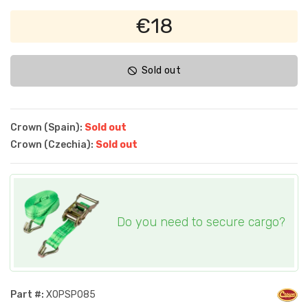
€18
Sold out
Crown (Spain):
Sold out
Crown (Czechia):
Sold out
Do you need to secure cargo?
Part #:
XOPSP085