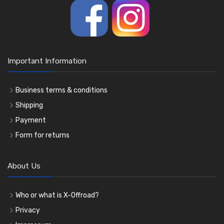
Important Information
Business terms & conditions
Shipping
Payment
Form for returns
About Us
Who or what is X-Offroad?
Privacy