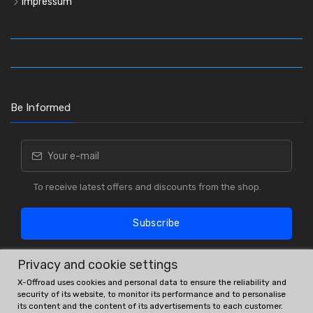
Impressum
Be Informed
To receive latest offers and discounts from the shop.
Subscribe
Privacy and cookie settings
X-Offroad uses cookies and personal data to ensure the reliability and
security of its website, to monitor its performance and to personalise
its content and the content of its advertisements to each customer.