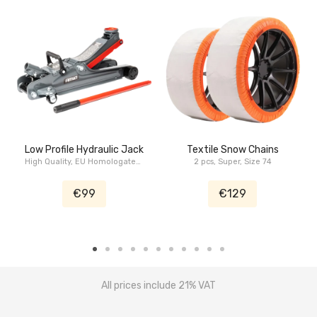
Low Profile Hydraulic Jack
Textile Snow Chains
High Quality, EU Homologated,
2 pcs, Super, Size 74
2.5 Tons
€99
€129
All prices include 21% VAT