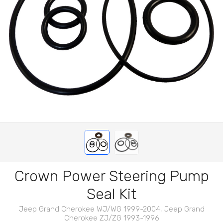
Crown Power Steering Pump
Seal Kit
Jeep Grand Cherokee WJ/WG 1999-2004, Jeep Grand
Cherokee ZJ/ZG 1993-1996