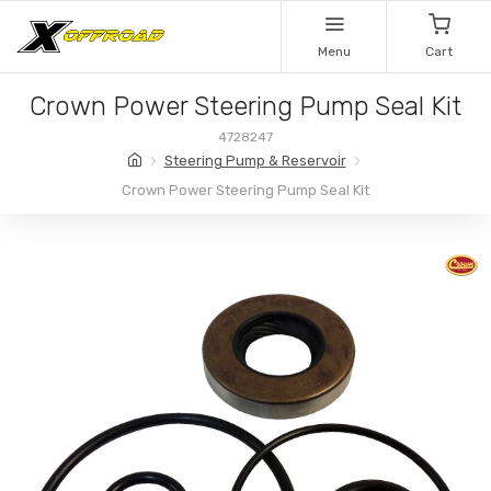
Menu
Cart
Crown Power Steering Pump Seal Kit
4728247
Steering Pump & Reservoir
Crown Power Steering Pump Seal Kit