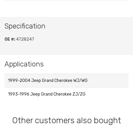
Specification
OE #:
4728247
Applications
1999-2004 Jeep Grand Cherokee WJ/WG
1993-1996 Jeep Grand Cherokee ZJ/ZG
Other customers also bought