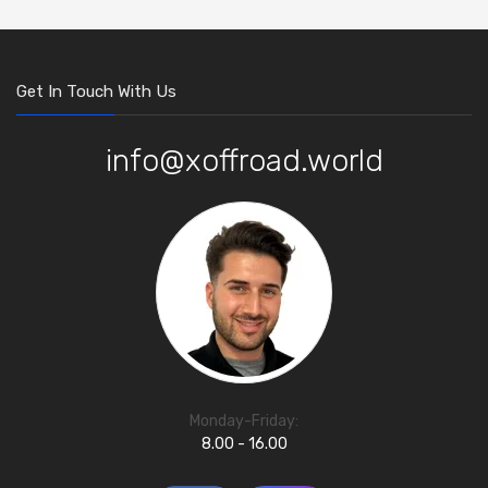
Get In Touch With Us
info@xoffroad.world
Monday-Friday:
8.00 - 16.00