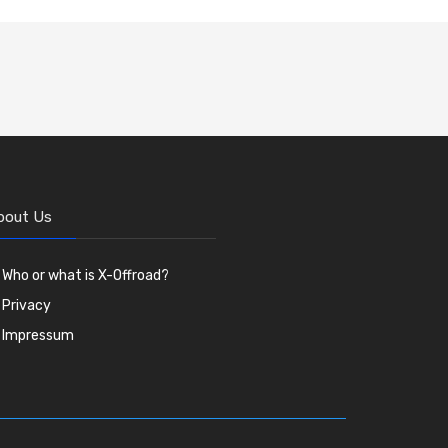
bout Us
Who or what is X-Offroad?
Privacy
Impressum