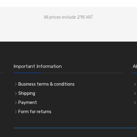
All prices include 21% VAT
Important Information
A
Business terms & conditions
Shipping
Payment
Form for returns