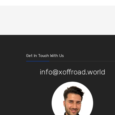
Get In Touch With Us
info@xoffroad.world