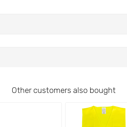
Other customers also bought