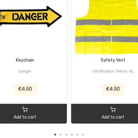
Keychain
Safety Vest
Danger
Certification, Yellow, XL
€4.50
€4.50
Add to cart
Add to cart