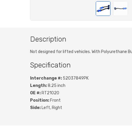
Description
Not designed for lifted vehicles. With Polyurethane B
Specification
Interchange #:
52037849PK
Length:
8.25 inch
OE #:
RT21020
Position:
Front
Side:
Left, Right