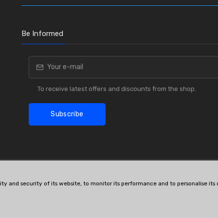
Be Informed
To receive latest offers and discounts from the shop.
Subscribe
lity and security of its website, to monitor its performance and to personalise it
OE # and interchanges are only for reference purposes.
© All rights reserved.