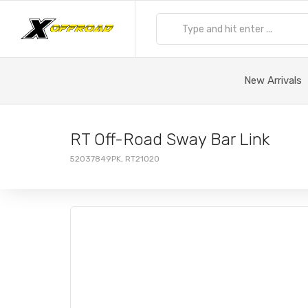
New Arrivals
RT Off-Road Sway Bar Link
52037849PK, RT21020