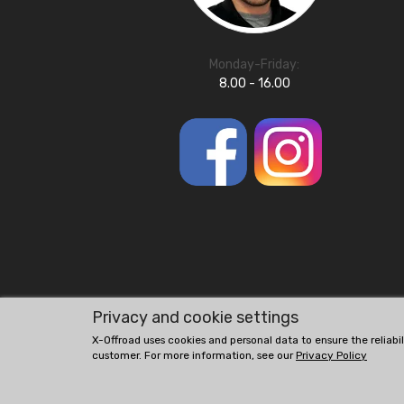
Monday-Friday:
8.00 - 16.00
Privacy and cookie settings
X-Offroad uses cookies and personal data to ensure the reliabi
customer. For more information, see our
Privacy Policy