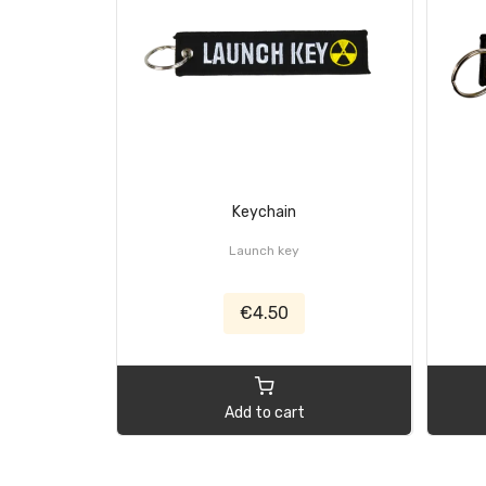
Keychain
Launch key
€4.50
Add to cart