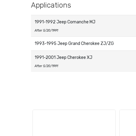
Applications
1991-1992 Jeep Comanche MJ
After 5/20/1991
1993-1995 Jeep Grand Cherokee ZJ/ZG
1991-2001 Jeep Cherokee XJ
After 5/20/1991