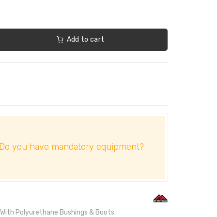
Add to cart
Do you have mandatory equipment?
. With Polyurethane Bushings & Boots.