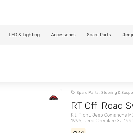
LED & Lighting
Accessories
Spare Parts
Jee
,
Spare Parts
Steering & Susp
RT Off-Road S
Kit, Front, Jeep Comanche 
1995, Jeep Cherokee XJ 199