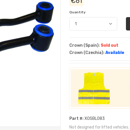
€61
Quantity
Crown (Spain):
Sold out
Crown (Czechia):
Available
Part #:
XOSBL083
Not designed for lifted vehicles