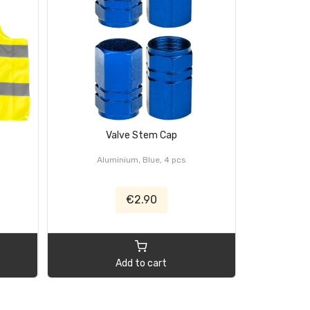
Valve Stem Cap
Ra
Aluminium, Blue, 4 pcs
Set, 4 pcs,
€2.90
Add to cart