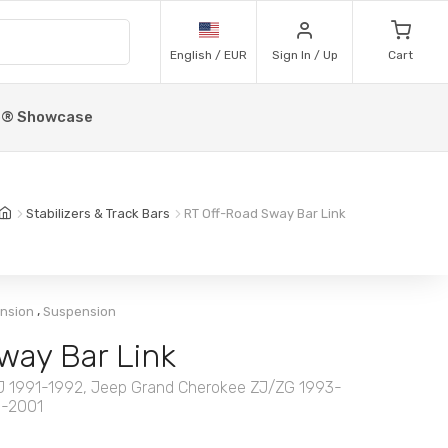
English / EUR
Sign In / Up
Cart
p® Showcase
Stabilizers & Track Bars
RT Off-Road Sway Bar Link
,
ension
Suspension
way Bar Link
MJ 1991-1992, Jeep Grand Cherokee ZJ/ZG 1993-
1-2001