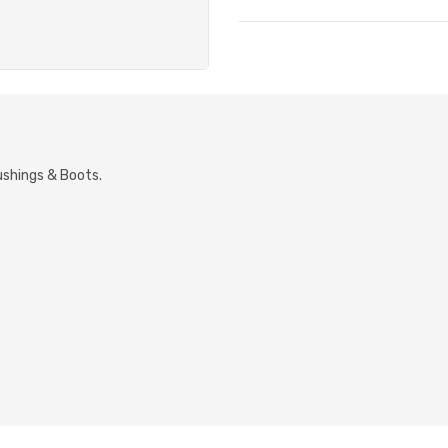
ushings & Boots.