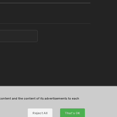
s content and the content of its advertisements to each
Reject All
That's OK