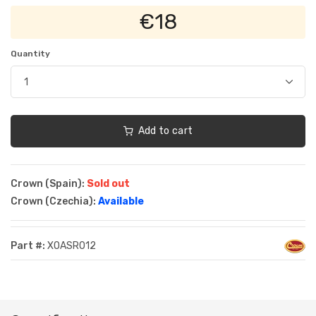
€18
Quantity
Add to cart
Crown (Spain):
Sold out
Crown (Czechia):
Available
Part #:
XOASR012