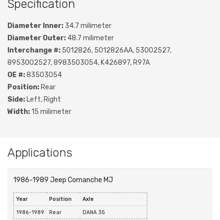
Specification
Diameter Inner:
34.7 milimeter
Diameter Outer:
48.7 milimeter
Interchange #:
5012826, 5012826AA, 53002527,
8953002527, 8983503054, K426897, R97A
OE #:
83503054
Position:
Rear
Side:
Left, Right
Width:
15 milimeter
Applications
1986-1989 Jeep Comanche MJ
Year
Position
Axle
1986-1989
Rear
DANA 35