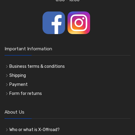
Important Information
Business terms & conditions
Shipping
Payment
Form for returns
About Us
Who or what is X-Offroad?