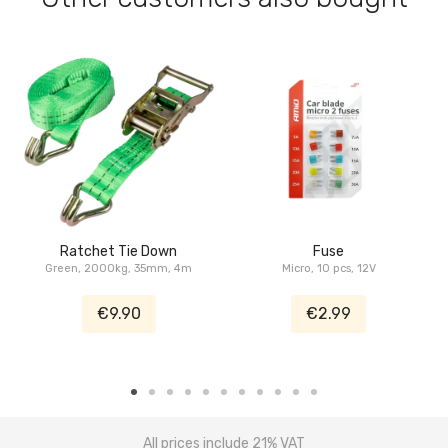
Ratchet Tie Down
Fuse
Green, 2000kg, 35mm, 4m
Micro, 10 pcs, 12V
€9.90
€2.99
All prices include 21% VAT