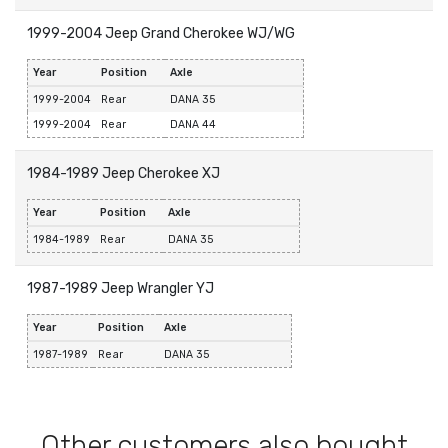
1999-2004 Jeep Grand Cherokee WJ/WG
Year
Position
Axle
1999-2004
Rear
DANA 35
1999-2004
Rear
DANA 44
1984-1989 Jeep Cherokee XJ
Year
Position
Axle
1984-1989
Rear
DANA 35
1987-1989 Jeep Wrangler YJ
Year
Position
Axle
1987-1989
Rear
DANA 35
Other customers also bought