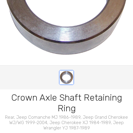
Crown Axle Shaft Retaining
Ring
Rear, Jeep Comanche MJ 1986-1989, Jeep Grand Cherokee
WJ/WG 1999-2004, Jeep Cherokee XJ 1984-1989, Jeep
Wrangler YJ 1987-1989