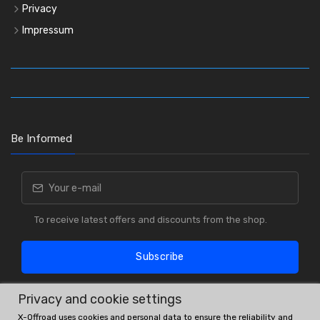
Privacy
Impressum
Be Informed
To receive latest offers and discounts from the shop.
Subscribe
Privacy and cookie settings
X-Offroad uses cookies and personal data to ensure the reliability and