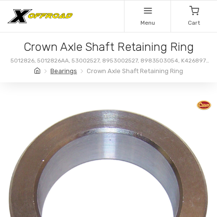
Menu
Cart
Crown Axle Shaft Retaining Ring
5012826, 5012826AA, 53002527, 8953002527, 8983503054, K426897,
R97A, 83503054
Bearings
Crown Axle Shaft Retaining Ring