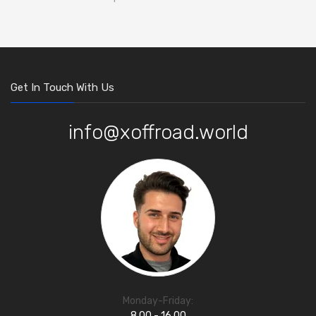
Get In Touch With Us
info@xoffroad.world
Monday-Friday:
8.00 - 16.00