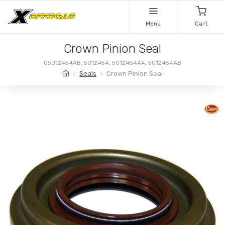
Menu
Cart
Crown Pinion Seal
05012454AB, 5012454, 5012454AA, 5012454AB
Seals
Crown Pinion Seal