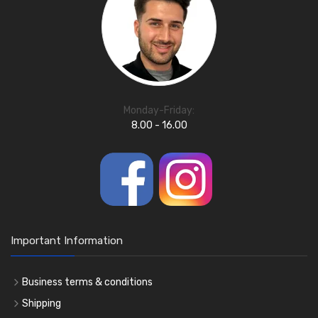
Monday-Friday:
8.00 - 16.00
Important Information
Business terms & conditions
Shipping