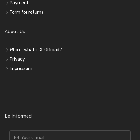
Payment
Form for returns
About Us
Who or what is X-Offroad?
Privacy
Impressum
Be Informed