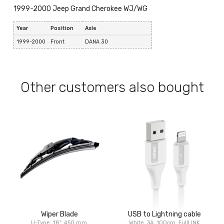
1999-2000 Jeep Grand Cherokee WJ/WG
Year
Position
Axle
1999-2000
Front
DANA 30
Other customers also bought
Wiper Blade
USB to Lightning cable
U-Type, 18", 450 mm
White, 3A, 100cm, FullLINK