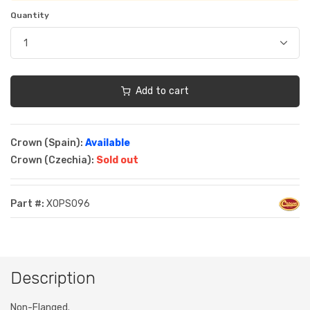
Quantity
Add to cart
Crown (Spain):
Available
Crown (Czechia):
Sold out
Part #:
XOPS096
Description
Non-Flanged.