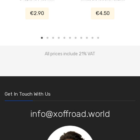
€2.90
€4.50
All prices include 21% VAT
Get In Touch With Us
info@xoffroad.world