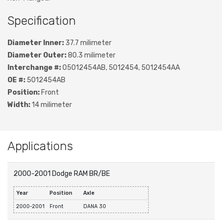
Specification
Diameter Inner:
37.7 milimeter
Diameter Outer:
80.3 milimeter
Interchange #:
05012454AB, 5012454, 5012454AA
OE #:
5012454AB
Position:
Front
Width:
14 milimeter
Applications
2000-2001 Dodge RAM BR/BE
Year
Position
Axle
2000-2001
Front
DANA 30