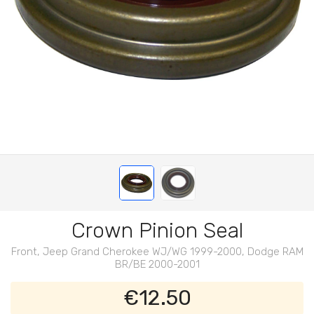
Crown Pinion Seal
Front, Jeep Grand Cherokee WJ/WG 1999-2000, Dodge RAM
BR/BE 2000-2001
€12.50