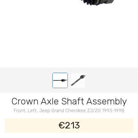
Crown Axle Shaft Assembly
Front, Left, Jeep Grand Cherokee ZJ/ZG 1993-1998
€213