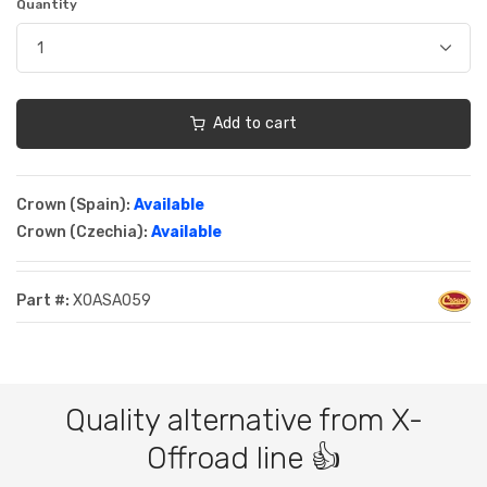
Quantity
Add to cart
Crown (Spain):
Available
Crown (Czechia):
Available
Part #:
XOASA059
Quality alternative from X-
Offroad line 👍