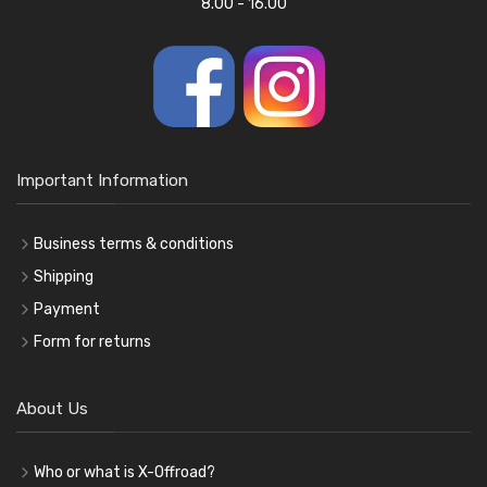
8.00 - 16.00
Important Information
Business terms & conditions
Shipping
Payment
Form for returns
About Us
Who or what is X-Offroad?