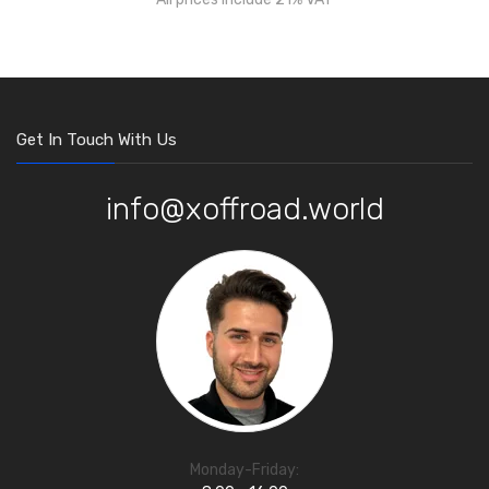
Get In Touch With Us
info@xoffroad.world
Monday-Friday: