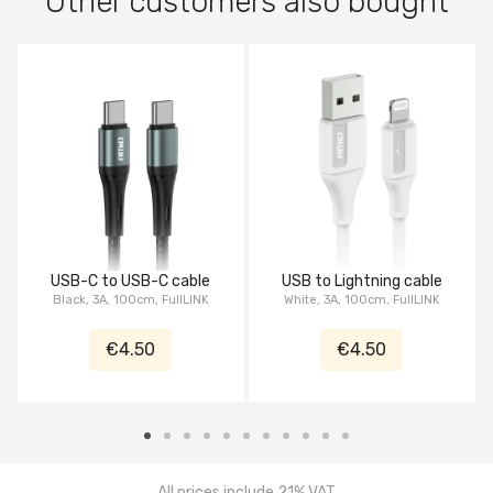
Other customers also bought
USB-C to USB-C cable
USB to Lightning cable
Black, 3A, 100cm, FullLINK
White, 3A, 100cm, FullLINK
€4.50
€4.50
All prices include 21% VAT