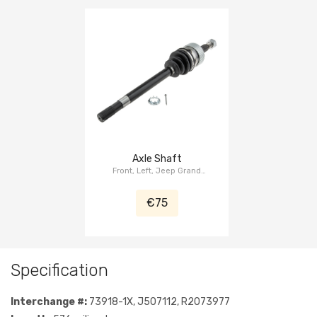
Axle Shaft
Front, Left, Jeep Grand
Cherokee ZJ/ZG 1993-1998
€75
Specification
Interchange #:
73918-1X, J507112, R2073977