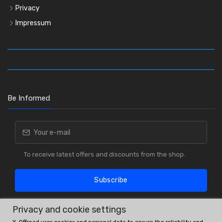
Privacy
Impressum
Be Informed
To receive latest offers and discounts from the shop.
Subscribe
Privacy and cookie settings