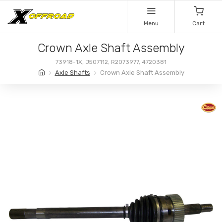
Menu
Cart
Crown Axle Shaft Assembly
73918-1X, J507112, R2073977, 4720381
Axle Shafts
Crown Axle Shaft Assembly