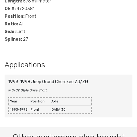
Length:
576 milimeter
OE #:
4720381
Position:
Front
Ratio:
All
Side:
Left
Splines:
27
Applications
1993-1998 Jeep Grand Cherokee ZJ/ZG
with CV Style Drive Shaft.
Year
Position
Axle
1993-1998
Front
DANA 30