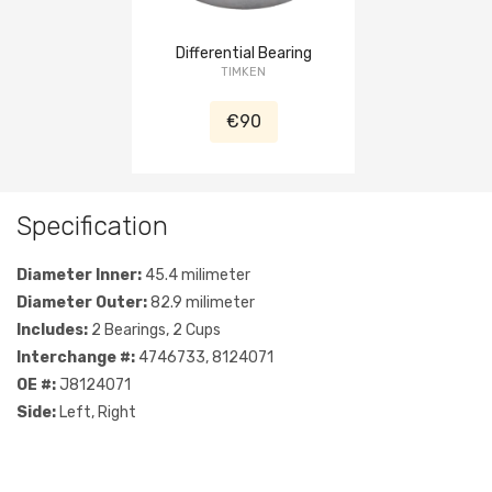
Differential Bearing
TIMKEN
€90
Specification
Diameter Inner:
45.4 milimeter
Diameter Outer:
82.9 milimeter
Includes:
2 Bearings, 2 Cups
Interchange #:
4746733, 8124071
OE #:
J8124071
Side:
Left, Right