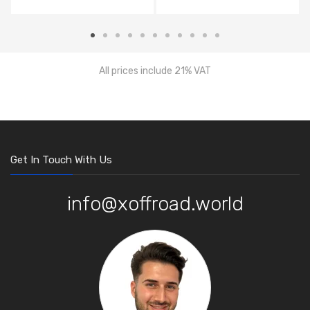
All prices include 21% VAT
Get In Touch With Us
info@xoffroad.world