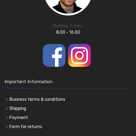
Monday-Friday:
8.00 - 16.00
Important Information
Business terms & conditions
Shipping
Payment
Form for returns