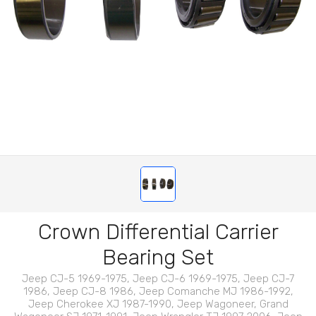
Crown Differential Carrier
Bearing Set
Jeep CJ-5 1969-1975, Jeep CJ-6 1969-1975, Jeep CJ-7
1986, Jeep CJ-8 1986, Jeep Comanche MJ 1986-1992,
Jeep Cherokee XJ 1987-1990, Jeep Wagoneer, Grand