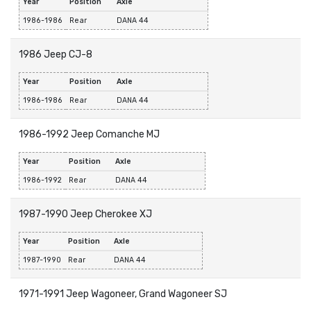
Year
Position
Axle
1986-1986
Rear
DANA 44
1986 Jeep CJ-8
Year
Position
Axle
1986-1986
Rear
DANA 44
1986-1992 Jeep Comanche MJ
Year
Position
Axle
1986-1992
Rear
DANA 44
1987-1990 Jeep Cherokee XJ
Year
Position
Axle
1987-1990
Rear
DANA 44
1971-1991 Jeep Wagoneer, Grand Wagoneer SJ