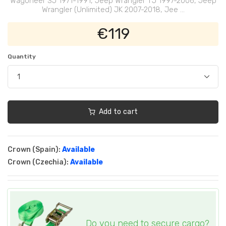
Wagoneer SJ 1971-1991, Jeep Wrangler TJ 1997-2006, Jeep
Wrangler (Unlimited) JK 2007-2018, Jee ...
€119
Quantity
Add to cart
Crown (Spain):
Available
Crown (Czechia):
Available
Do you need to secure cargo?