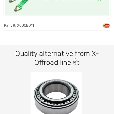
Part #:
XODCB011
Quality alternative from X-
Offroad line 👍