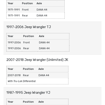
Year
Position
Axle
1971-1991
Front
DANA 44
1971-1991
Rear
DANA 44
1997-2006 Jeep Wrangler TJ
Year
Position
Axle
1997-2006
Front
DANA 44
1997-2006
Rear
DANA 44
2007-2018 Jeep Wrangler (Unlimited) JK
Year
Position
Axle
2007-2018
Rear
DANA 44
With Tru-Lok Differential.
1987-1995 Jeep Wrangler YJ
Year
Position
Axle