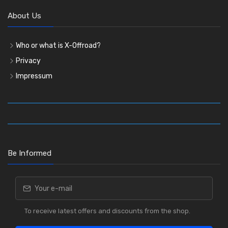
About Us
Who or what is X-Offroad?
Privacy
Impressum
Be Informed
To receive latest offers and discounts from the shop.