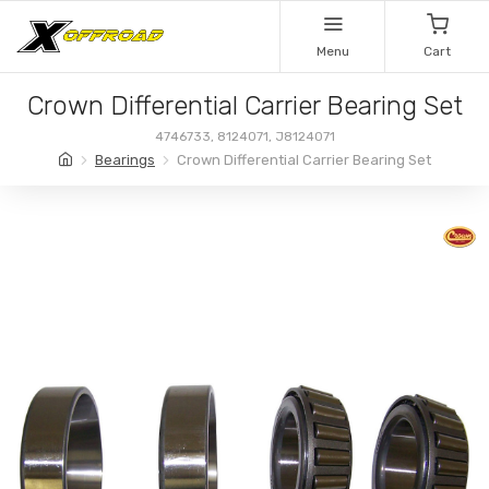
Menu
Cart
Crown Differential Carrier Bearing Set
4746733, 8124071, J8124071
Bearings
Crown Differential Carrier Bearing Set