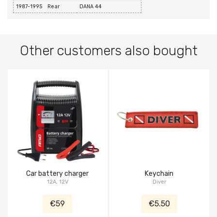
1987-1995
Rear
DANA 44
Other customers also bought
Car battery charger
Keychain
12A, 12V
Diver
€59
€5.50