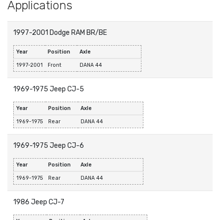
Applications
1997-2001 Dodge RAM BR/BE
Year
Position
Axle
1997-2001
Front
DANA 44
1969-1975 Jeep CJ-5
Year
Position
Axle
1969-1975
Rear
DANA 44
1969-1975 Jeep CJ-6
Year
Position
Axle
1969-1975
Rear
DANA 44
1986 Jeep CJ-7