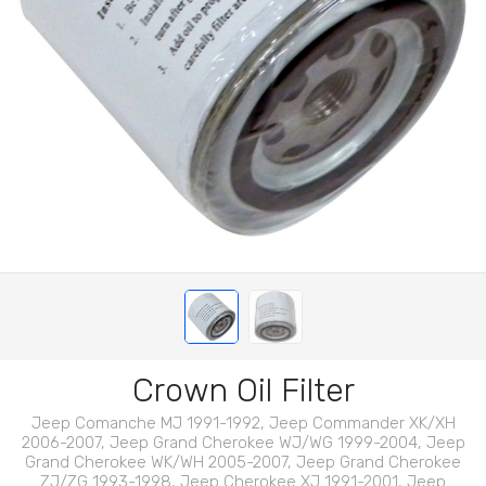
Crown Oil Filter
Jeep Comanche MJ 1991-1992, Jeep Commander XK/XH
2006-2007, Jeep Grand Cherokee WJ/WG 1999-2004, Jeep
Grand Cherokee WK/WH 2005-2007, Jeep Grand Cherokee
ZJ/ZG 1993-1998, Jeep Cherokee XJ 1991-2001, Jeep