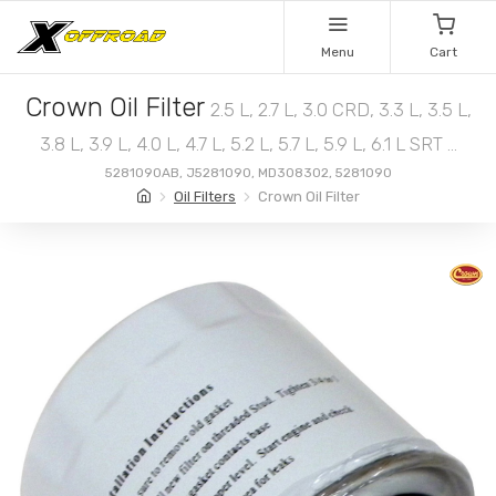
Menu
Cart
Crown Oil Filter
2.5 L, 2.7 L, 3.0 CRD, 3.3 L, 3.5 L,
3.8 L, 3.9 L, 4.0 L, 4.7 L, 5.2 L, 5.7 L, 5.9 L, 6.1 L SRT ...
5281090AB, J5281090, MD308302, 5281090
Oil Filters
Crown Oil Filter