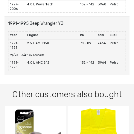
1997-
4.0 L PowerTech
132 - 142
3960
Petrol
2006
1991-1995 Jeep Wrangler YJ
Year
Engine
kW
ccm
Fuel
1991-
2.5 L AMC 150
78 - 89
2464
Petrol
1995
91/93 - 3/4"-16 Threads
1991-
4.0 L AMC 242
132 - 142
3964
Petrol
1995
Other customers also bought