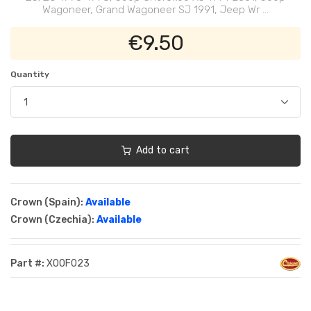
Wagoneer, Grand Wagoneer SJ 1991, Jeep Wr ...
€9.50
Quantity
Add to cart
Crown (Spain):
Available
Crown (Czechia):
Available
Part #:
XOOF023