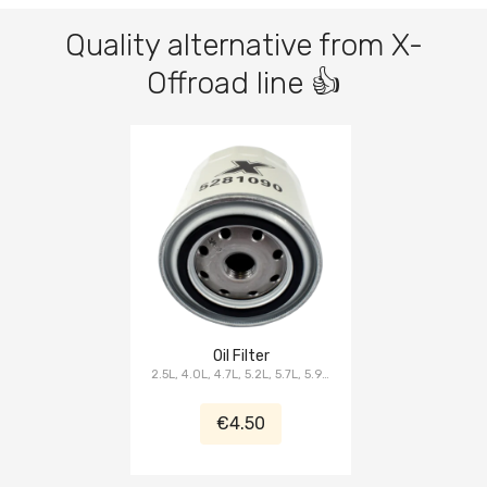
Quality alternative from X-
Offroad line 👍
Oil Filter
2.5L, 4.0L, 4.7L, 5.2L, 5.7L, 5.9L,
6.1L
€4.50