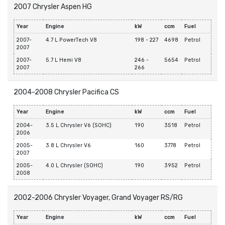
2007 Chrysler Aspen HG
Year
Engine
kW
ccm
Fuel
2007-
4.7 L PowerTech V8
198 - 227
4698
Petrol
2007
2007-
5.7 L Hemi V8
246 -
5654
Petrol
2007
266
2004-2008 Chrysler Pacifica CS
Year
Engine
kW
ccm
Fuel
2004-
3.5 L Chrysler V6 (SOHC)
190
3518
Petrol
2006
2005-
3.8 L Chrysler V6
160
3778
Petrol
2007
2005-
4.0 L Chrysler (SOHC)
190
3952
Petrol
2008
2002-2006 Chrysler Voyager, Grand Voyager RS/RG
Year
Engine
kW
ccm
Fuel