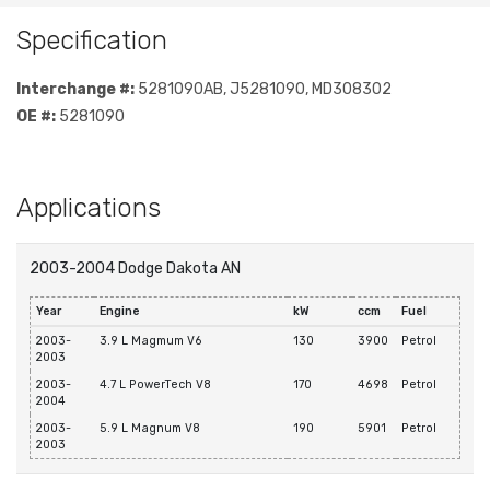
Specification
Interchange #:
5281090AB, J5281090, MD308302
OE #:
5281090
Applications
2003-2004 Dodge Dakota AN
Year
Engine
kW
ccm
Fuel
2003-
3.9 L Magmum V6
130
3900
Petrol
2003
2003-
4.7 L PowerTech V8
170
4698
Petrol
2004
2003-
5.9 L Magnum V8
190
5901
Petrol
2003