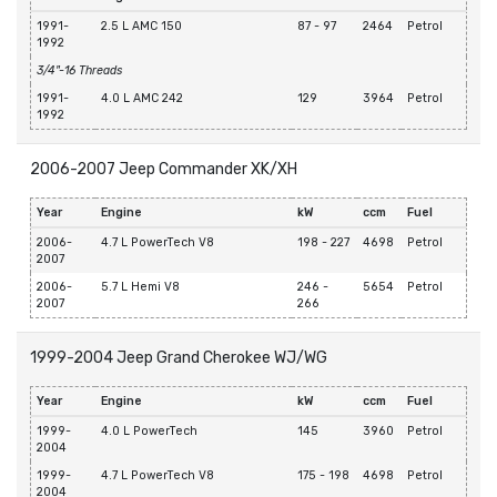
1991-
2.5 L AMC 150
87 - 97
2464
Petrol
1992
3/4"-16 Threads
1991-
4.0 L AMC 242
129
3964
Petrol
1992
2006-2007 Jeep Commander XK/XH
Year
Engine
kW
ccm
Fuel
2006-
4.7 L PowerTech V8
198 - 227
4698
Petrol
2007
2006-
5.7 L Hemi V8
246 -
5654
Petrol
2007
266
1999-2004 Jeep Grand Cherokee WJ/WG
Year
Engine
kW
ccm
Fuel
1999-
4.0 L PowerTech
145
3960
Petrol
2004
1999-
4.7 L PowerTech V8
175 - 198
4698
Petrol
2004