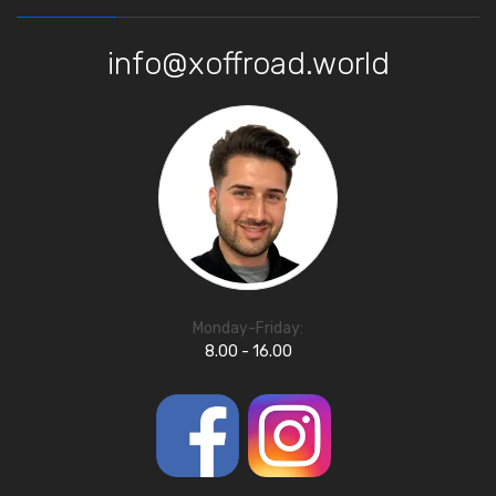
info@xoffroad.world
Monday-Friday:
8.00 - 16.00