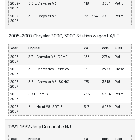
2002-
3.3 L Chrysler V6
118
3301
Petrol
2006
2002-
3.8 L Chrysler V6
121 - 134
3778
Petrol
2006
2005-2007 Chrysler 300C, 300C Station wagon LX/LE
Year
Engine
kW
ccm
Fuel
2005-
2.7 L Chrysler V6 (DOHC)
136
2736
Petrol
2007
2005-
3.0 L Mercedes-Benz V6
160
2987
Diesel
2007
2005-
3.5 L Chrysler V6 (SOHC)
175
3518
Petrol
2007
2005-
5.7 L Hemi V8
253
5654
Petrol
2007
2005-
6.1 L Hemi V8 (SRT-8)
317
6059
Petrol
2007
1991-1992 Jeep Comanche MJ
Year
Engine
kW
ccm
Fuel