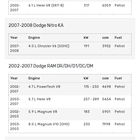
2005-
6.1 L Hemi V8 (SRT-8)
317
6059
Petrol
2007
2007-2008 Dodge Nitro KA
Year
Engine
kW
ccm
Fuel
2007-
4.0 L Chrysler V6 (SOHC)
191
3952
Petrol
2008
2002-2007 Dodge RAM DR/DH/D1/DC/DM
Year
Engine
kW
ccm
Fuel
2002-
4.7 L PowerTech V8
175 - 230
4698
Petrol
2007
2003-
5.7 L Hemi V8
257 - 289
5654
Petrol
2007
2002-
5.9 L Magnum V8
183
5901
Petrol
2003
2003-
8.0 L Magnum V10 (OHV)
230
7998
Petrol
2003