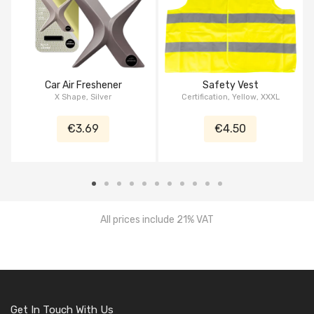
Car Air Freshener
Safety Vest
X Shape, Silver
Certification, Yellow, XXXL
€3.69
€4.50
All prices include 21% VAT
Get In Touch With Us