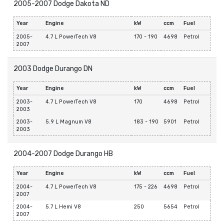
2005-2007 Dodge Dakota ND
Year
Engine
kW
ccm
Fuel
2005-
4.7 L PowerTech V8
170 - 190
4698
Petrol
2007
2003 Dodge Durango DN
Year
Engine
kW
ccm
Fuel
2003-
4.7 L PowerTech V8
170
4698
Petrol
2003
2003-
5.9 L Magnum V8
183 - 190
5901
Petrol
2003
2004-2007 Dodge Durango HB
Year
Engine
kW
ccm
Fuel
2004-
4.7 L PowerTech V8
175 - 226
4698
Petrol
2007
2004-
5.7 L Hemi V8
250
5654
Petrol
2007