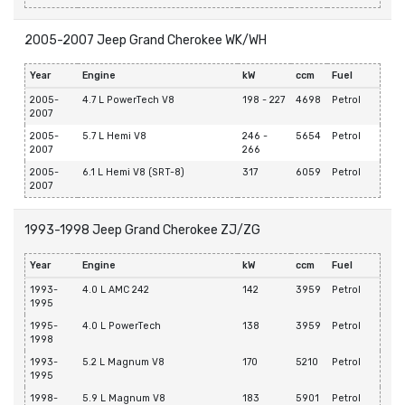
2005-2007 Jeep Grand Cherokee WK/WH
Year
Engine
kW
ccm
Fuel
2005-
4.7 L PowerTech V8
198 - 227
4698
Petrol
2007
2005-
5.7 L Hemi V8
246 -
5654
Petrol
2007
266
2005-
6.1 L Hemi V8 (SRT-8)
317
6059
Petrol
2007
1993-1998 Jeep Grand Cherokee ZJ/ZG
Year
Engine
kW
ccm
Fuel
1993-
4.0 L AMC 242
142
3959
Petrol
1995
1995-
4.0 L PowerTech
138
3959
Petrol
1998
1993-
5.2 L Magnum V8
170
5210
Petrol
1995
1998-
5.9 L Magnum V8
183
5901
Petrol