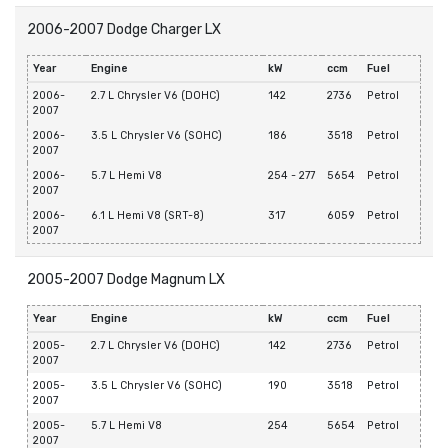
2006-2007 Dodge Charger LX
Year
Engine
kW
ccm
Fuel
2006-
2.7 L Chrysler V6 (DOHC)
142
2736
Petrol
2007
2006-
3.5 L Chrysler V6 (SOHC)
186
3518
Petrol
2007
2006-
5.7 L Hemi V8
254 - 277
5654
Petrol
2007
2006-
6.1 L Hemi V8 (SRT-8)
317
6059
Petrol
2007
2005-2007 Dodge Magnum LX
Year
Engine
kW
ccm
Fuel
2005-
2.7 L Chrysler V6 (DOHC)
142
2736
Petrol
2007
2005-
3.5 L Chrysler V6 (SOHC)
190
3518
Petrol
2007
2005-
5.7 L Hemi V8
254
5654
Petrol
2007