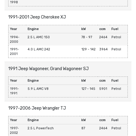
1998
1991-2001 Jeep Cherokee XJ
Year
Engine
kW
ccm
Fuel
1994-
2.5 L AMC 150
78 - 97
2464
Petrol
2000
1991-
4.0 L AMC 242
129 - 142
3964
Petrol
2001
1991 Jeep Wagoneer, Grand Wagoneer SJ
Year
Engine
kW
ccm
Fuel
1991-
5.9 L AMC V8
127 - 145
5901
Petrol
1991
1997-2006 Jeep Wrangler TJ
Year
Engine
kW
ccm
Fuel
1997-
2.5 L PowerTech
87
2464
Petrol
2002