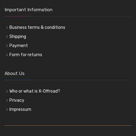
Important Information
Business terms & conditions
Shipping
Payment
Form for returns
About Us
Who or what is X-Offroad?
Privacy
Impressum