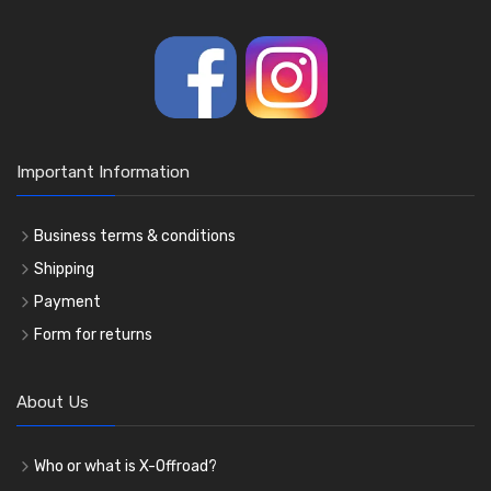
Important Information
Business terms & conditions
Shipping
Payment
Form for returns
About Us
Who or what is X-Offroad?