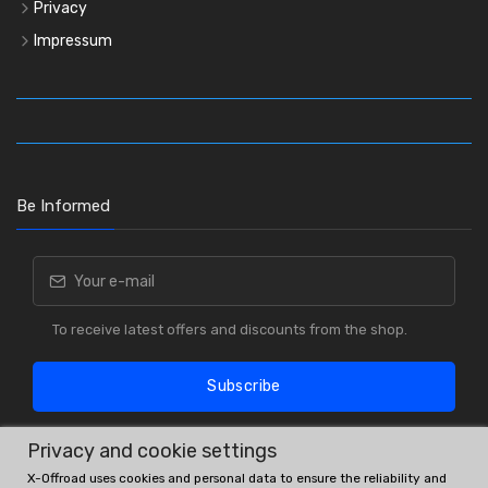
Privacy
Impressum
Be Informed
To receive latest offers and discounts from the shop.
Subscribe
Privacy and cookie settings
X-Offroad uses cookies and personal data to ensure the reliability and