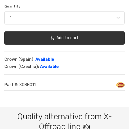
Quantity
Add to cart
Crown (Spain):
Available
Crown (Czechia):
Available
Part #:
XOBH011
Quality alternative from X-
Offroad line 👍