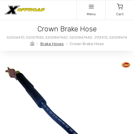
Menu
Cart
Crown Brake Hose
52006470, 52007582, 52008674AC, 52008674AD, J112472, 52008674
Brake Hoses
Crown Brake Hose