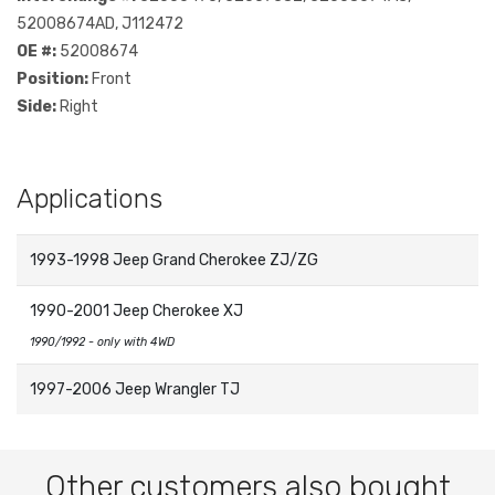
52008674AD, J112472
OE #:
52008674
Position:
Front
Side:
Right
Applications
1993-1998 Jeep Grand Cherokee ZJ/ZG
1990-2001 Jeep Cherokee XJ
1990/1992 - only with 4WD
1997-2006 Jeep Wrangler TJ
Other customers also bought