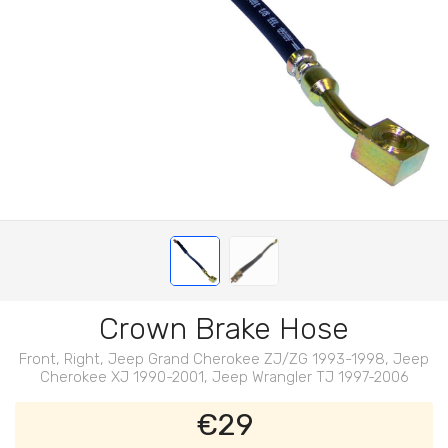
Crown Brake Hose
Front, Right, Jeep Grand Cherokee ZJ/ZG 1993-1998, Jeep
Cherokee XJ 1990-2001, Jeep Wrangler TJ 1997-2006
€29