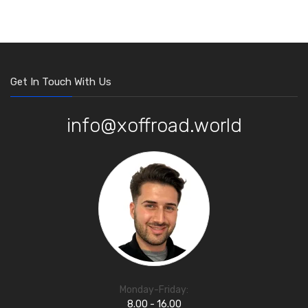
Get In Touch With Us
info@xoffroad.world
Monday-Friday:
8.00 - 16.00