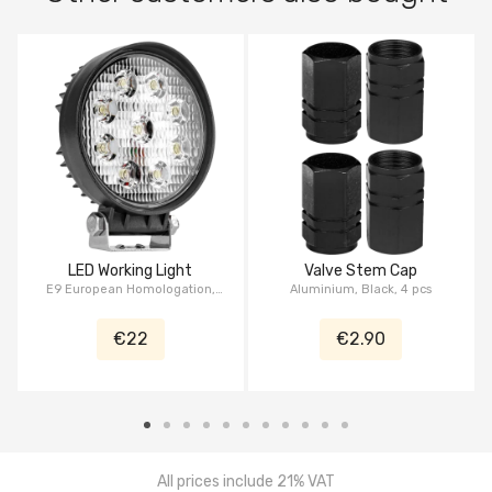
LED Working Light
Valve Stem Cap
E9 European Homologation,
Aluminium, Black, 4 pcs
27W, 4.5", Serie Pickup
€22
€2.90
All prices include 21% VAT