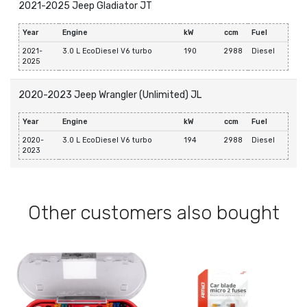
2021-2025 Jeep Gladiator JT
Year
Engine
kW
ccm
Fuel
2021-
3.0 L EcoDiesel V6 turbo
190
2988
Diesel
2025
2020-2023 Jeep Wrangler (Unlimited) JL
Year
Engine
kW
ccm
Fuel
2020-
3.0 L EcoDiesel V6 turbo
194
2988
Diesel
2023
Other customers also bought