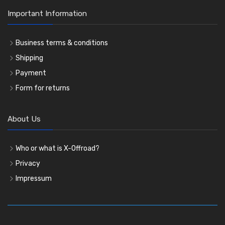
Important Information
Business terms & conditions
Shipping
Payment
Form for returns
About Us
Who or what is X-Offroad?
Privacy
Impressum