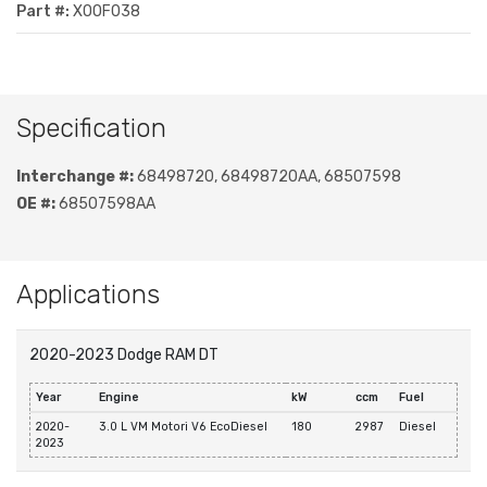
Part #:
XOOF038
Specification
Interchange #:
68498720, 68498720AA, 68507598
OE #:
68507598AA
Applications
2020-2023 Dodge RAM DT
Year
Engine
kW
ccm
Fuel
2020-
3.0 L VM Motori V6 EcoDiesel
180
2987
Diesel
2023