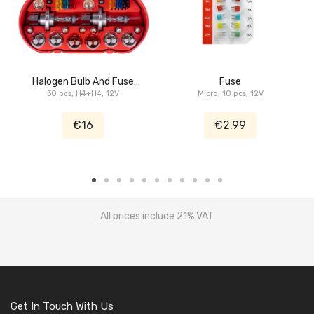
Halogen Bulb And Fuse
Fuse
30 pcs, H4+H4, 12V
Set
Micro, 10 pcs, 12V
€16
€2.99
All prices include 21% VAT
Get In Touch With Us