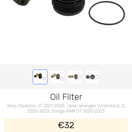
Oil Filter
Jeep Gladiator JT 2021-2025, Jeep Wrangler (Unlimited) JL
2020-2023, Dodge RAM DT 2020-2023
€32