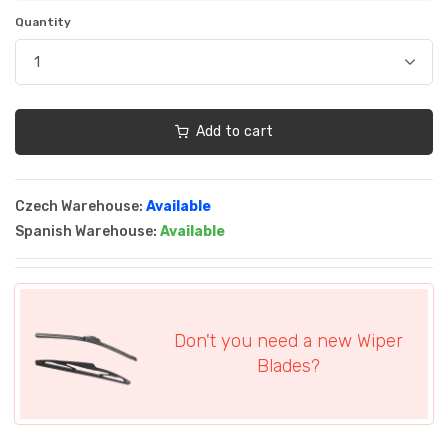
Quantity
Add to cart
Czech Warehouse:
Available
Spanish Warehouse:
Available
Don't you need a new Wiper
Blades?