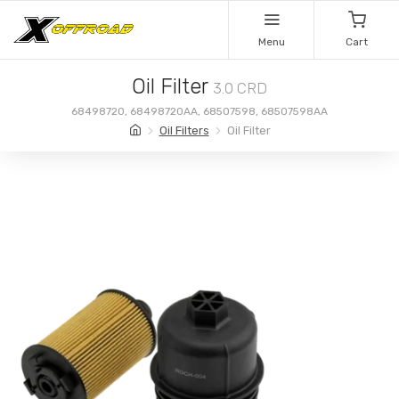
Menu
Cart
Oil Filter
3.0 CRD
68498720, 68498720AA, 68507598, 68507598AA
Oil Filters
Oil Filter