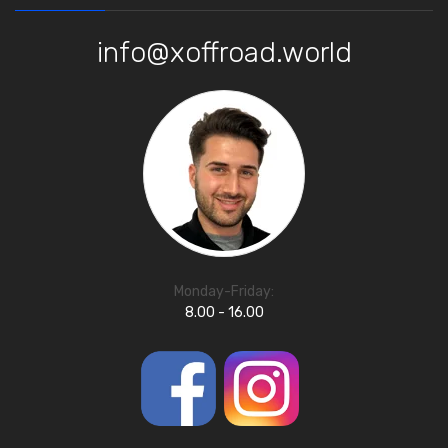
info@xoffroad.world
Monday-Friday:
8.00 - 16.00