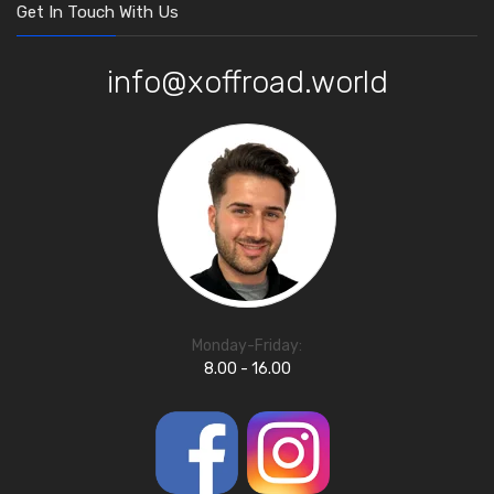
Get In Touch With Us
info@xoffroad.world
Monday-Friday:
8.00 - 16.00