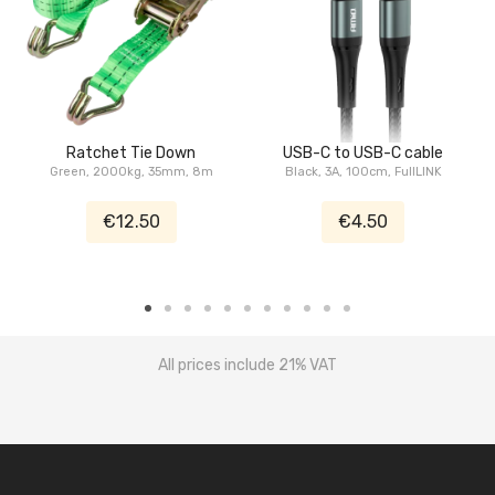
Ratchet Tie Down
USB-C to USB-C cable
Green, 2000kg, 35mm, 8m
Black, 3A, 100cm, FullLINK
€12.50
€4.50
All prices include 21% VAT