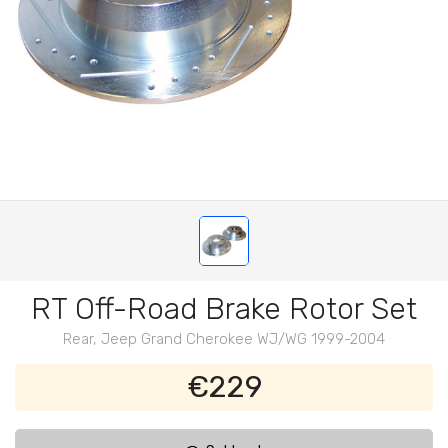
RT Off-Road Brake Rotor Set
Rear, Jeep Grand Cherokee WJ/WG 1999-2004
€229