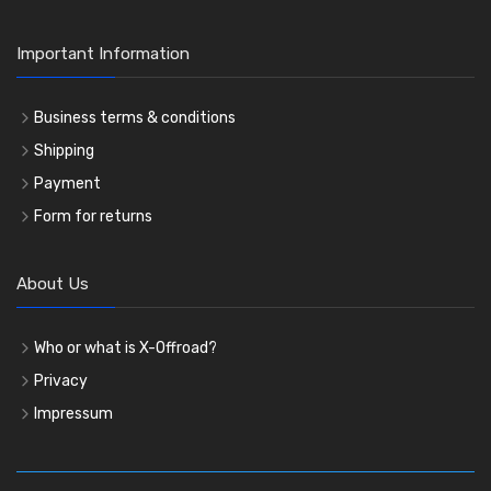
Important Information
Business terms & conditions
Shipping
Payment
Form for returns
About Us
Who or what is X-Offroad?
Privacy
Impressum