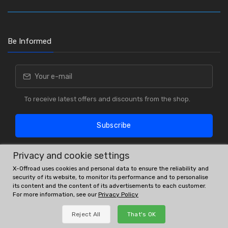
Be Informed
To receive latest offers and discounts from the shop.
Subscribe
Privacy and cookie settings
X-Offroad uses cookies and personal data to ensure the reliability and
security of its website, to monitor its performance and to personalise
its content and the content of its advertisements to each customer.
For more information, see our
Privacy Policy
OE # and interchanges are only for reference purposes.
Reject All
That's OK
© All rights reserved.