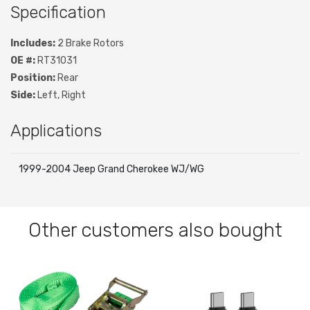
Specification
Includes:
2 Brake Rotors
OE #:
RT31031
Position:
Rear
Side:
Left, Right
Applications
1999-2004 Jeep Grand Cherokee WJ/WG
Other customers also bought