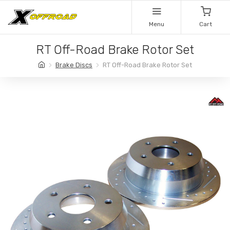
Menu
Cart
RT Off-Road Brake Rotor Set
Brake Discs
RT Off-Road Brake Rotor Set