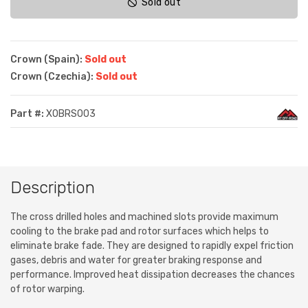
Sold out
Crown (Spain):
Sold out
Crown (Czechia):
Sold out
Part #:
XOBRS003
Description
The cross drilled holes and machined slots provide maximum
cooling to the brake pad and rotor surfaces which helps to
eliminate brake fade. They are designed to rapidly expel friction
gases, debris and water for greater braking response and
performance. Improved heat dissipation decreases the chances
of rotor warping.