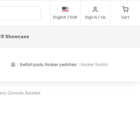
English / EUR
Sign In / Up
Cart
p® Showcase
Switch pods, Rocker switches
Rocker Switch
rd, Console, Related