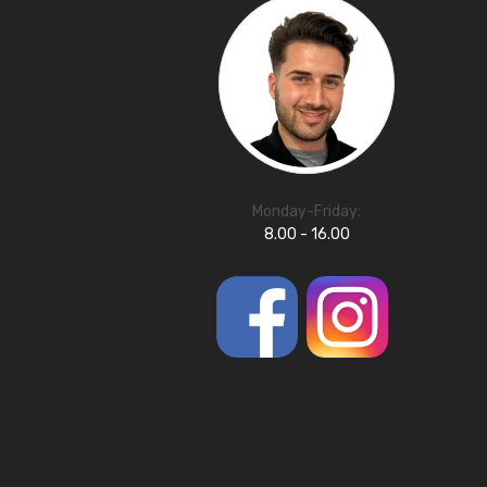
Monday-Friday:
8.00 - 16.00