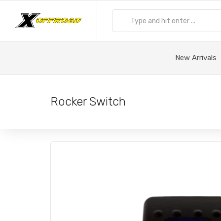
New Arrivals
Rocker Switch