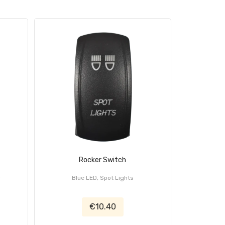
Rocker Switch
r
Blue LED, Spot Lights
Blue 
€10.40