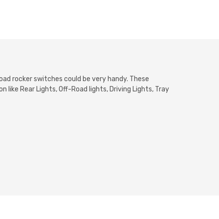
froad rocker switches could be very handy. These
 like Rear Lights, Off-Road lights, Driving Lights, Tray