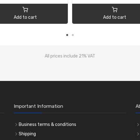
Add to cart
Add to cart
All prices include 21% VAT
Important Information
A
Business terms & conditions
Shipping