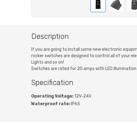
Description
If you are going to install some new electronic equip
rocker switches are designed to control all of your ele
Lights and so on!
Switches are rated for 20 amps with LED illumination w
Specification
Operating Voltage:
12V-24V
Waterproof rate:
IP65