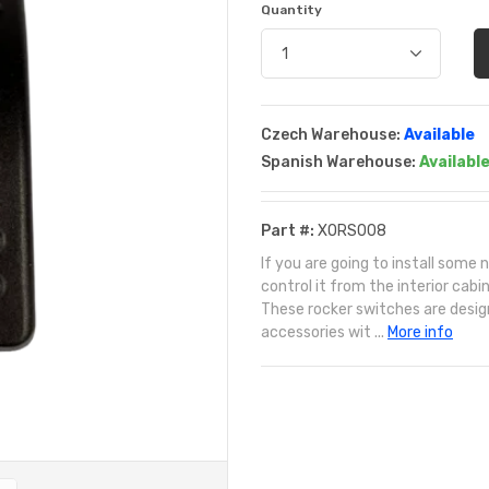
Quantity
Czech Warehouse:
Available
Spanish Warehouse:
Availabl
Part #:
XORS008
If you are going to install som
control it from the interior cab
These rocker switches are designe
accessories wit ...
More info