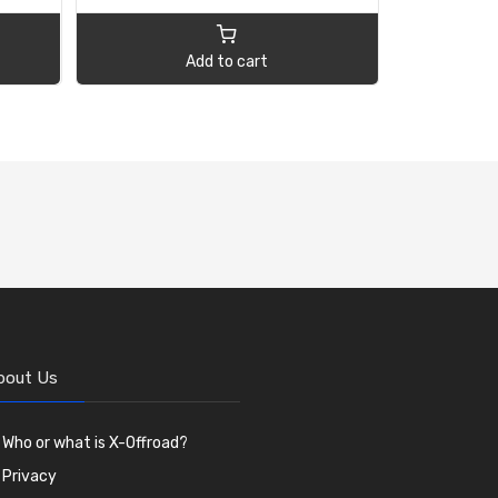
Add to cart
bout Us
Who or what is X-Offroad?
Privacy