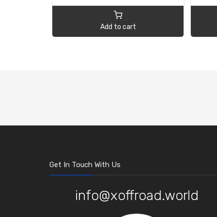
Add to cart
Get In Touch With Us
info@xoffroad.world