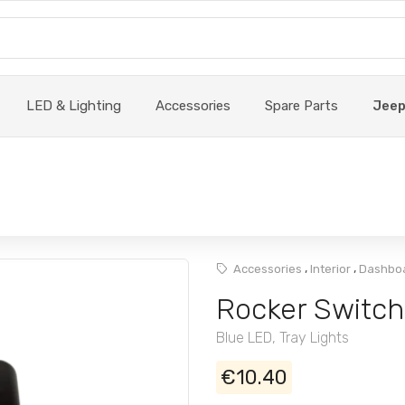
LED & Lighting
Accessories
Spare Parts
Jee
,
,
Accessories
Interior
Dashboa
Rocker Switch
Blue LED, Tray Lights
€10.40