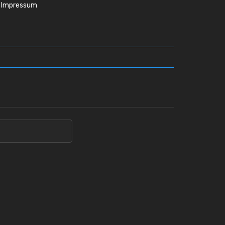
Impressum