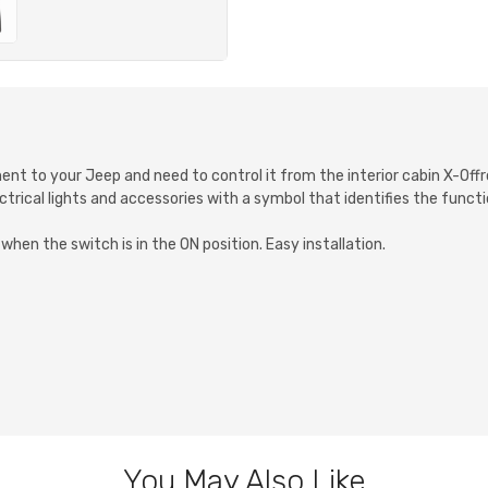
ment to your Jeep and need to control it from the interior cabin X-Of
ctrical lights and accessories with a symbol that identifies the function
hen the switch is in the ON position. Easy installation.
You May Also Like