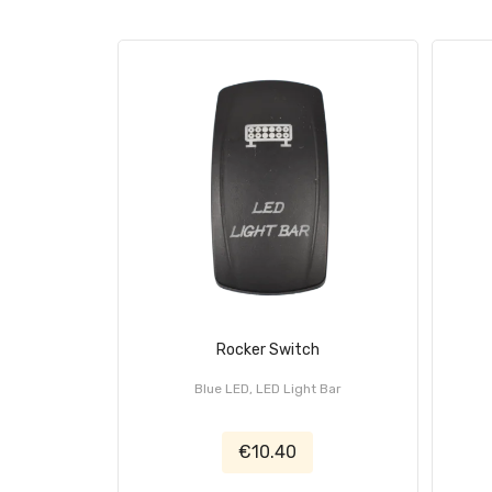
Rocker Switch
Blue LED, LED Light Bar
€10.40