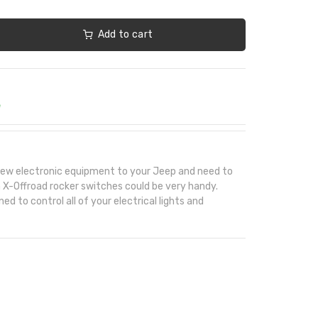
Add to cart
e
e new electronic equipment to your Jeep and need to
in X-Offroad rocker switches could be very handy.
d to control all of your electrical lights and