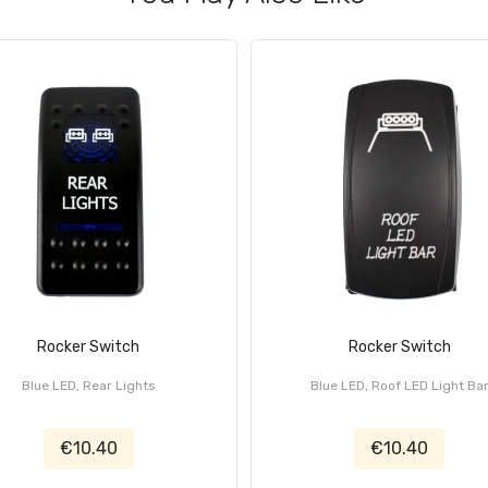
Rocker Switch
Rocker Switch
Blue LED, Rear Lights
Blue LED, Roof LED Light Ba
€10.40
€10.40