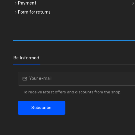
Payment
Form for returns
Be Informed
To receive latest offers and discounts from the shop.
Subscribe