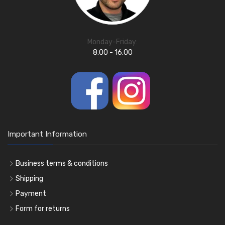
Monday-Friday:
8.00 - 16.00
Important Information
Business terms & conditions
Shipping
Payment
Form for returns