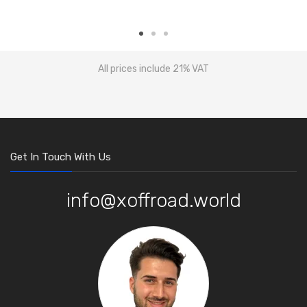
All prices include 21% VAT
Get In Touch With Us
info@xoffroad.world