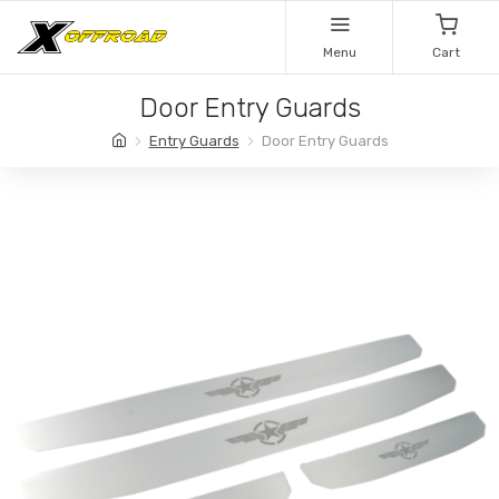
Menu
Cart
Door Entry Guards
Entry Guards
Door Entry Guards