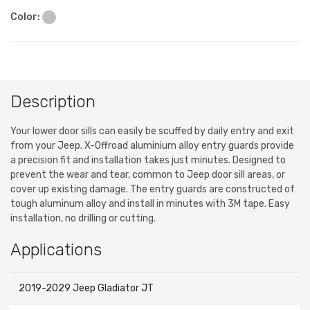
Color:
Description
Your lower door sills can easily be scuffed by daily entry and exit
from your Jeep. X-Offroad aluminium alloy entry guards provide
a precision fit and installation takes just minutes. Designed to
prevent the wear and tear, common to Jeep door sill areas, or
cover up existing damage. The entry guards are constructed of
tough aluminum alloy and install in minutes with 3M tape. Easy
installation, no drilling or cutting.
Applications
2019-2029 Jeep Gladiator JT