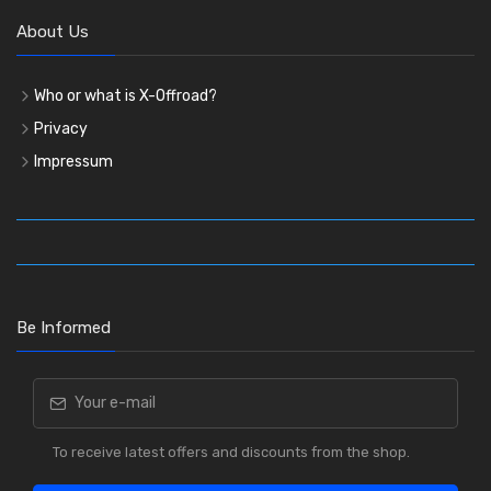
About Us
Who or what is X-Offroad?
Privacy
Impressum
Be Informed
To receive latest offers and discounts from the shop.