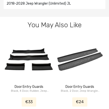
2018-2028 Jeep Wrangler (Unlimited) JL
You May Also Like
Door Entry Guards
Door Entry Guards
Black, 4 Door, Rubber, Jeep
Black, 2 Door, Jeep Wrangler
Wrangler JL
JL
€33
€24