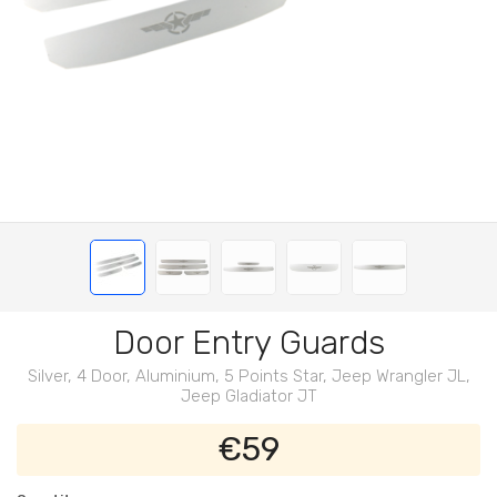
Door Entry Guards
Silver, 4 Door, Aluminium, 5 Points Star, Jeep Wrangler JL,
Jeep Gladiator JT
€59