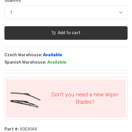
Quantity
Add to cart
Czech Warehouse:
Available
Spanish Warehouse:
Available
Don't you need a new Wiper
Blades?
Part #:
XOEA144