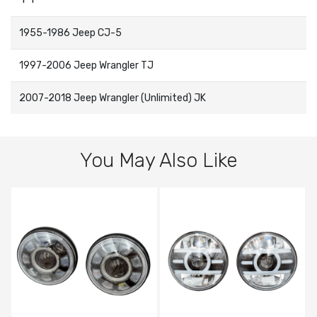
1955-1986 Jeep CJ-5
1997-2006 Jeep Wrangler TJ
2007-2018 Jeep Wrangler (Unlimited) JK
You May Also Like