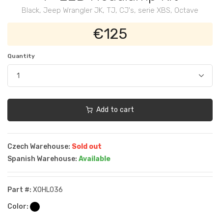
Black, Jeep Wrangler JK, TJ, CJ's, serie XBS, Octave
€125
Quantity
Add to cart
Czech Warehouse:
Sold out
Spanish Warehouse:
Available
Part #:
XOHL036
Color: