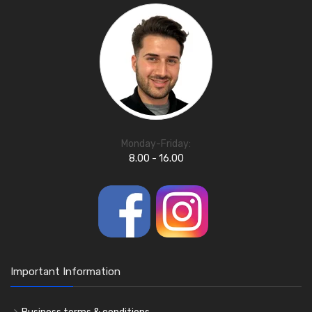
Monday-Friday:
8.00 - 16.00
Important Information