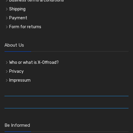
Business terms & conditions
Shipping
Payment
Form for returns
About Us
Who or what is X-Offroad?
Privacy
Impressum
Be Informed