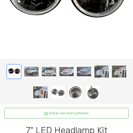
Show me more photos
7" LED Headlamp Kit