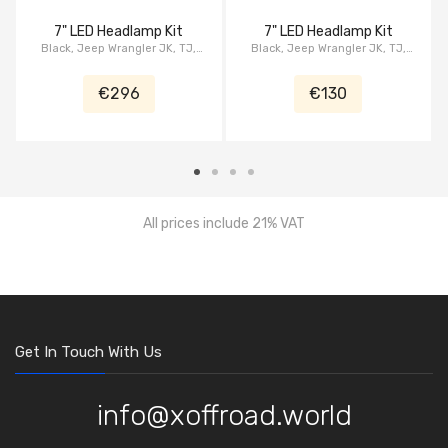
7" LED Headlamp Kit
7" LED Headlamp Kit
Black, Jeep Wrangler JK, TJ,
Black, Jeep Wrangler JK, TJ,
CJ's, serie Grip
CJ's, serie XBS, Eyebrow
€296
€130
All prices include 21% VAT
Get In Touch With Us
info@xoffroad.world