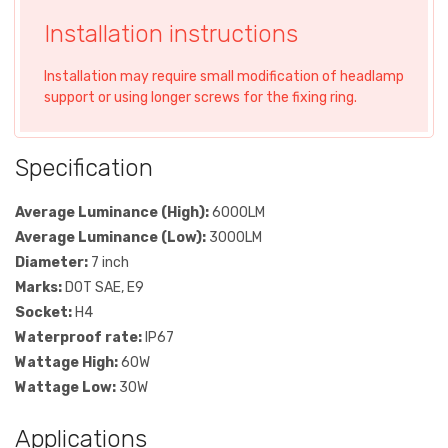
Installation instructions
Installation may require small modification of headlamp
support or using longer screws for the fixing ring.
Specification
Average Luminance (High):
6000LM
Average Luminance (Low):
3000LM
Diameter:
7 inch
Marks:
DOT SAE, E9
Socket:
H4
Waterproof rate:
IP67
Wattage High:
60W
Wattage Low:
30W
Applications