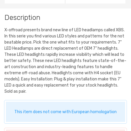
Description
X-offroad presents brand new line of LED headlamps called XBS.
In this serie you find various LED styles and patterns for the not
beatable price. Pick the one what fits to your requirements. 7"
LED Headlamps are direct replacement of OEM 7" headlights.
These LED headlights rapidly increase visibility which will lead to
better safety. These new LED headlights feature state-of-the-
art construction and industry-leading features to handle
extreme off-road abuse. Headlights come with H4 socket (EU
models). Easy Installation: Plug & play installation make this 7"
LED a quick and easy replacement for your stock headlights.
Sold as pair.
This item does not come with European homologation