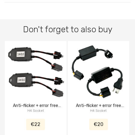
Don't forget to also buy
Anti-flicker + error free
Anti-flicker + error free
canbus decoder harness
H4 Socket
canbus decoder harness
H4 Socket
€22
€20