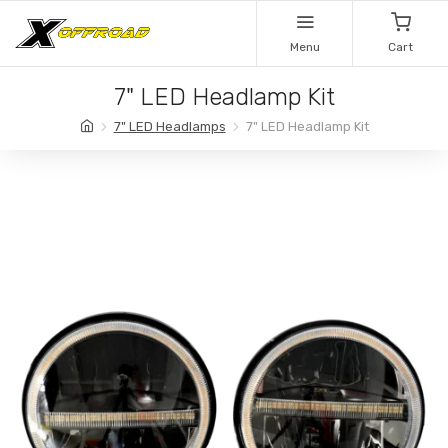
Menu
Cart
7" LED Headlamp Kit
7" LED Headlamps
7" LED Headlamp Kit