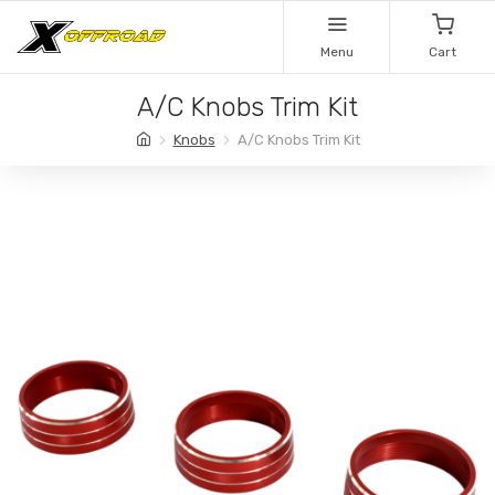
Menu
Cart
A/C Knobs Trim Kit
Knobs
A/C Knobs Trim Kit