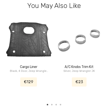
You May Also Like
Cargo Liner
A/C Knobs Trim Kit
Black, 4 Door, Jeep Wrangler
Silver, Jeep Wrangler JK
JK 2015-2018
€129
€23