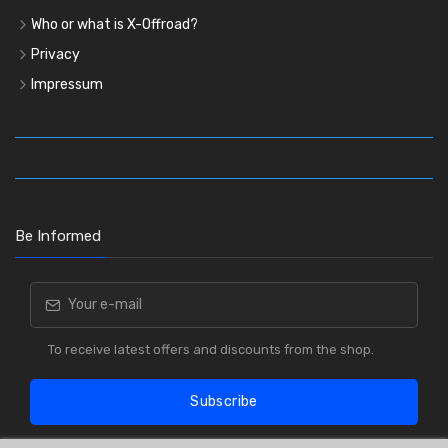
Who or what is X-Offroad?
Privacy
Impressum
Be Informed
To receive latest offers and discounts from the shop.
Subscribe