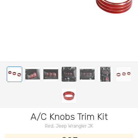
A/C Knobs Trim Kit
Red, Jeep Wrangler JK