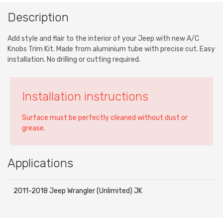
Description
Add style and flair to the interior of your Jeep with new A/C
Knobs Trim Kit. Made from aluminium tube with precise cut. Easy
installation. No drilling or cutting required.
Installation instructions
Surface must be perfectly cleaned without dust or
grease.
Applications
2011-2018 Jeep Wrangler (Unlimited) JK