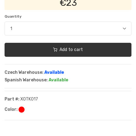
€23
Quantity
Add to cart
Czech Warehouse:
Available
Spanish Warehouse:
Available
Part #:
XOTK017
Color: