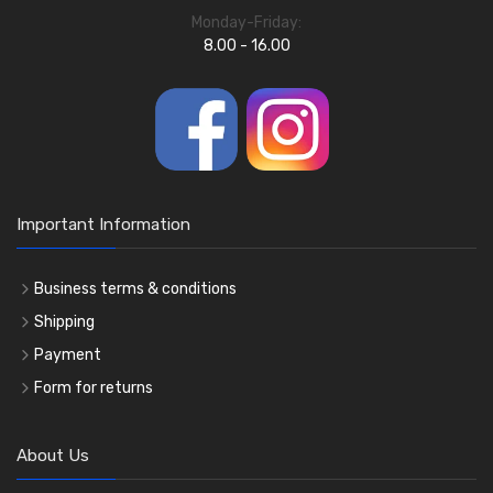
Monday-Friday:
8.00 - 16.00
Important Information
Business terms & conditions
Shipping
Payment
Form for returns
About Us