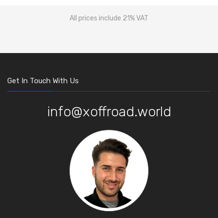
All prices include 21% VAT
Get In Touch With Us
info@xoffroad.world