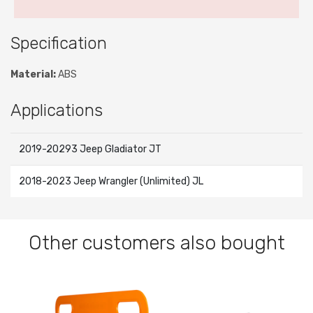
Specification
Material:
ABS
Applications
2019-20293 Jeep Gladiator JT
2018-2023 Jeep Wrangler (Unlimited) JL
Other customers also bought