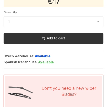
€17
Quantity
Add to cart
Czech Warehouse:
Available
Spanish Warehouse:
Available
Don't you need a new Wiper
Blades?