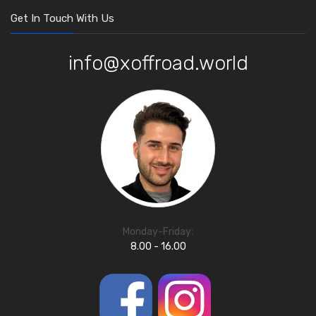
Get In Touch With Us
info@xoffroad.world
Monday-Friday:
8.00 - 16.00