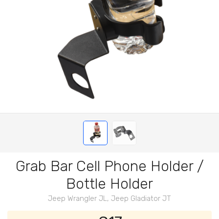
Grab Bar Cell Phone Holder /
Bottle Holder
Jeep Wrangler JL, Jeep Gladiator JT