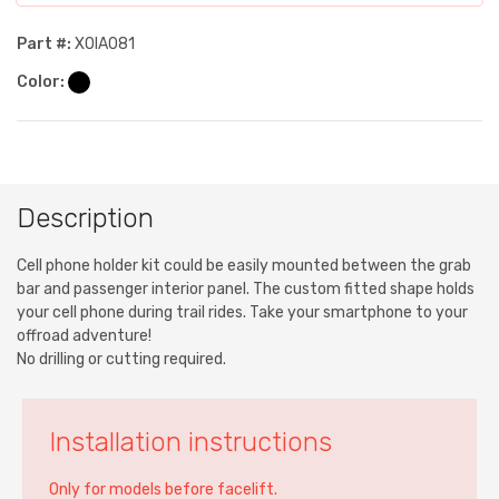
Part #:
XOIA081
Color:
Description
Cell phone holder kit could be easily mounted between the grab
bar and passenger interior panel. The custom fitted shape holds
your cell phone during trail rides. Take your smartphone to your
offroad adventure!
No drilling or cutting required.
Installation instructions
Only for models before facelift.