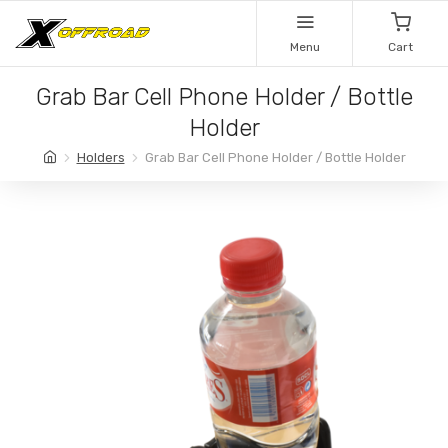
Menu
Cart
Grab Bar Cell Phone Holder / Bottle
Holder
Holders
Grab Bar Cell Phone Holder / Bottle Holder