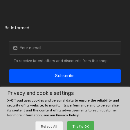
Be Informed
To receive latest offers and discounts from the shop.
Subscribe
Privacy and cookie settings
X-Offroad uses cookies and personal data to ensure the reliability and
security of its website, to monitor its performance and to personalise
its content and the content of its advertisements to each customer.
For more information, see our
Privacy Policy
OE # and interchanges are only for reference purposes.
Reject All
That's OK
© All rights reserved.