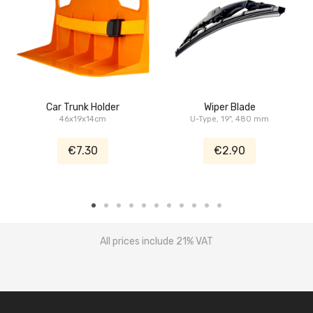
Car Trunk Holder
Wiper Blade
46x19x14cm
U-Type, 19", 480 mm
€7.30
€2.90
All prices include 21% VAT