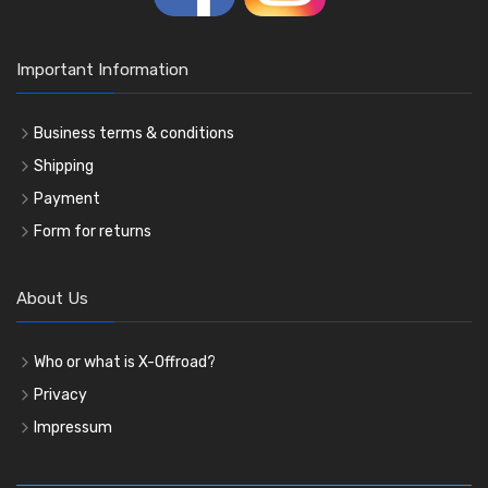
Important Information
Business terms & conditions
Shipping
Payment
Form for returns
About Us
Who or what is X-Offroad?
Privacy
Impressum