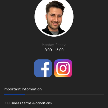
Monday-Friday:
8.00 - 16.00
Important Information
Business terms & conditions