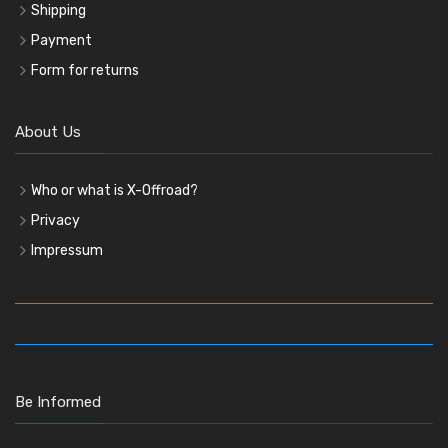
Shipping
Payment
Form for returns
About Us
Who or what is X-Offroad?
Privacy
Impressum
Be Informed