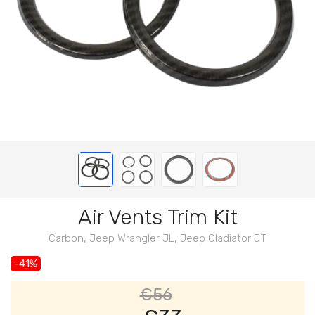
Air Vents Trim Kit
Carbon, Jeep Wrangler JL, Jeep Gladiator JT
-41%
€56