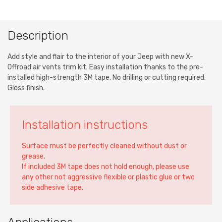
Description
Add style and flair to the interior of your Jeep with new X-
Offroad air vents trim kit. Easy installation thanks to the pre-
installed high-strength 3M tape. No drilling or cutting required.
Gloss finish.
Installation instructions
Surface must be perfectly cleaned without dust or
grease.
If included 3M tape does not hold enough, please use
any other not aggressive flexible or plastic glue or two
side adhesive tape.