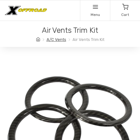
Menu
Cart
Air Vents Trim Kit
A/C Vents
Air Vents Trim Kit