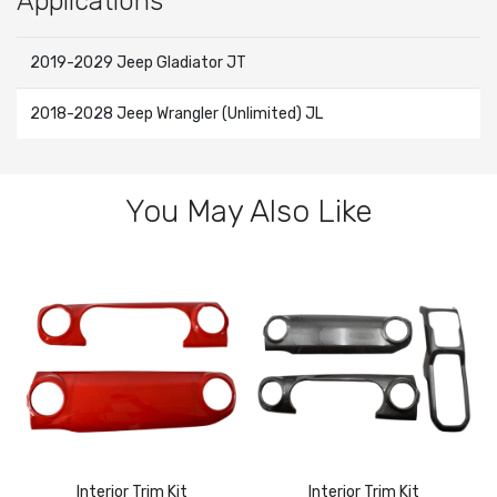
Applications
2019-2029 Jeep Gladiator JT
2018-2028 Jeep Wrangler (Unlimited) JL
You May Also Like
Interior Trim Kit
Interior Trim Kit