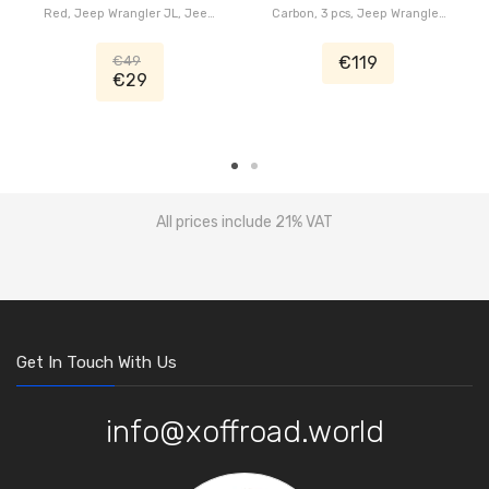
Red, Jeep Wrangler JL, Jeep
Carbon, 3 pcs, Jeep Wrangler
Gladiator JT
JL, Jeep Gladiator JT
€49
€119
€29
All prices include 21% VAT
Get In Touch With Us
info@xoffroad.world