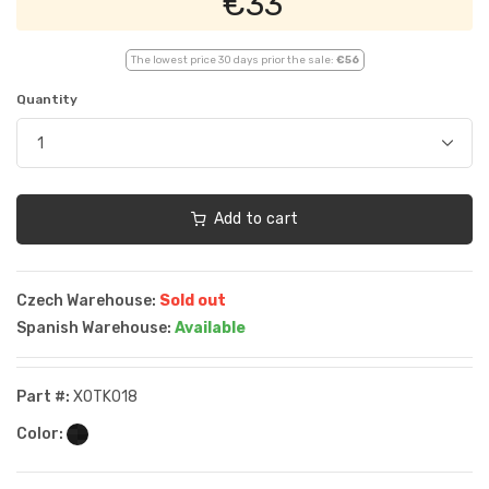
€33
The lowest price 30 days prior the sale:
€56
Quantity
Add to cart
Czech Warehouse:
Sold out
Spanish Warehouse:
Available
Part #:
XOTK018
Color: