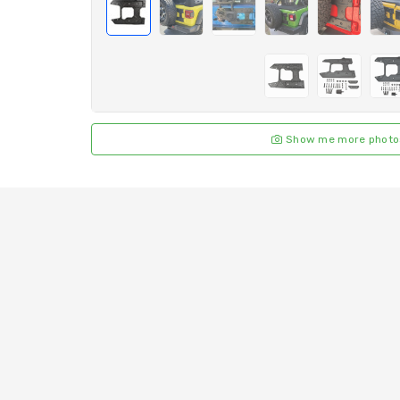
Show me more photo