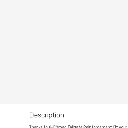
Description
Thanks to X-Offroad Tailgate Reinforcement Kit your Je