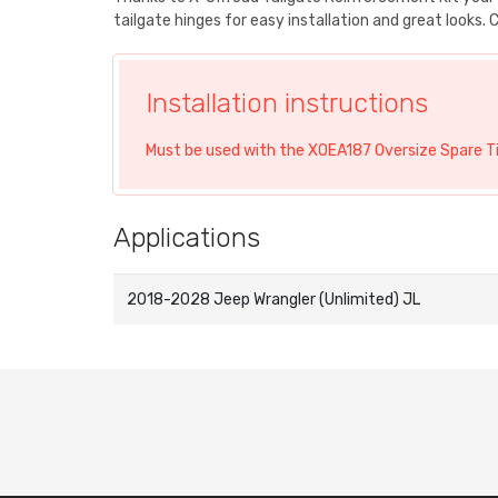
tailgate hinges for easy installation and great looks
Installation instructions
Must be used with the XOEA187 Oversize Spare Tir
Applications
2018-2028 Jeep Wrangler (Unlimited) JL