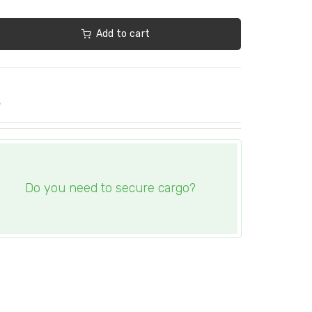
Add to cart
e
Do you need to secure cargo?