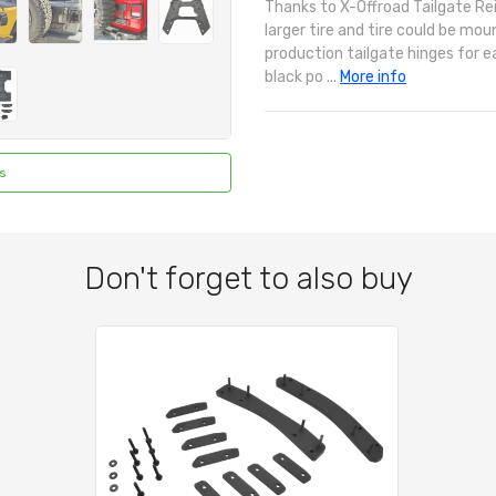
Thanks to X-Offroad Tailgate Re
larger tire and tire could be moun
production tailgate hinges for e
black po ...
More info
s
Don't forget to also buy