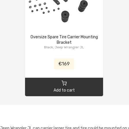
Oversize Spare Tire Carrier Mounting
Bracket
Black, Jeep Wrangler JL
€169
Add to cart
ep Wrangler JL can carrier larger tire and tire could be mounted on yo