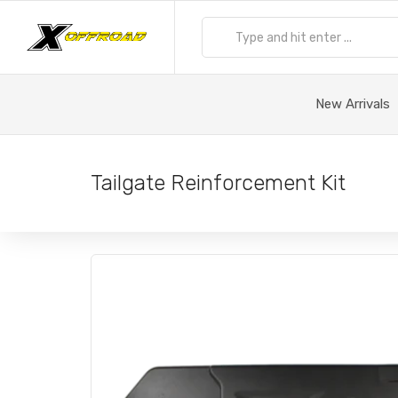
New Arrivals
Tailgate Reinforcement Kit