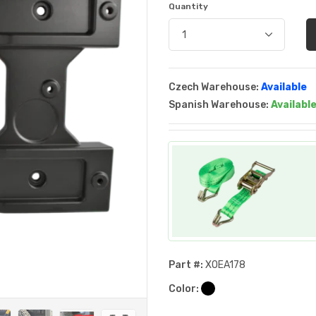
Quantity
Czech Warehouse:
Available
Spanish Warehouse:
Availabl
Part #:
XOEA178
Color: