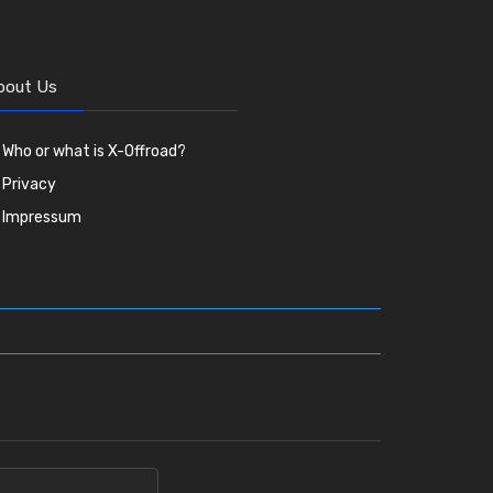
bout Us
Who or what is X-Offroad?
Privacy
Impressum