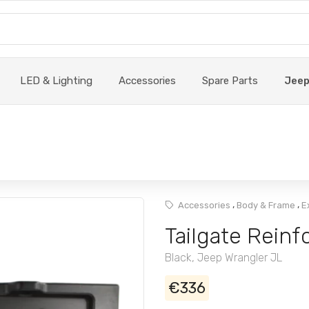
LED & Lighting
Accessories
Spare Parts
Jee
,
,
Accessories
Body & Frame
E
Tailgate Reinf
Black, Jeep Wrangler JL
€336