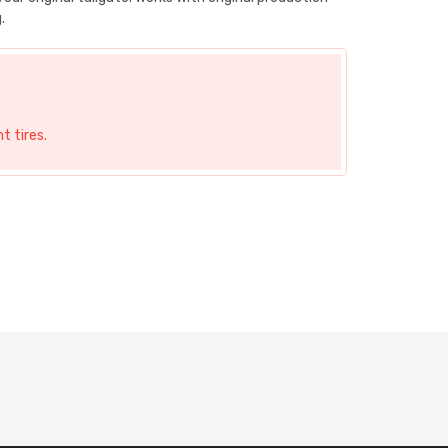
.
t tires.