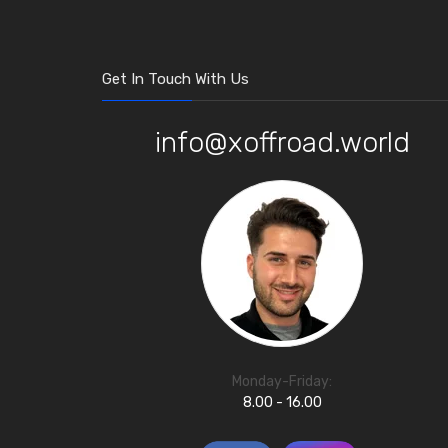
Get In Touch With Us
info@xoffroad.world
Monday-Friday:
8.00 - 16.00