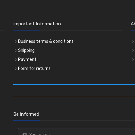
Important Information
A
Business terms & conditions
Shipping
Payment
Form for returns
Be Informed