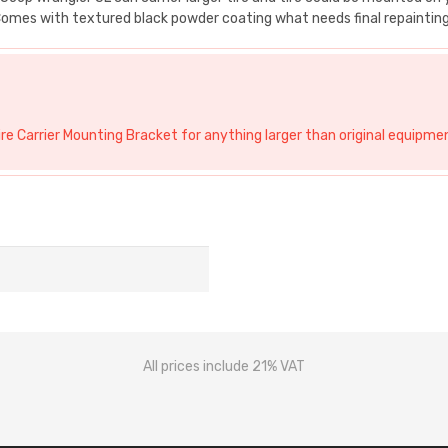
. Comes with textured black powder coating what needs final repainting
e Carrier Mounting Bracket for anything larger than original equipmen
All prices include 21% VAT