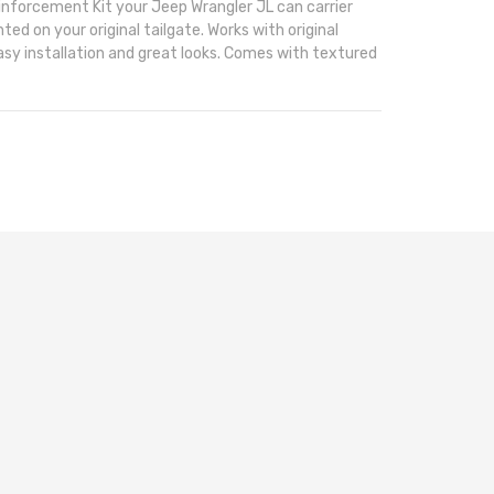
inforcement Kit your Jeep Wrangler JL can carrier
ted on your original tailgate. Works with original
asy installation and great looks. Comes with textured