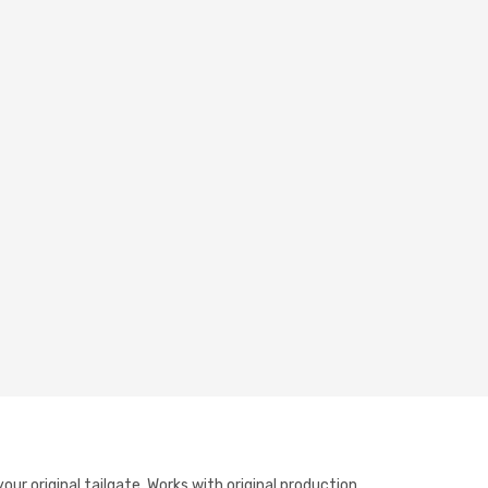
ur original tailgate. Works with original production