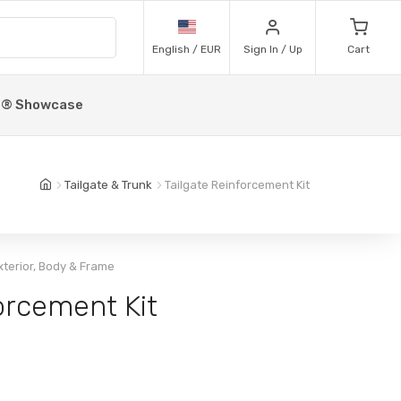
English / EUR
Sign In / Up
Cart
p® Showcase
Tailgate & Trunk
Tailgate Reinforcement Kit
xterior, Body & Frame
orcement Kit