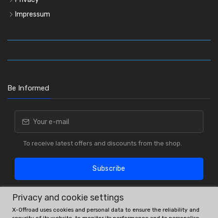
Impressum
Be Informed
To receive latest offers and discounts from the shop.
Subscribe
Privacy and cookie settings
X-Offroad uses cookies and personal data to ensure the reliability and