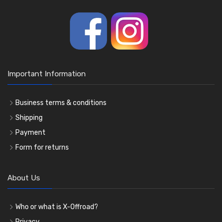
Important Information
Business terms & conditions
Shipping
Payment
Form for returns
About Us
Who or what is X-Offroad?
Privacy