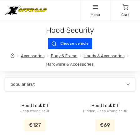
Menu
Cart
Hood Security
Choose vehicle
Accessories
Body & Frame
Hoods & Accessories
Hardware & Accessories
Hood Lock Kit
Hood Lock Kit
Jeep Wrangler JL
Hidden, Jeep Wrangler JK
€127
€69