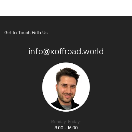
Get In Touch With Us
info@xoffroad.world
Monday-Friday:
8.00 - 16.00