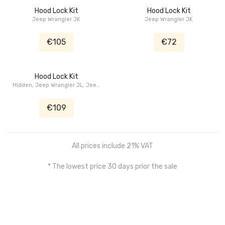
Hood Lock Kit
Hood Lock Kit
Jeep Wrangler JK
Jeep Wrangler JK
€105
€72
Hood Lock Kit
Hidden, Jeep Wrangler JL, Jeep
Gladiator JT
€109
All prices include 21% VAT
* The lowest price 30 days prior the sale