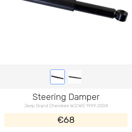
Steering Damper
Jeep Grand Cherokee WJ/WG 1999-2004
€68