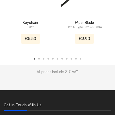
Keychain
Wiper Blade
Pilot
Flat, U-Type, 22", 550 mm
€5.50
€3.90
All prices include 21% VAT
Get In Touch With Us