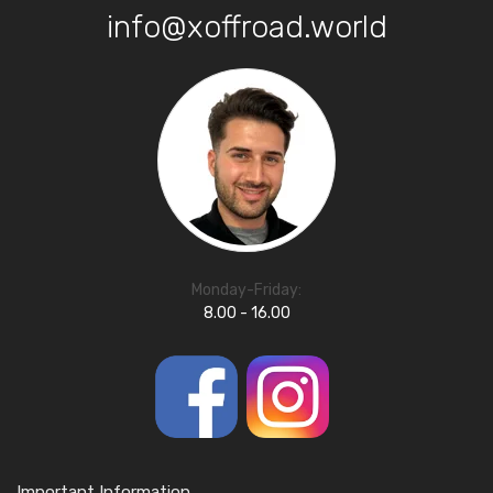
info@xoffroad.world
Monday-Friday:
8.00 - 16.00
Important Information