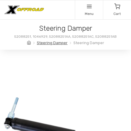
Menu
Cart
Steering Damper
52088251, 1046929, 52088251AA, 52088251AC, 52088251AB
Steering Damper
Steering Damper