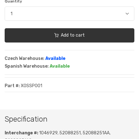
Quantity
Add to cart
Czech Warehouse:
Available
Spanish Warehouse:
Available
Part #:
XOSSP001
Specification
Interchange #:
1046929, 52088251, 52088251AA,