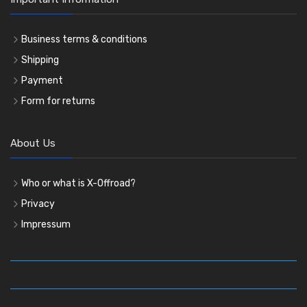
Business terms & conditions
Shipping
Payment
Form for returns
About Us
Who or what is X-Offroad?
Privacy
Impressum