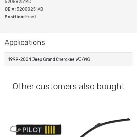
52088251AC
OE #:
52088251AB
Position:
Front
Applications
1999-2004 Jeep Grand Cherokee WJ/WG
Other customers also bought