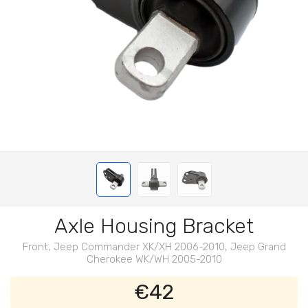
Axle Housing Bracket
Front, Jeep Commander XK/XH 2006-2010, Jeep Grand
Cherokee WK/WH 2005-2010
€42