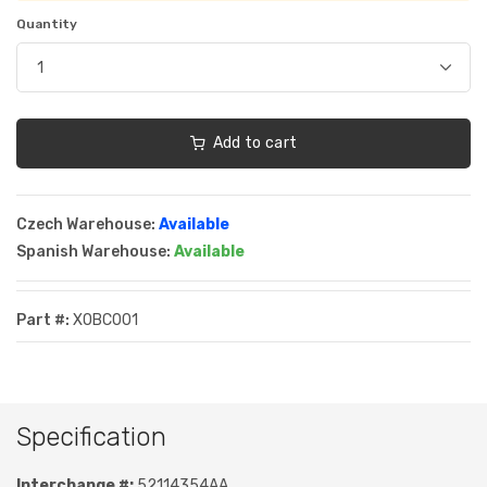
Quantity
Add to cart
Czech Warehouse:
Available
Spanish Warehouse:
Available
Part #:
XOBC001
Specification
Interchange #:
52114354AA