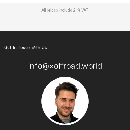
All prices include 21% VAT
Get In Touch With Us
info@xoffroad.world