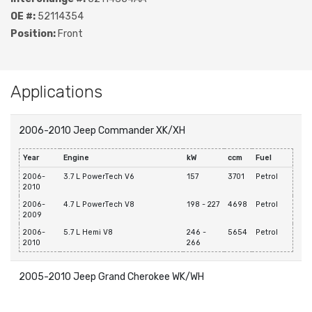
OE #:
52114354
Position:
Front
Applications
2006-2010 Jeep Commander XK/XH
Year
Engine
kW
ccm
Fuel
2006-
3.7 L PowerTech V6
157
3701
Petrol
2010
2006-
4.7 L PowerTech V8
198 - 227
4698
Petrol
2009
2006-
5.7 L Hemi V8
246 -
5654
Petrol
2010
266
2005-2010 Jeep Grand Cherokee WK/WH