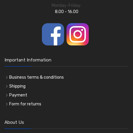
Monday-Friday:
8.00 - 16.00
Important Information
Business terms & conditions
Shipping
Payment
Form for returns
About Us