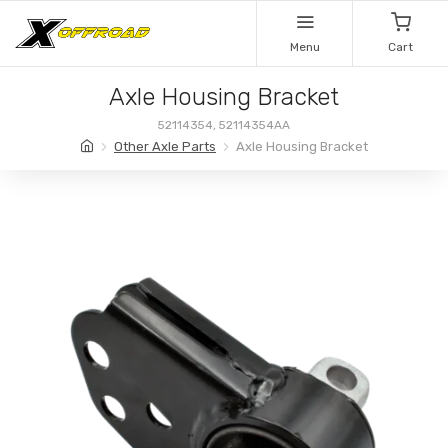
Menu
Cart
Axle Housing Bracket
52114354, 52114354AA
Other Axle Parts
Axle Housing Bracket