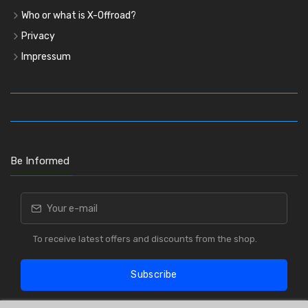
Who or what is X-Offroad?
Privacy
Impressum
Be Informed
To receive latest offers and discounts from the shop.
Subscribe