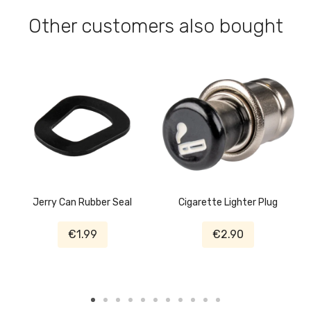
Other customers also bought
Jerry Can Rubber Seal
Cigarette Lighter Plug
€1.99
€2.90