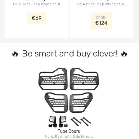
Kit, 2 Door, Jeep Wrangler JL
Kit, 4 Door, Jeep Wrangler JL,
Jeep Gladiator JT
€69
€138
€124
🔥 Be smart and buy clever! 🔥
Tube Doors
Front, Rear, With Side Mirrors,