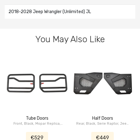
2018-2028 Jeep Wrangler (Unlimited) JL
You May Also Like
Tube Doors
Half Doors
Front, Black, Mopar Replica,
Rear, Black, Serie Raptor, Jeep
Jeep Wrangler JL, Jeep
Wrangler JL, Jeep Gladiator JT
Gladiator JT
€529
€449