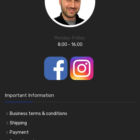
Monday-Friday:
8.00 - 16.00
Important Information
Business terms & conditions
Shipping
Payment