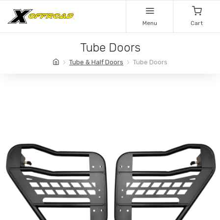
Menu
Cart
Tube Doors
Tube & Half Doors
Tube Doors