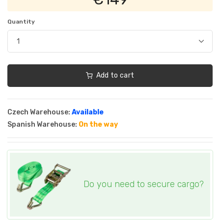
Quantity
Add to cart
Czech Warehouse:
Available
Spanish Warehouse:
On the way
Do you need to secure cargo?