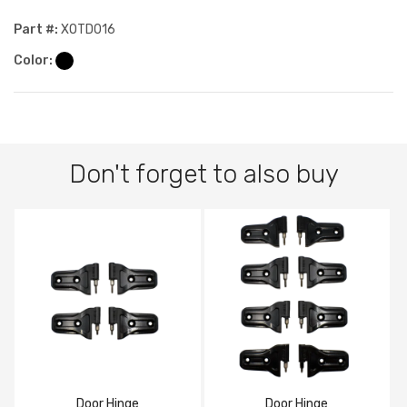
Part #:
XOTD016
Color:
Don't forget to also buy
Door Hinge
Door Hinge