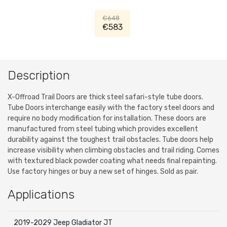
Black, Jeep Wrangler JL, Jeep
Gladiator JT
€648
€583
Description
X-Offroad Trail Doors are thick steel safari-style tube doors.
Tube Doors interchange easily with the factory steel doors and
require no body modification for installation. These doors are
manufactured from steel tubing which provides excellent
durability against the toughest trail obstacles. Tube doors help
increase visibility when climbing obstacles and trail riding. Comes
with textured black powder coating what needs final repainting.
Use factory hinges or buy a new set of hinges. Sold as pair.
Applications
2019-2029 Jeep Gladiator JT