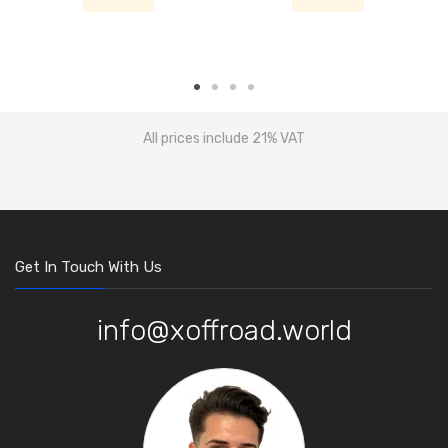
All prices include 21% VAT
Get In Touch With Us
info@xoffroad.world