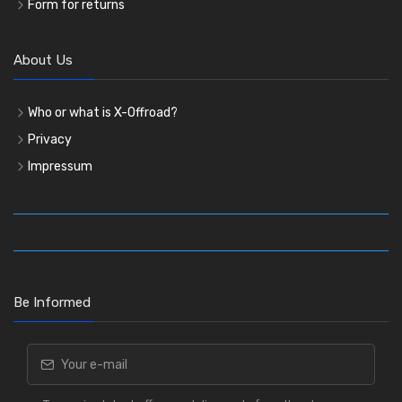
Form for returns
About Us
Who or what is X-Offroad?
Privacy
Impressum
Be Informed