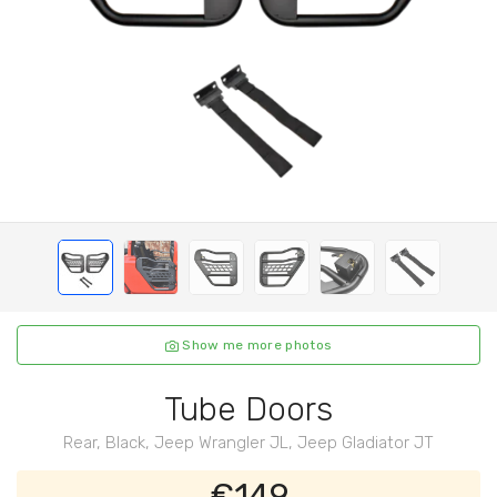
Show me more photos
Tube Doors
Rear, Black, Jeep Wrangler JL, Jeep Gladiator JT
€149