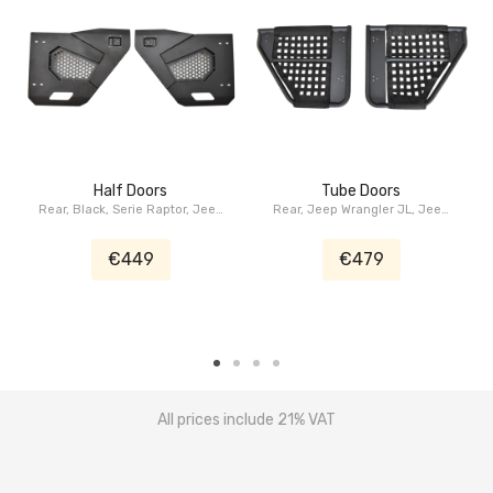
Half Doors
Tube Doors
Rear, Black, Serie Raptor, Jeep
Rear, Jeep Wrangler JL, Jeep
Wrangler JL, Jeep Gladiator JT
Gladiator JT
€449
€479
All prices include 21% VAT