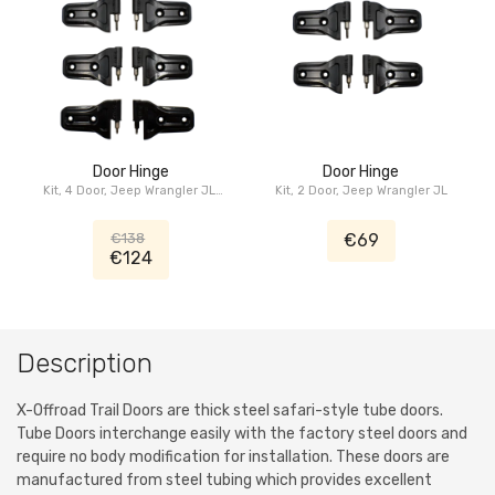
Door Hinge
Door Hinge
Kit, 4 Door, Jeep Wrangler JL,
Kit, 2 Door, Jeep Wrangler JL
Jeep Gladiator JT
€138
€69
€124
Description
X-Offroad Trail Doors are thick steel safari-style tube doors.
Tube Doors interchange easily with the factory steel doors and
require no body modification for installation. These doors are
manufactured from steel tubing which provides excellent