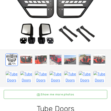
Show me more photos
Tube Doors