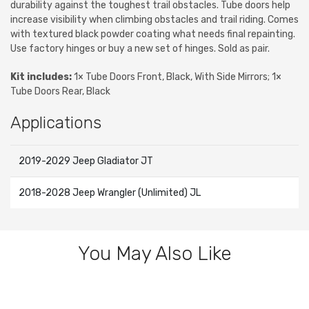
durability against the toughest trail obstacles. Tube doors help
increase visibility when climbing obstacles and trail riding. Comes
with textured black powder coating what needs final repainting.
Use factory hinges or buy a new set of hinges. Sold as pair.
Kit includes:
1× Tube Doors Front, Black, With Side Mirrors; 1×
Tube Doors Rear, Black
Applications
2019-2029 Jeep Gladiator JT
2018-2028 Jeep Wrangler (Unlimited) JL
You May Also Like