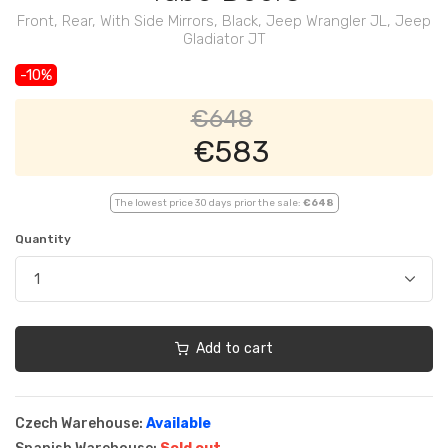
Front, Rear, With Side Mirrors, Black, Jeep Wrangler JL, Jeep
Gladiator JT
-10%
€648
€583
The lowest price 30 days prior the sale:
€648
Quantity
Add to cart
Czech Warehouse:
Available