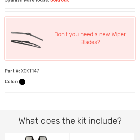
Spanish Warehouse:
Sold out
Don't you need a new Wiper
Blades?
Part #:
XOKT147
Color:
What does the kit include?