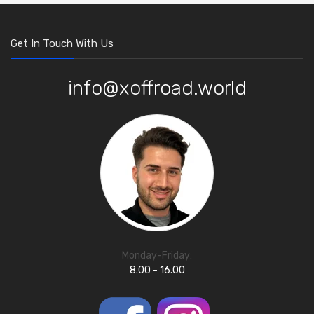
Get In Touch With Us
info@xoffroad.world
Monday-Friday:
8.00 - 16.00