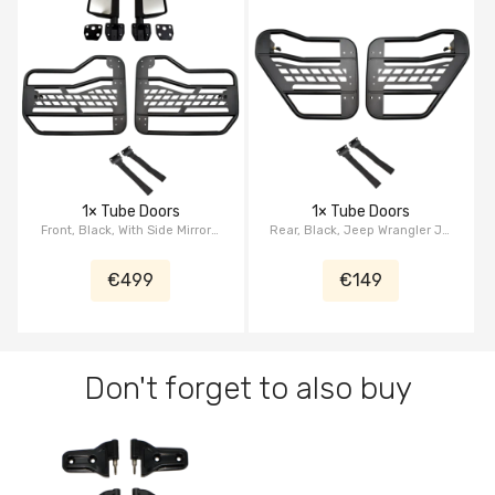
1× Tube Doors
1× Tube Doors
Front, Black, With Side Mirrors,
Rear, Black, Jeep Wrangler JL,
Jeep Wrangler JL, Jeep
Jeep Gladiator JT
Gladiator JT
€499
€149
Don't forget to also buy