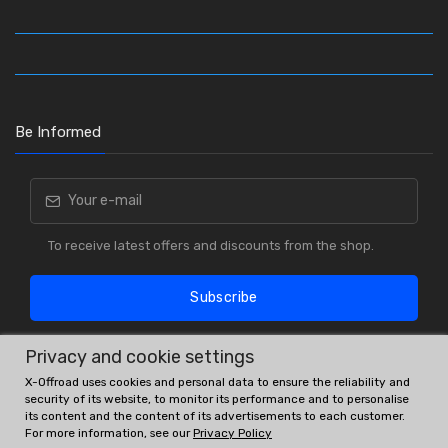
Be Informed
To receive latest offers and discounts from the shop.
Subscribe
Privacy and cookie settings
X-Offroad uses cookies and personal data to ensure the reliability and
security of its website, to monitor its performance and to personalise
its content and the content of its advertisements to each customer.
For more information, see our
Privacy Policy