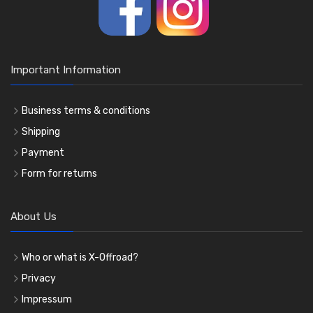
Important Information
Business terms & conditions
Shipping
Payment
Form for returns
About Us
Who or what is X-Offroad?
Privacy
Impressum