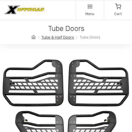
Menu
Cart
Tube Doors
Tube & Half Doors
Tube Doors