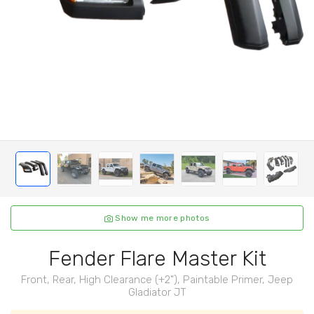
Show me more photos
Fender Flare Master Kit
Front, Rear, High Clearance (+2"), Paintable Primer, Jeep
Gladiator JT