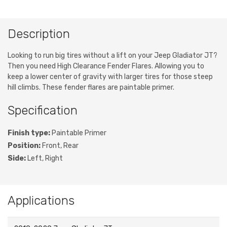
Description
Looking to run big tires without a lift on your Jeep Gladiator JT?
Then you need High Clearance Fender Flares. Allowing you to
keep a lower center of gravity with larger tires for those steep
hill climbs. These fender flares are paintable primer.
Specification
Finish type:
Paintable Primer
Position:
Front, Rear
Side:
Left, Right
Applications