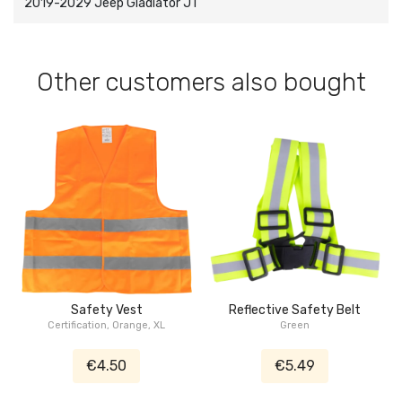
2019-2029 Jeep Gladiator JT
Other customers also bought
Safety Vest
Reflective Safety Belt
Certification, Orange, XL
Green
€4.50
€5.49