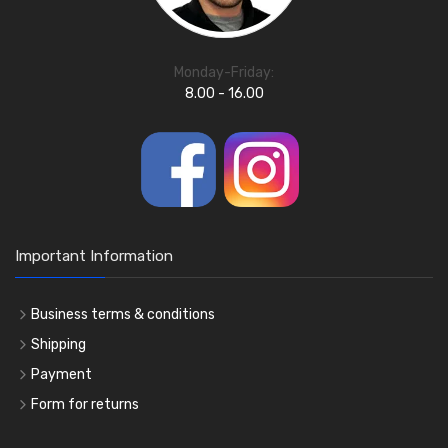
Monday-Friday:
8.00 - 16.00
Important Information
Business terms & conditions
Shipping
Payment
Form for returns