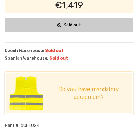
€1,419
Sold out
Czech Warehouse:
Sold out
Spanish Warehouse:
Sold out
Do you have mandatory
equipment?
Part #:
XOFF024