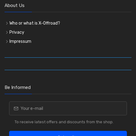
About Us
Who or what is X-Offroad?
Privacy
Impressum
Be Informed
To receive latest offers and discounts from the shop.