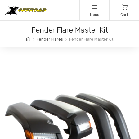
Menu
Cart
Fender Flare Master Kit
Fender Flares
Fender Flare Master Kit