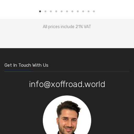
All prices include 21% VAT
Get In Touch With Us
info@xoffroad.world