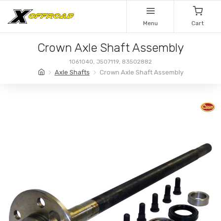
Menu
Cart
Crown Axle Shaft Assembly
1061040, J507119, 83502882
Axle Shafts
Crown Axle Shaft Assembly