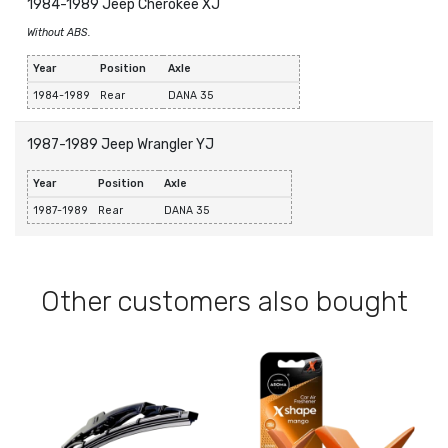
1984-1989 Jeep Cherokee XJ
Without ABS.
Year
Position
Axle
1984-1989
Rear
DANA 35
1987-1989 Jeep Wrangler YJ
Year
Position
Axle
1987-1989
Rear
DANA 35
Other customers also bought