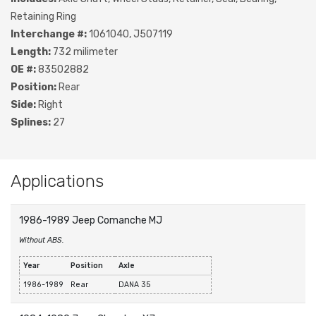
Retaining Ring
Interchange #:
1061040, J507119
Length:
732 milimeter
OE #:
83502882
Position:
Rear
Side:
Right
Splines:
27
Applications
1986-1989 Jeep Comanche MJ
Without ABS.
Year
Position
Axle
1986-1989
Rear
DANA 35