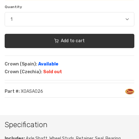
Quantity
Add to cart
Crown (Spain):
Available
Crown (Czechia):
Sold out
Part #:
XOASA026
Specification
Includes:
Axle Shaft, Wheel Studs, Retainer, Seal, Bearing,