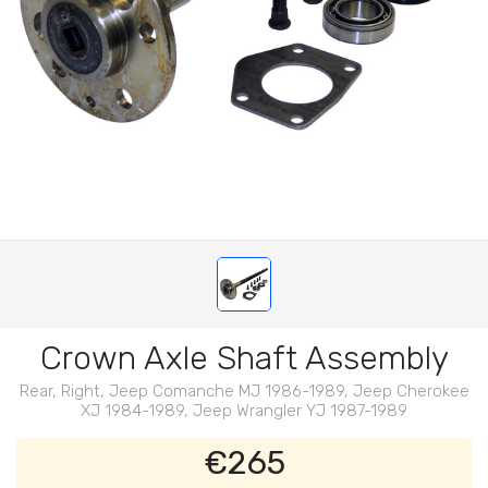
Crown Axle Shaft Assembly
Rear, Right, Jeep Comanche MJ 1986-1989, Jeep Cherokee
XJ 1984-1989, Jeep Wrangler YJ 1987-1989
€265