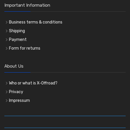
Important Information
Business terms & conditions
Shipping
Payment
Form for returns
About Us
Who or what is X-Offroad?
Privacy
Impressum