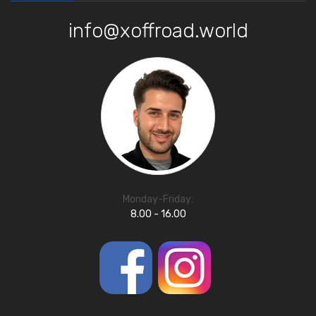
info@xoffroad.world
Monday-Friday:
8.00 - 16.00