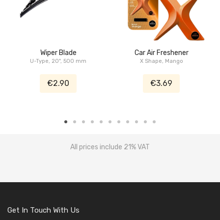
Wiper Blade
Car Air Freshener
U-Type, 20", 500 mm
X Shape, Mango
€2.90
€3.69
All prices include 21% VAT
Get In Touch With Us