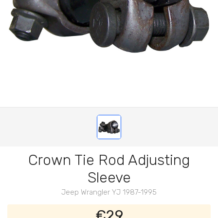
Crown Tie Rod Adjusting
Sleeve
Jeep Wrangler YJ 1987-1995
€29