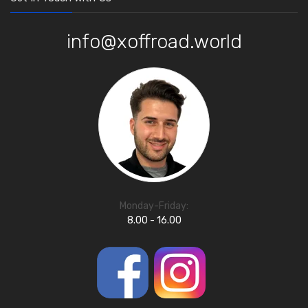
info@xoffroad.world
Monday-Friday:
8.00 - 16.00