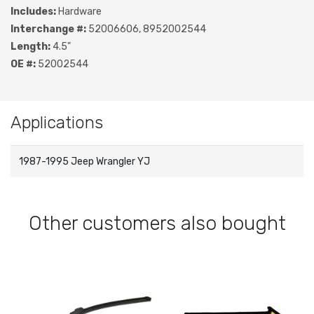
Includes:
Hardware
Interchange #:
52006606, 8952002544
Length:
4.5"
OE #:
52002544
Applications
1987-1995 Jeep Wrangler YJ
Other customers also bought