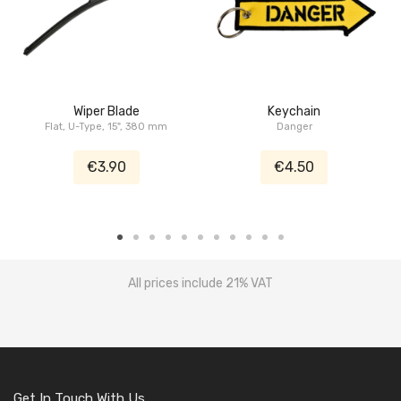
Wiper Blade
Keychain
Flat, U-Type, 15", 380 mm
Danger
€3.90
€4.50
All prices include 21% VAT
Get In Touch With Us