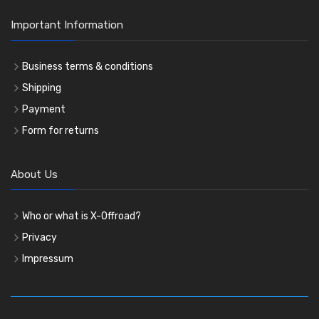
Important Information
Business terms & conditions
Shipping
Payment
Form for returns
About Us
Who or what is X-Offroad?
Privacy
Impressum