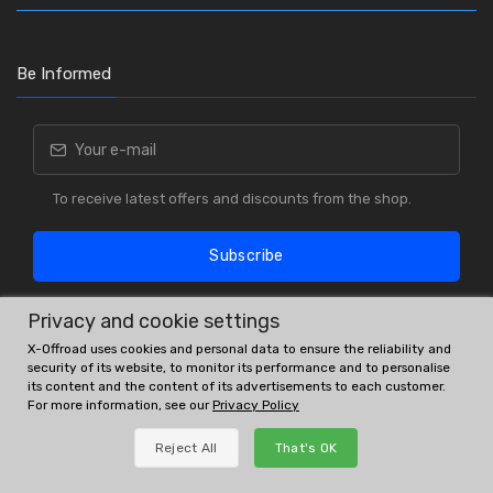
Be Informed
To receive latest offers and discounts from the shop.
Subscribe
Privacy and cookie settings
X-Offroad uses cookies and personal data to ensure the reliability and
security of its website, to monitor its performance and to personalise
its content and the content of its advertisements to each customer.
For more information, see our
Privacy Policy
OE # and interchanges are only for reference purposes.
Reject All
That's OK
© All rights reserved.