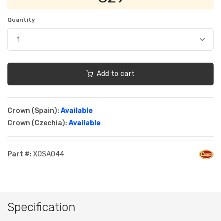
Quantity
Add to cart
Crown (Spain):
Available
Crown (Czechia):
Available
Part #:
XOSA044
Specification