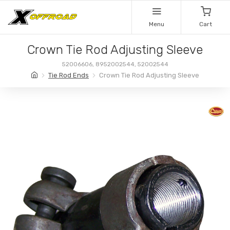
Menu
Cart
Crown Tie Rod Adjusting Sleeve
52006606, 8952002544, 52002544
Tie Rod Ends
Crown Tie Rod Adjusting Sleeve