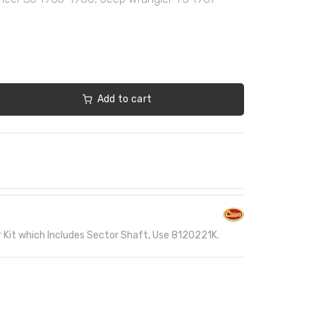
Add to cart
r Kit which Includes Sector Shaft, Use 8120221K.