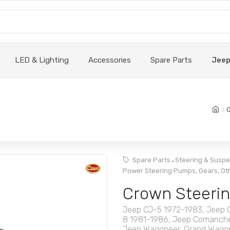
LED & Lighting
Accessories
Spare Parts
Jee
G
,
Spare Parts
Steering & Susp
Power Steering Pumps, Gears, Ot
Crown Steerin
Jeep CJ-5 1972-1983, Jeep 
8 1981-1986, Jeep Comanche
Jeep Wagoneer, Grand Wagon