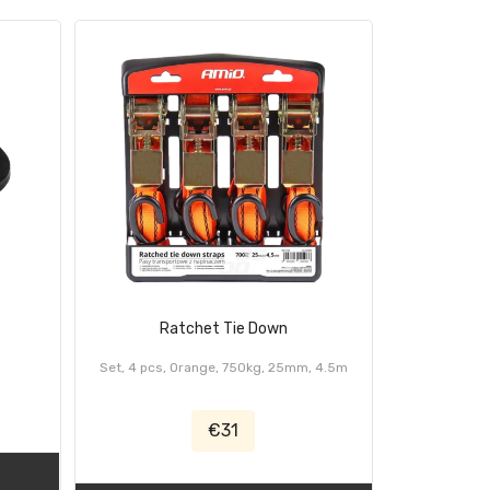
Ratchet Tie Down
Set, 4 pcs, Orange, 750kg, 25mm, 4.5m
€31