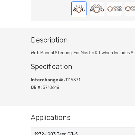
Description
With Manual Steering. For Master Kit which Includes 
Specification
Interchange #:
J115371
OE #:
5710618
Applications
1972-1983 Jeep CJ-5