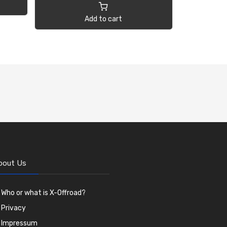
Add to cart
bout Us
Who or what is X-Offroad?
Privacy
Impressum