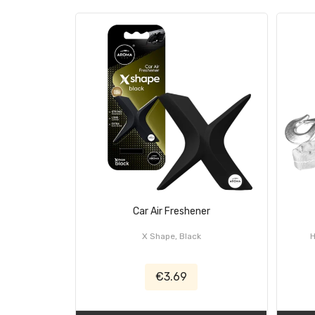
Car Air Freshener
X Shape, Black
€3.69