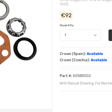
1995
€92
Quantity
Crown (Spain):
Available
Crown (Czechia):
Available
Part #:
XOSBR002
With Manual Steering. For Maste