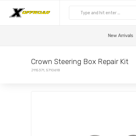
New Arrivals
Crown Steering Box Repair Kit
J115371, 5710618