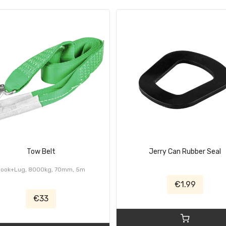
Tow Belt
Jerry Can Rubber Seal
Hook+Lug, 8000kg, 70mm, 5m
€1.99
€33