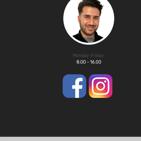
Monday-Friday:
8.00 - 16.00