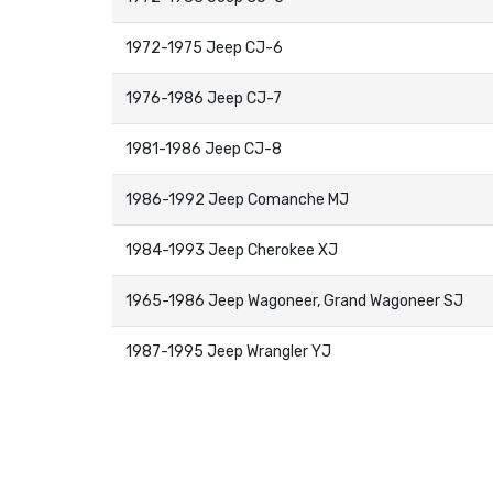
1972-1975 Jeep CJ-6
1976-1986 Jeep CJ-7
1981-1986 Jeep CJ-8
1986-1992 Jeep Comanche MJ
1984-1993 Jeep Cherokee XJ
1965-1986 Jeep Wagoneer, Grand Wagoneer SJ
1987-1995 Jeep Wrangler YJ