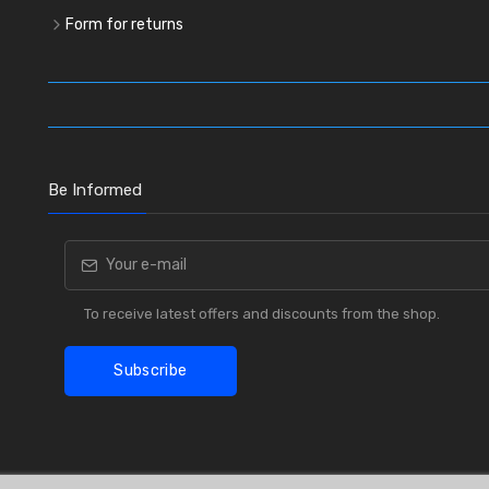
Form for returns
Be Informed
To receive latest offers and discounts from the shop.
Subscribe