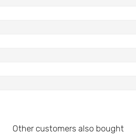
Other customers also bought