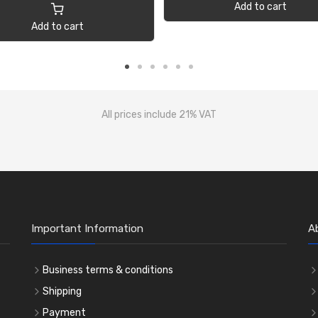
Add to cart
Add to cart
All prices include 21% VAT
Important Information
A
Business terms & conditions
Shipping
Payment