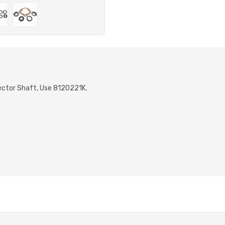
Sector Shaft, Use 8120221K.