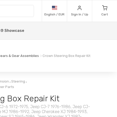
English / EUR
Sign In / Up
Cart
p® Showcase
ears & Gear Assemblies
Crown Steering Box Repair Kit
,
,
ension
Steering
her Parts
g Box Repair Kit
CJ-6 1972-1975, Jeep CJ-7 1976-1986, Jeep CJ-
 MJ 1986-1992, Jeep Cherokee XJ 1984-1993,
eer SJ 1965-1986, Jeep Wrangler YJ 1987-