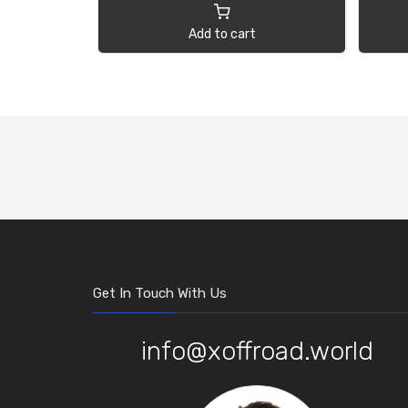
Add to cart
Get In Touch With Us
info@xoffroad.world