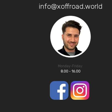
info@xoffroad.world
Monday-Friday:
8.00 - 16.00