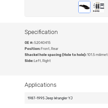
Specification
OE #:
52040415
Position:
Front, Rear
Shackel hole spacing (Hole to hole):
101.5 milimet
Side:
Left, Right
Applications
1987-1995 Jeep Wrangler YJ