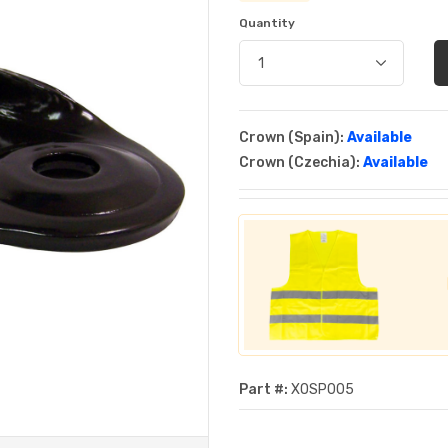
Quantity
Crown (Spain):
Available
Crown (Czechia):
Available
Part #:
XOSP005