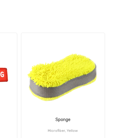
Sponge
Ca
Microfiber, Yellow