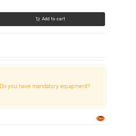
Add to cart
Do you have mandatory equipment?