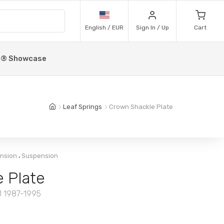
English / EUR
Sign In / Up
Cart
p® Showcase
Leaf Springs
Crown Shackle Plate
,
ension
Suspension
 Plate
J 1987-1995