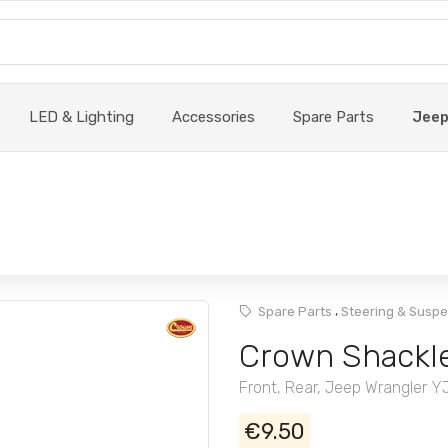
LED & Lighting
Accessories
Spare Parts
Jee
,
Spare Parts
Steering & Susp
Crown Shackle
Front, Rear, Jeep Wrangler Y
€9.50