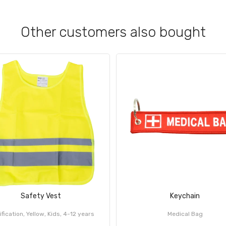
Other customers also bought
Safety Vest
Keychain
ification, Yellow, Kids, 4-12 years
Medical Bag