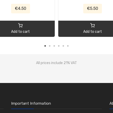
€4.50
€5.50
Add to cart
Add to cart
All prices include 21% VAT
Important Information
A