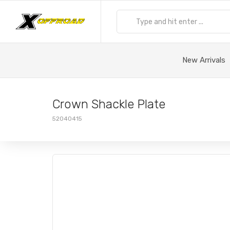
New Arrivals
Crown Shackle Plate
52040415