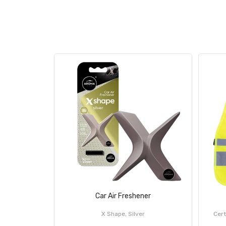
Car Air Freshener
X Shape, Silver
Cert