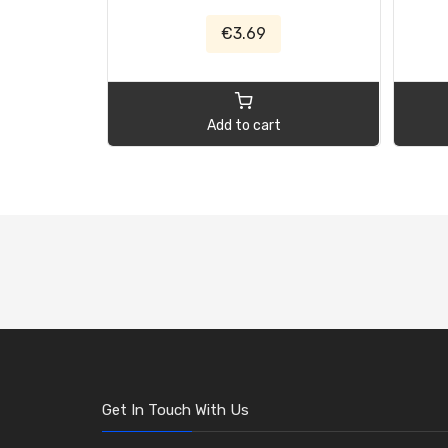
€3.69
Add to cart
Get In Touch With Us