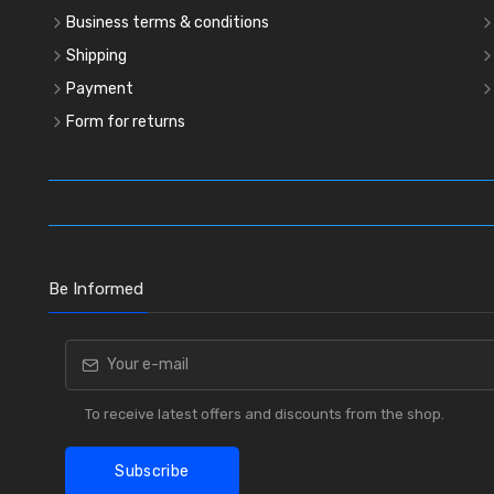
Business terms & conditions
Shipping
Payment
Form for returns
Be Informed
To receive latest offers and discounts from the shop.
Subscribe