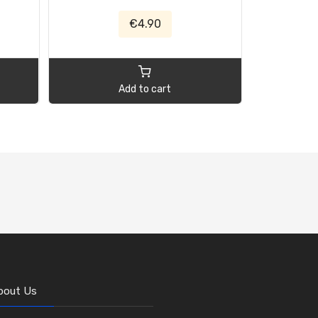
€4.90
Add to cart
bout Us