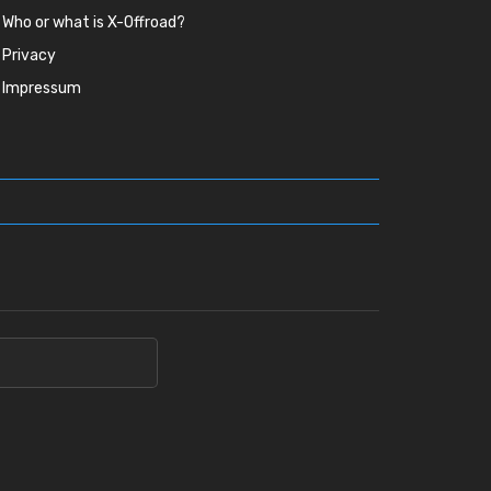
Who or what is X-Offroad?
Privacy
Impressum