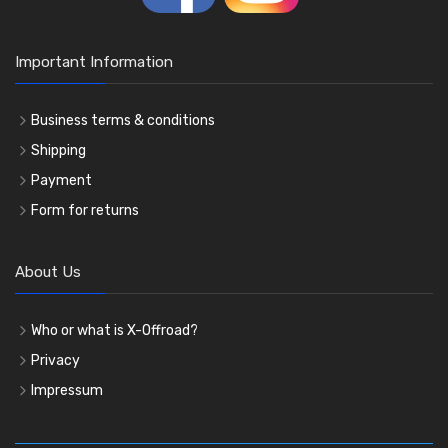
Important Information
Business terms & conditions
Shipping
Payment
Form for returns
About Us
Who or what is X-Offroad?
Privacy
Impressum