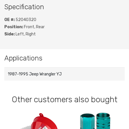
Specification
OE #:
52040320
Position:
Front, Rear
Side:
Left, Right
Applications
1987-1995 Jeep Wrangler YJ
Other customers also bought