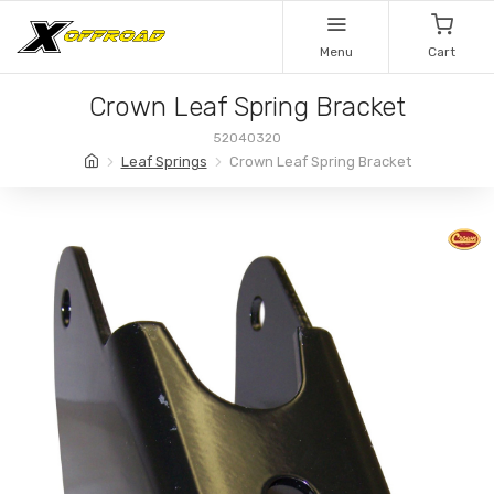
Menu
Cart
Crown Leaf Spring Bracket
52040320
Leaf Springs
Crown Leaf Spring Bracket