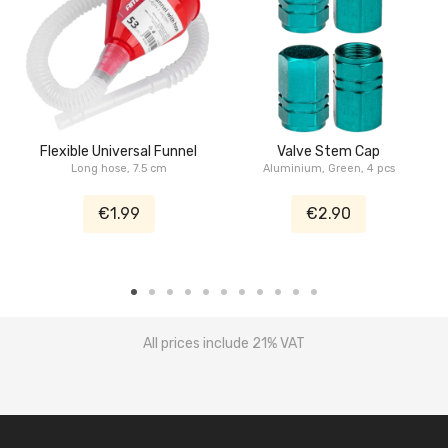
Flexible Universal Funnel
Valve Stem Cap
Long hose, 7.5 cm
Aluminium, Green, 4 pcs
€1.99
€2.90
All prices include 21% VAT