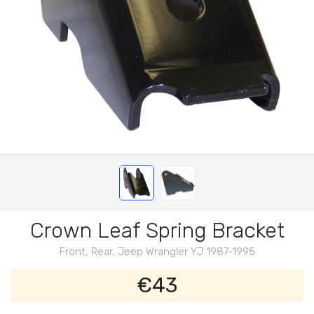
Crown Leaf Spring Bracket
Front, Rear, Jeep Wrangler YJ 1987-1995
€43