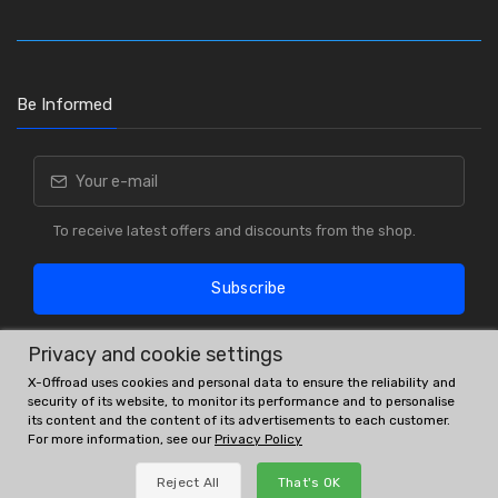
Be Informed
To receive latest offers and discounts from the shop.
Subscribe
Privacy and cookie settings
X-Offroad uses cookies and personal data to ensure the reliability and
security of its website, to monitor its performance and to personalise
its content and the content of its advertisements to each customer.
For more information, see our
Privacy Policy
OE # and interchanges are only for reference purposes.
Reject All
That's OK
© All rights reserved.