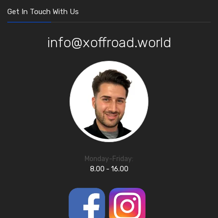
Get In Touch With Us
info@xoffroad.world
Monday-Friday:
8.00 - 16.00