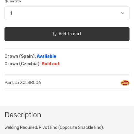
Quantity
Add to cart
Crown (Spain):
Available
Crown (Czechia):
Sold out
Part #:
XOLSB006
Description
Welding Required. Pivot End (Opposite Shackle End).