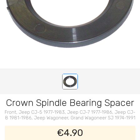
Crown Spindle Bearing Spacer
Front, Jeep CJ-5 1977-1983, Jeep CJ-7 1977-1986, Jeep CJ-
8 1981-1986, Jeep Wagoneer, Grand Wagoneer SJ 1974-1991
€4.90