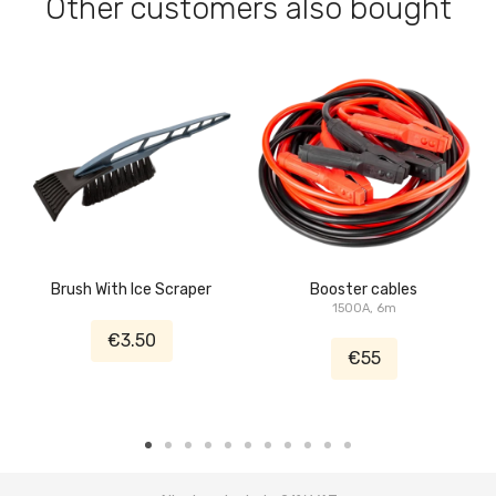
Other customers also bought
Brush With Ice Scraper
Booster cables
1500A, 6m
€3.50
€55