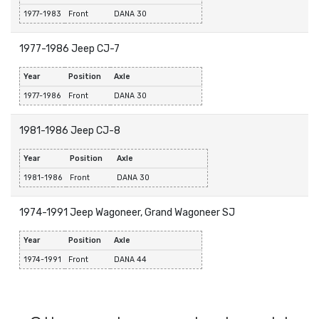
1977-1983
Front
DANA 30
1977-1986 Jeep CJ-7
Year
Position
Axle
1977-1986
Front
DANA 30
1981-1986 Jeep CJ-8
Year
Position
Axle
1981-1986
Front
DANA 30
1974-1991 Jeep Wagoneer, Grand Wagoneer SJ
Year
Position
Axle
1974-1991
Front
DANA 44