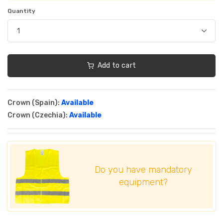
Quantity
Add to cart
Crown (Spain):
Available
Crown (Czechia):
Available
Do you have mandatory
equipment?