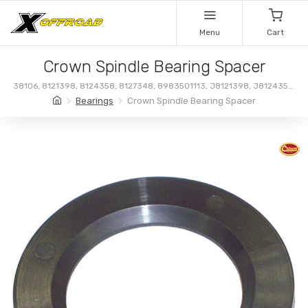
Menu
Cart
Crown Spindle Bearing Spacer
38106, 8121398, 8124358, 8127348, 8983501113, J8121398, J8124358,
J8127348, 83501113
Bearings
Crown Spindle Bearing Spacer