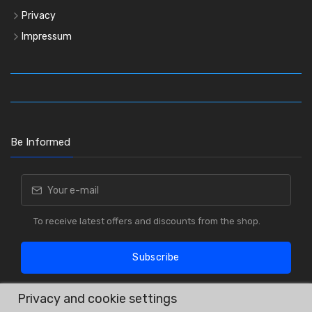
Privacy
Impressum
Be Informed
To receive latest offers and discounts from the shop.
Subscribe
Privacy and cookie settings