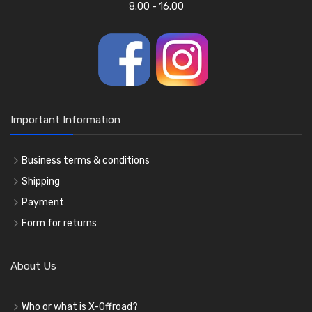
8.00 - 16.00
Important Information
Business terms & conditions
Shipping
Payment
Form for returns
About Us
Who or what is X-Offroad?