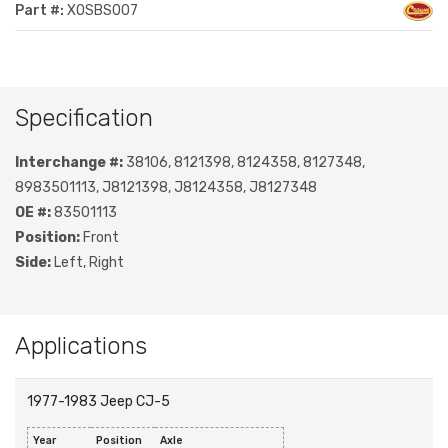
Part #:
XOSBS007
Specification
Interchange #:
38106, 8121398, 8124358, 8127348,
8983501113, J8121398, J8124358, J8127348
OE #:
83501113
Position:
Front
Side:
Left, Right
Applications
1977-1983 Jeep CJ-5
Year
Position
Axle