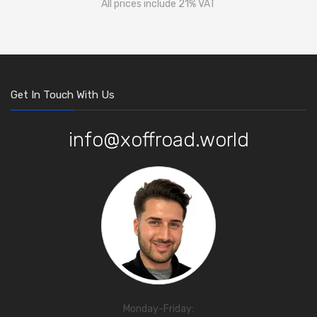
All prices include 21% VAT
Get In Touch With Us
info@xoffroad.world
Monday-Friday: