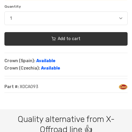
Quantity
Add to cart
Crown (Spain):
Available
Crown (Czechia):
Available
Part #:
XOCA093
Quality alternative from X-
Offroad line 👍