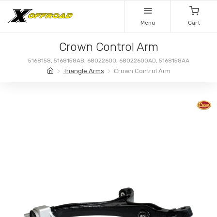
Menu
Cart
Crown Control Arm
5168158, 5168158AB, 68022600, 68022600AD, 5168158AA
Triangle Arms
Crown Control Arm