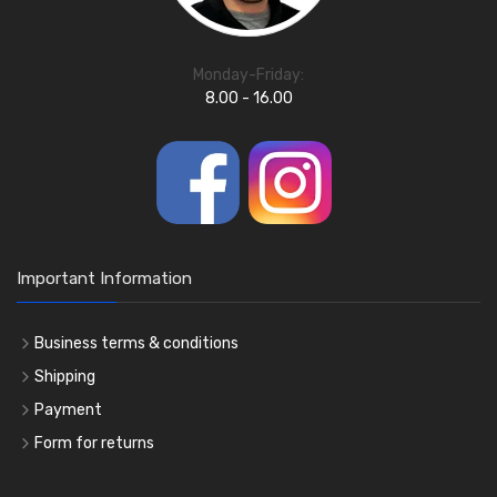
Monday-Friday:
8.00 - 16.00
Important Information
Business terms & conditions
Shipping
Payment
Form for returns