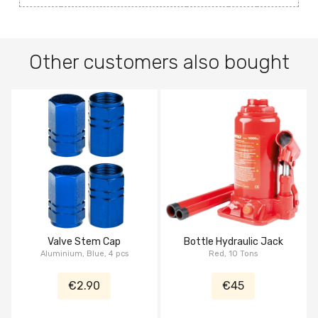
Other customers also bought
Valve Stem Cap
Bottle Hydraulic Jack
Aluminium, Blue, 4 pcs
Red, 10 Tons
€2.90
€45