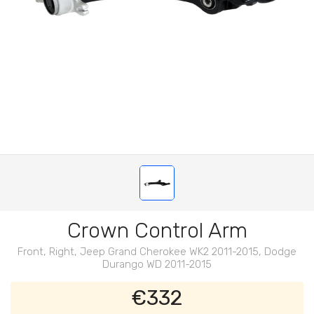
Crown Control Arm
Front, Right, Jeep Grand Cherokee WK2 2011-2015, Dodge
Durango WD 2011-2015
€332