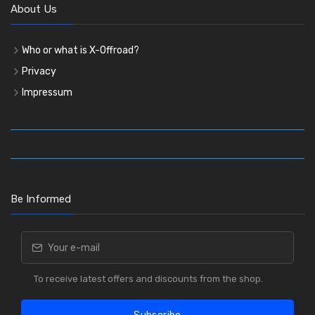
About Us
Who or what is X-Offroad?
Privacy
Impressum
Be Informed
To receive latest offers and discounts from the shop.