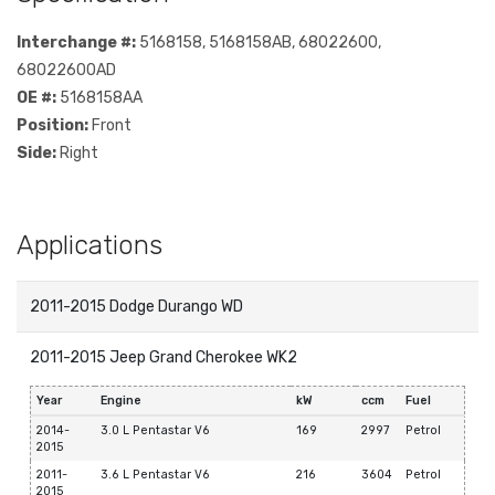
Interchange #:
5168158, 5168158AB, 68022600,
68022600AD
OE #:
5168158AA
Position:
Front
Side:
Right
Applications
2011-2015 Dodge Durango WD
2011-2015 Jeep Grand Cherokee WK2
Year
Engine
kW
ccm
Fuel
2014-
3.0 L Pentastar V6
169
2997
Petrol
2015
2011-
3.6 L Pentastar V6
216
3604
Petrol
2015