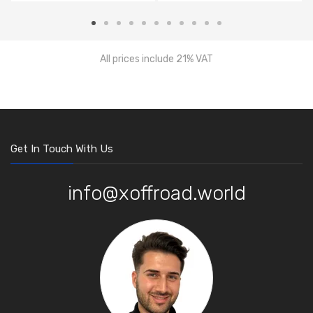
All prices include 21% VAT
Get In Touch With Us
info@xoffroad.world