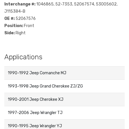
Interchange #:
1046865, 52-7353, 52067574, 53005602,
J115384-B
OE #:
52067576
Position:
Front
Side:
Right
Applications
1990-1992 Jeep Comanche MJ
1993-1998 Jeep Grand Cherokee ZJ/ZG
1990-2001 Jeep Cherokee XJ
1997-2006 Jeep Wrangler TJ
1990-1995 Jeep Wrangler YJ