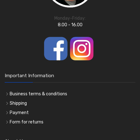
Monday-Friday:
8.00 - 16.00
Important Information
Business terms & conditions
Shipping
Payment
Form for returns