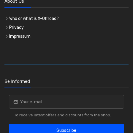
About Us
Who or what is X-Offroad?
Privacy
Impressum
Be Informed
To receive latest offers and discounts from the shop.
Subscribe