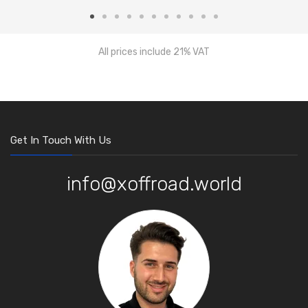
All prices include 21% VAT
Get In Touch With Us
info@xoffroad.world