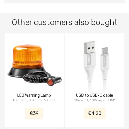
Other customers also bought
LED Warning Lamp
USB to USB-C cable
Magnetic, 3 Scrubs, 60 LED,
White, 3A, 100cm, FullLINK
ECE, R10, 12/24V, IP66
€39
€4.20