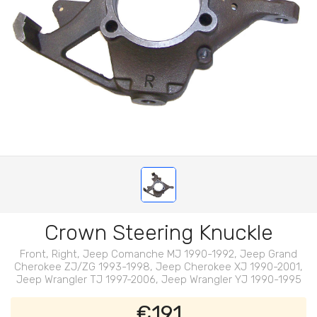
Crown Steering Knuckle
Front, Right, Jeep Comanche MJ 1990-1992, Jeep Grand
Cherokee ZJ/ZG 1993-1998, Jeep Cherokee XJ 1990-2001,
Jeep Wrangler TJ 1997-2006, Jeep Wrangler YJ 1990-1995
€191