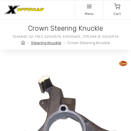
Menu
Cart
Crown Steering Knuckle
1046865, 52-7353, 52067574, 53005602, J115384-B, 52067576
Steering Knuckle
Crown Steering Knuckle