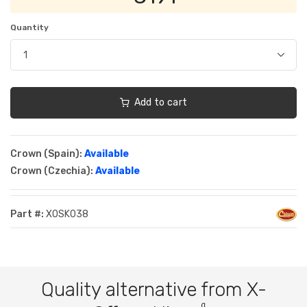
Quantity
Add to cart
Crown (Spain):
Available
Crown (Czechia):
Available
Part #:
XOSK038
Quality alternative from X-