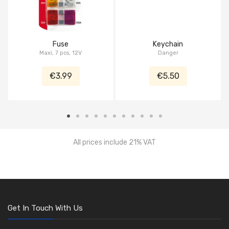
Fuse
Keychain
Maxi, 7 pcs, 12V
Danger
€3.99
€5.50
All prices include 21% VAT
Get In Touch With Us