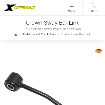
Menu
Cart
Crown Sway Bar Link
1014691E, 52088319, K3202, 52088319AB
Stabilizers & Track Bars
Crown Sway Bar Link