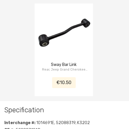
Sway Bar Link
Rear, Jeep Grand Cherokee
WJ/WG 1999-2004
€10.50
Specification
Interchange #:
1014691E, 52088319, K3202