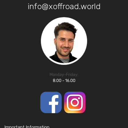
info@xoffroad.world
Monday-Friday:
8.00 - 16.00
Important Information