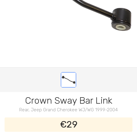
Crown Sway Bar Link
Rear, Jeep Grand Cherokee WJ/WG 1999-2004
€29