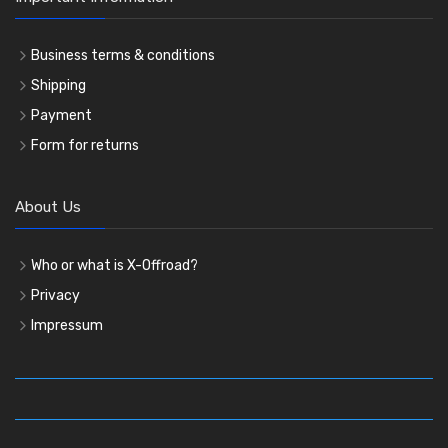
Business terms & conditions
Shipping
Payment
Form for returns
About Us
Who or what is X-Offroad?
Privacy
Impressum