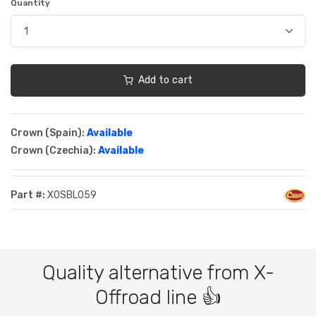
Quantity
Add to cart
Crown (Spain):
Available
Crown (Czechia):
Available
Part #:
XOSBL059
Quality alternative from X-
Offroad line 👍