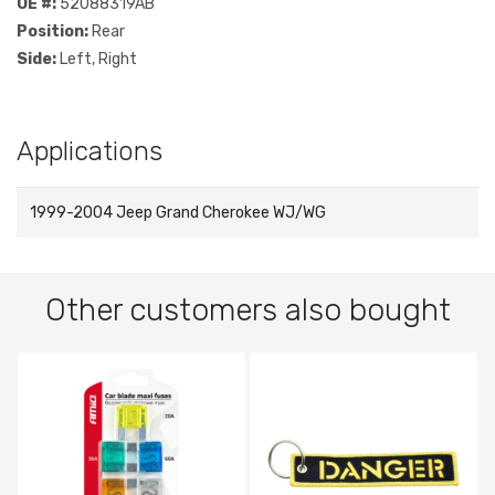
OE #:
52088319AB
Position:
Rear
Side:
Left, Right
Applications
1999-2004 Jeep Grand Cherokee WJ/WG
Other customers also bought