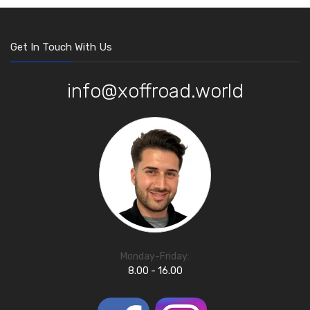
Get In Touch With Us
info@xoffroad.world
Monday-Friday:
8.00 - 16.00