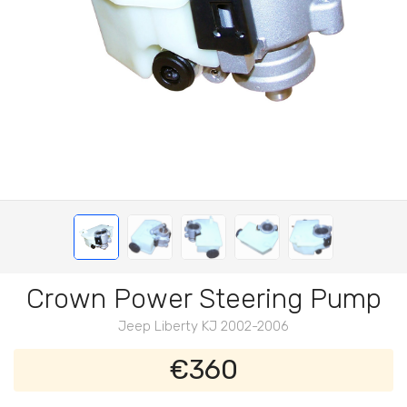
Crown Power Steering Pump
Jeep Liberty KJ 2002-2006
€360