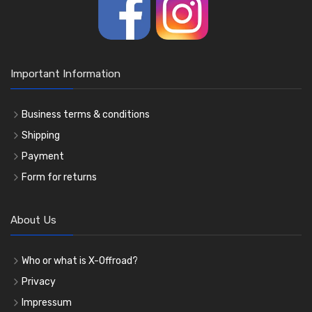
Important Information
Business terms & conditions
Shipping
Payment
Form for returns
About Us
Who or what is X-Offroad?
Privacy
Impressum