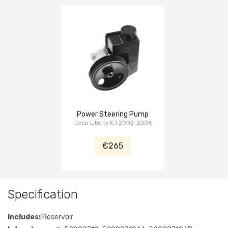
Power Steering Pump
Jeep Liberty KJ 2002-2006
€265
Specification
Includes:
Reservoir