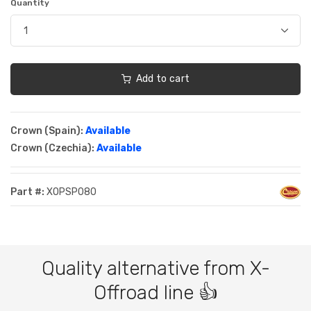
Quantity
Add to cart
Crown (Spain):
Available
Crown (Czechia):
Available
Part #:
XOPSP080
Quality alternative from X-
Offroad line 👍