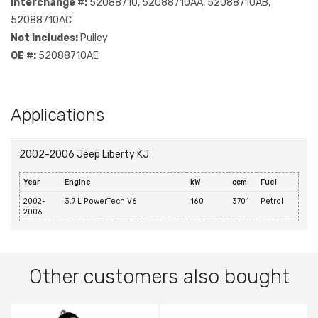
Interchange #:
52088710, 52088710AA, 52088710AB,
52088710AC
Not includes:
Pulley
OE #:
52088710AE
Applications
2002-2006 Jeep Liberty KJ
Year
Engine
kW
ccm
Fuel
2002-
3.7 L PowerTech V6
160
3701
Petrol
2006
Other customers also bought