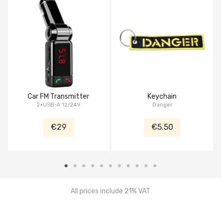
Car FM Transmitter
Keychain
2×USB-A 12/24V
Danger
€29
€5.50
All prices include 21% VAT