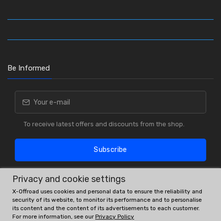
Be Informed
To receive latest offers and discounts from the shop.
Subscribe
Privacy and cookie settings
X-Offroad uses cookies and personal data to ensure the reliability and
security of its website, to monitor its performance and to personalise
its content and the content of its advertisements to each customer.
For more information, see our
Privacy Policy