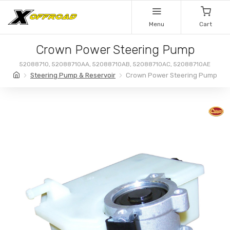
Menu
Cart
Crown Power Steering Pump
52088710, 52088710AA, 52088710AB, 52088710AC, 52088710AE
Steering Pump & Reservoir
Crown Power Steering Pump