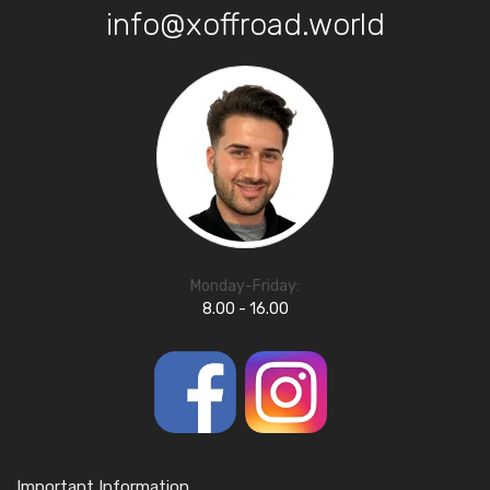
info@xoffroad.world
Monday-Friday:
8.00 - 16.00
Important Information