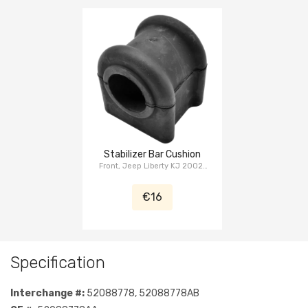
Stabilizer Bar Cushion
Front, Jeep Liberty KJ 2002-
2007
€16
Specification
Interchange #:
52088778, 52088778AB