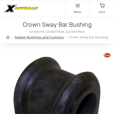
Menu
Cart
Crown Sway Bar Bushing
52088778, 52088778AB, 52088778AA
Rubber Bushings and Cushions
Crown Sway Bar Bushing