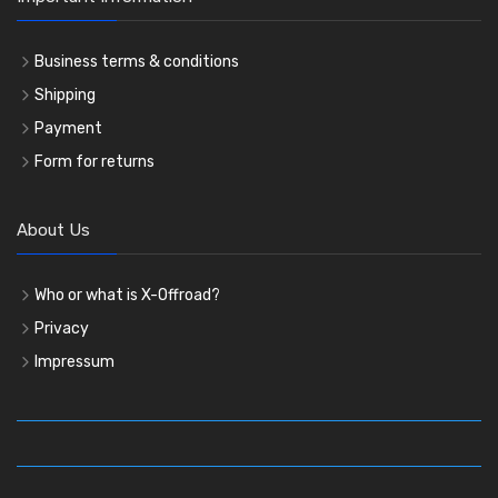
Business terms & conditions
Shipping
Payment
Form for returns
About Us
Who or what is X-Offroad?
Privacy
Impressum