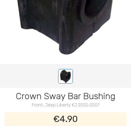
Crown Sway Bar Bushing
Front, Jeep Liberty KJ 2002-2007
€4.90