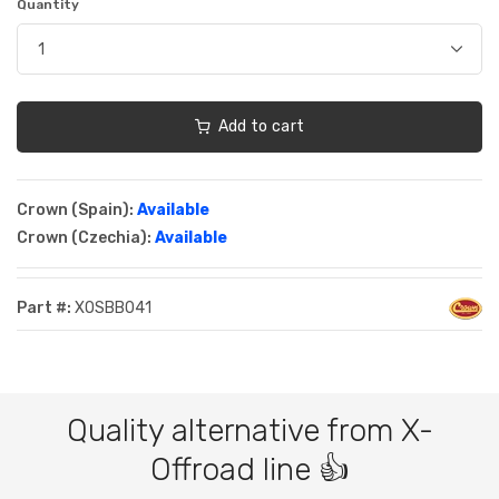
Quantity
Add to cart
Crown (Spain):
Available
Crown (Czechia):
Available
Part #:
XOSBB041
Quality alternative from X-
Offroad line 👍