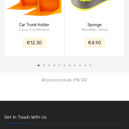
Car Trunk Holder
Sponge
2 pcs, 11.5x19x14cm
Microfiber, Yellow
€12.30
€4.90
All prices include 21% VAT
Get In Touch With Us