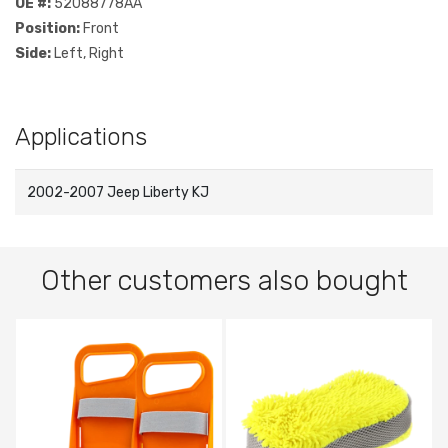
OE #:
52088778AA
Position:
Front
Side:
Left, Right
Applications
2002-2007 Jeep Liberty KJ
Other customers also bought