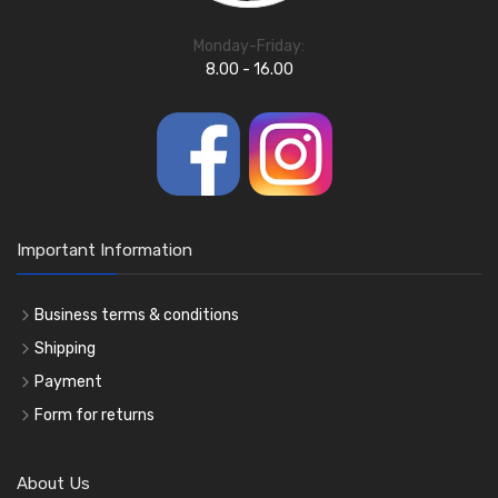
Monday-Friday:
8.00 - 16.00
Important Information
Business terms & conditions
Shipping
Payment
Form for returns
About Us