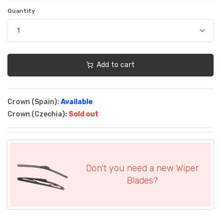
Quantity
Add to cart
Crown (Spain):
Available
Crown (Czechia):
Sold out
Don't you need a new Wiper
Blades?