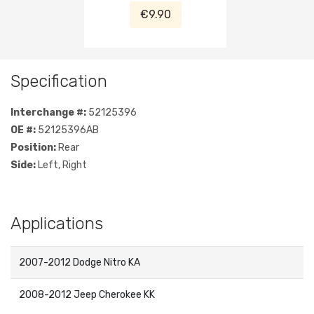
2007-2012
€9.90
Specification
Interchange #:
52125396
OE #:
52125396AB
Position:
Rear
Side:
Left, Right
Applications
2007-2012 Dodge Nitro KA
2008-2012 Jeep Cherokee KK