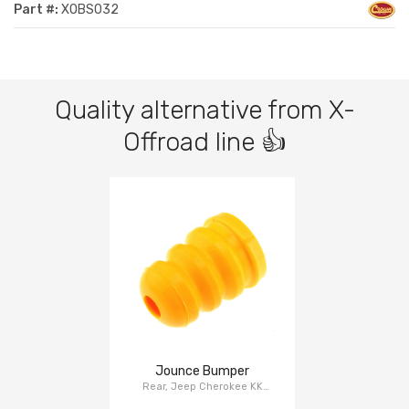
Part #:
XOBS032
Quality alternative from X-
Offroad line 👍
Jounce Bumper
Rear, Jeep Cherokee KK
2008-2012, Dodge Nitro KA