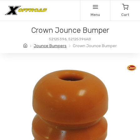
Menu
Cart
Crown Jounce Bumper
52125396, 52125396AB
Jounce Bumpers
Crown Jounce Bumper