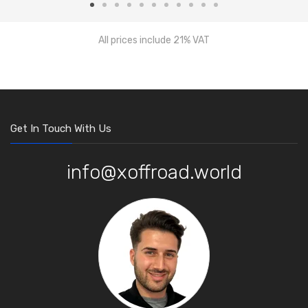
All prices include 21% VAT
Get In Touch With Us
info@xoffroad.world