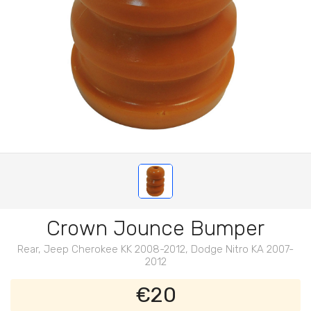
Crown Jounce Bumper
Rear, Jeep Cherokee KK 2008-2012, Dodge Nitro KA 2007-
2012
€20