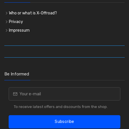
Who or what is X-Offroad?
Privacy
Impressum
Be Informed
To receive latest offers and discounts from the shop.
Subscribe