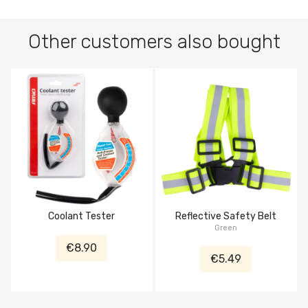
Other customers also bought
Coolant Tester
Reflective Safety Belt
Green
€8.90
€5.49