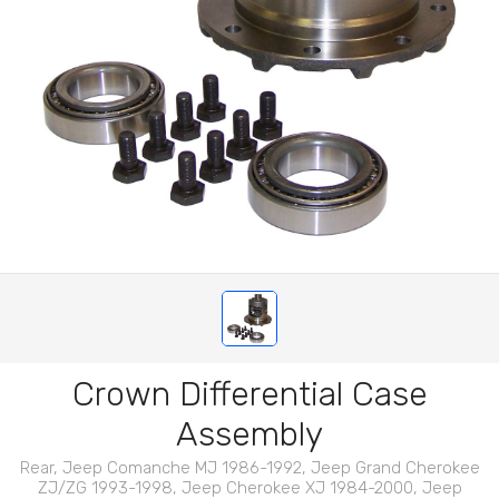
Crown Differential Case
Assembly
Rear, Jeep Comanche MJ 1986-1992, Jeep Grand Cherokee
ZJ/ZG 1993-1998, Jeep Cherokee XJ 1984-2000, Jeep