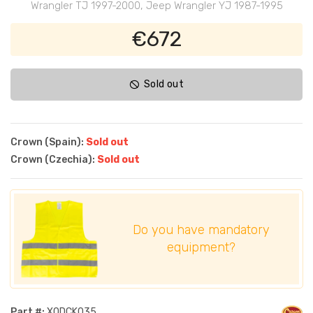
Wrangler TJ 1997-2000, Jeep Wrangler YJ 1987-1995
€672
Sold out
Crown (Spain):
Sold out
Crown (Czechia):
Sold out
Do you have mandatory
equipment?
Part #:
XODCK035