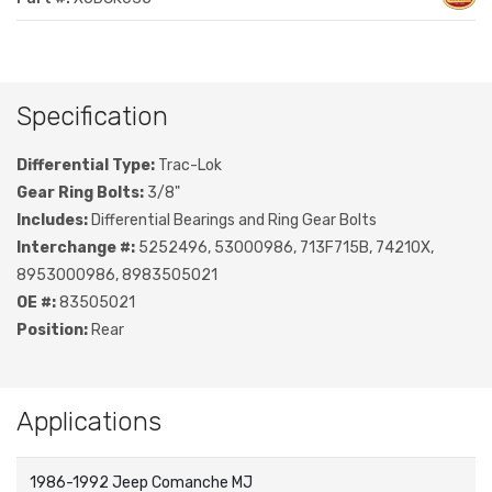
Specification
Differential Type:
Trac-Lok
Gear Ring Bolts:
3/8"
Includes:
Differential Bearings and Ring Gear Bolts
Interchange #:
5252496, 53000986, 713F715B, 74210X,
8953000986, 8983505021
OE #:
83505021
Position:
Rear
Applications
1986-1992 Jeep Comanche MJ