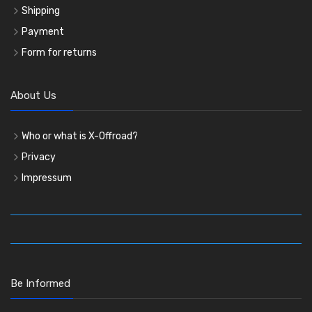
Shipping
Payment
Form for returns
About Us
Who or what is X-Offroad?
Privacy
Impressum
Be Informed