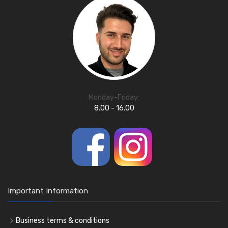
Monday-Friday:
8.00 - 16.00
Important Information
Business terms & conditions