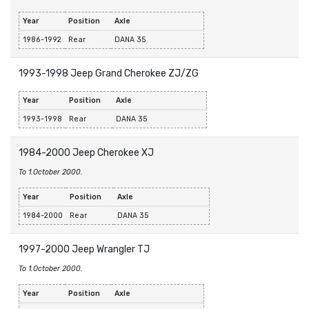
Year
Position
Axle
1986-1992
Rear
DANA 35
1993-1998 Jeep Grand Cherokee ZJ/ZG
Year
Position
Axle
1993-1998
Rear
DANA 35
1984-2000 Jeep Cherokee XJ
To 1.October 2000.
Year
Position
Axle
1984-2000
Rear
DANA 35
1997-2000 Jeep Wrangler TJ
To 1.October 2000.
Year
Position
Axle