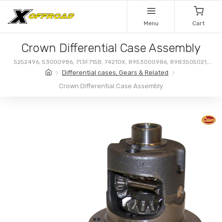
Menu
Cart
Crown Differential Case Assembly
5252496, 53000986, 713F715B, 74210X, 8953000986, 8983505021,
83505021
Differential cases, Gears & Related
Crown Differential Case Assembly