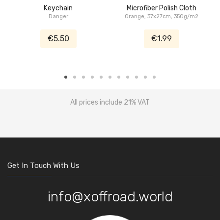
Keychain
Microfiber Polish Cloth
Danger
Orange, 37x27cm, 350g/m2
€5.50
€1.99
All prices include 21% VAT
Get In Touch With Us
info@xoffroad.world