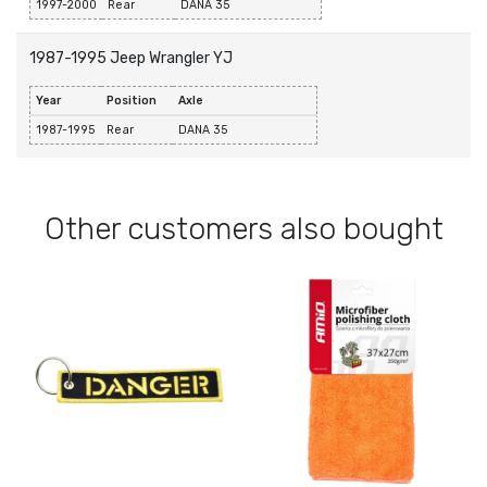
1997-2000
Rear
DANA 35
1987-1995 Jeep Wrangler YJ
Year
Position
Axle
1987-1995
Rear
DANA 35
Other customers also bought