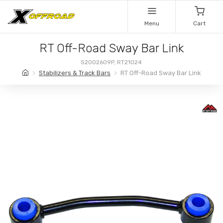
Menu
Cart
RT Off-Road Sway Bar Link
52002609P, RT21024
Stabilizers & Track Bars
RT Off-Road Sway Bar Link