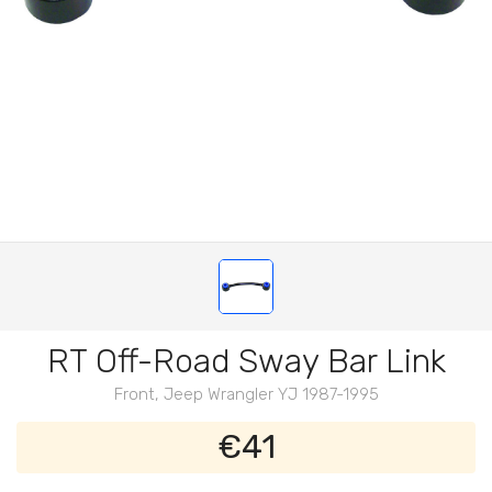
RT Off-Road Sway Bar Link
Front, Jeep Wrangler YJ 1987-1995
€41