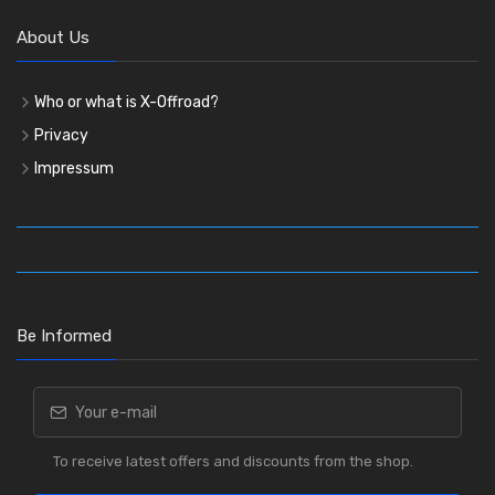
About Us
Who or what is X-Offroad?
Privacy
Impressum
Be Informed
To receive latest offers and discounts from the shop.