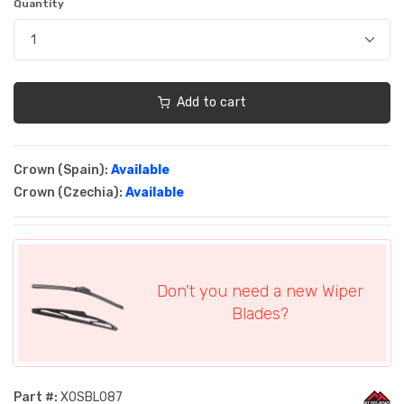
Quantity
Add to cart
Crown (Spain):
Available
Crown (Czechia):
Available
Don't you need a new Wiper
Blades?
Part #:
XOSBL087