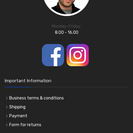
Monday-Friday:
8.00 - 16.00
Important Information
Business terms & conditions
Shipping
Payment
Form for returns