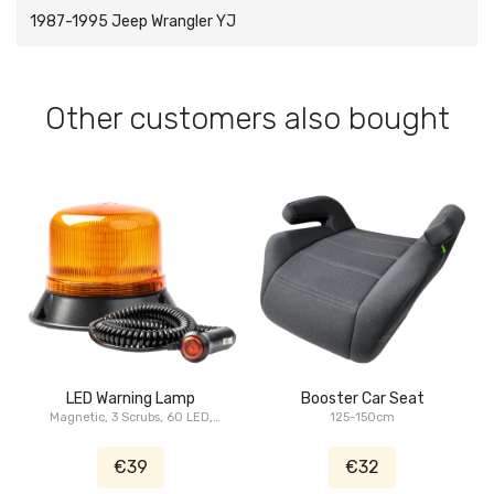
1987-1995 Jeep Wrangler YJ
Other customers also bought
LED Warning Lamp
Booster Car Seat
Magnetic, 3 Scrubs, 60 LED,
125-150cm
ECE, R10, 12/24V, IP66
€39
€32