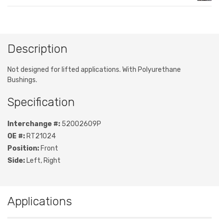
Description
Not designed for lifted applications. With Polyurethane
Bushings.
Specification
Interchange #:
52002609P
OE #:
RT21024
Position:
Front
Side:
Left, Right
Applications