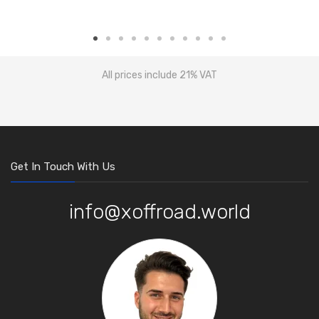
All prices include 21% VAT
Get In Touch With Us
info@xoffroad.world