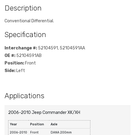
Description
Conventional Differential.
Specification
Interchange #:
52104591, 52104591AA
OE #:
52104591AB
Position:
Front
Side:
Left
Applications
2006-2010 Jeep Commander XK/XH
Year
Position
Axle
2006-2010
Front
DANA 200mm