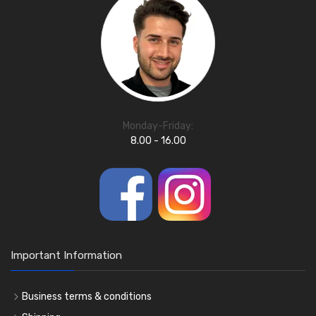
Monday-Friday:
8.00 - 16.00
Important Information
Business terms & conditions