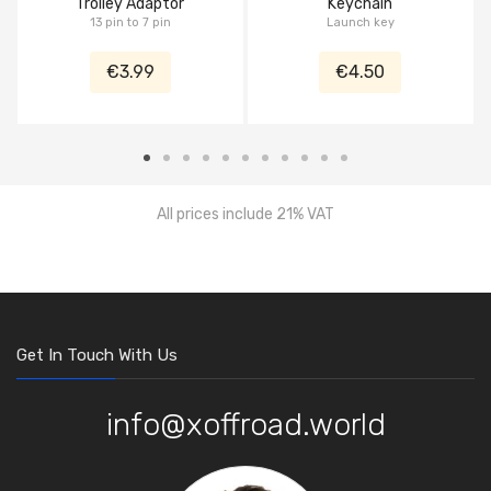
Trolley Adaptor
Keychain
13 pin to 7 pin
Launch key
€3.99
€4.50
All prices include 21% VAT
Get In Touch With Us
info@xoffroad.world