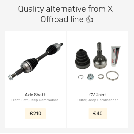
Quality alternative from X-
Offroad line 👍
Axle Shaft
CV Joint
Front, Left, Jeep Commander
Outer, Jeep Commander
XK/XH 2006-2010, Jeep
XK/XH 2006-2010, Jeep
Grand Cherokee WK/WH 2005-
Grand Cherokee WK/WH 2005-
€210
€40
2010
2010