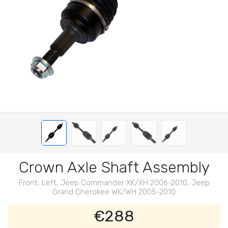
Crown Axle Shaft Assembly
Front, Left, Jeep Commander XK/XH 2006-2010, Jeep
Grand Cherokee WK/WH 2005-2010
€288