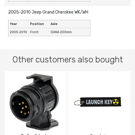
2005-2010 Jeep Grand Cherokee WK/WH
Year
Position
Axle
2005-2010
Front
DANA 200mm
Other customers also bought