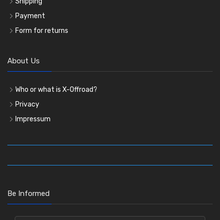
Shipping
Payment
Form for returns
About Us
Who or what is X-Offroad?
Privacy
Impressum
Be Informed