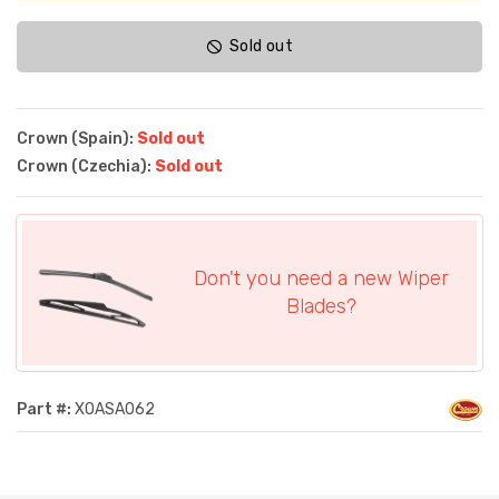
Sold out
Crown (Spain):
Sold out
Crown (Czechia):
Sold out
Don't you need a new Wiper
Blades?
Part #:
XOASA062