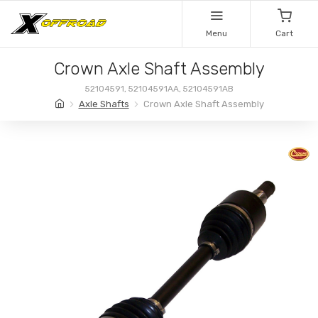
Menu
Cart
Crown Axle Shaft Assembly
52104591, 52104591AA, 52104591AB
Axle Shafts
Crown Axle Shaft Assembly