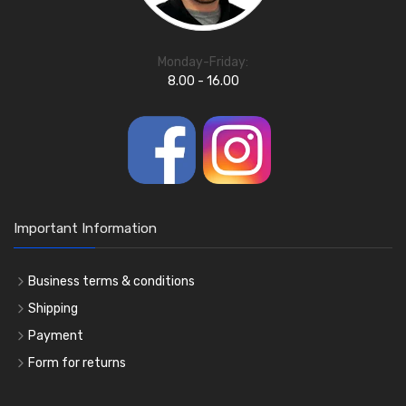
Monday-Friday:
8.00 - 16.00
Important Information
Business terms & conditions
Shipping
Payment
Form for returns