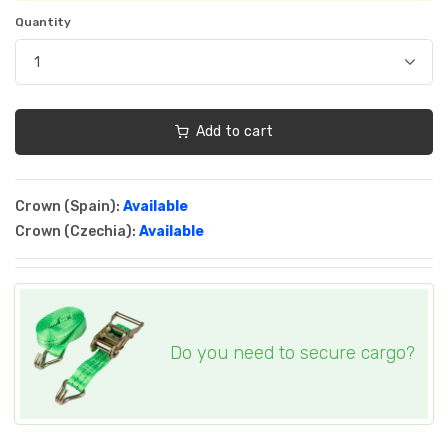
Quantity
Add to cart
Crown (Spain):
Available
Crown (Czechia):
Available
Do you need to secure cargo?