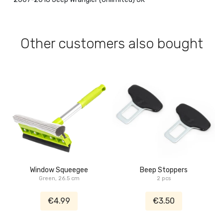
Other customers also bought
Window Squeegee
Beep Stoppers
Green, 26.5 cm
2 pcs
€4.99
€3.50