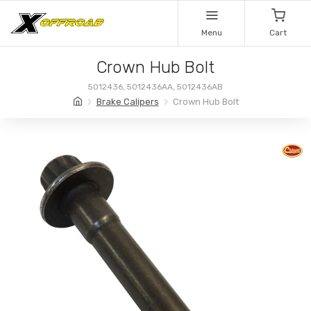
Menu
Cart
Crown Hub Bolt
5012436, 5012436AA, 5012436AB
Brake Calipers
Crown Hub Bolt