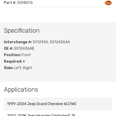
Part #:
XOHB016
Specification
Interchange #:
5012436, 5012436AA
OE #:
5012436AB
Position:
Front
Required:
6
Side:
Left, Right
Applications
1999-2004 Jeep Grand Cherokee WJ/WG
2007-2018 Jeep Wrangler (Unlimited) JK