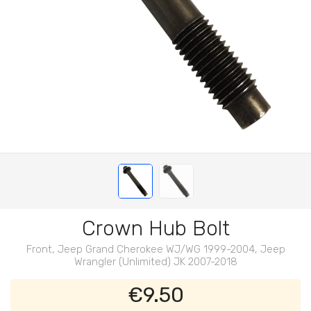
Crown Hub Bolt
Front, Jeep Grand Cherokee WJ/WG 1999-2004, Jeep
Wrangler (Unlimited) JK 2007-2018
€9.50