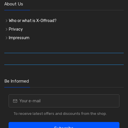
About Us
Who or what is X-Offroad?
Privacy
Impressum
Be Informed
To receive latest offers and discounts from the shop.