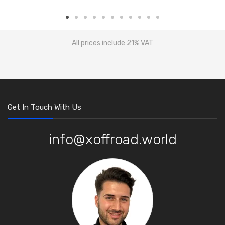
All prices include 21% VAT
Get In Touch With Us
info@xoffroad.world