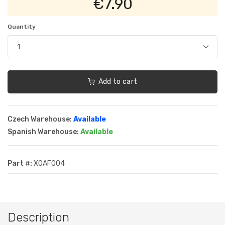
€7.90
Quantity
Add to cart
Czech Warehouse:
Available
Spanish Warehouse:
Available
Part #:
XOAF004
Description