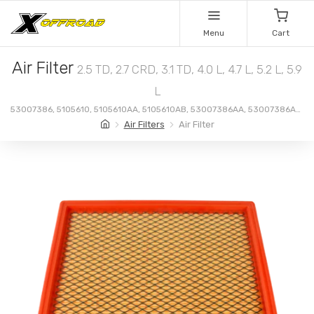
Menu
Cart
Air Filter
2.5 TD, 2.7 CRD, 3.1 TD, 4.0 L, 4.7 L, 5.2 L, 5.9
L
53007386, 5105610, 5105610AA, 5105610AB, 53007386AA, 53007386AB,
53030688
Air Filters
Air Filter