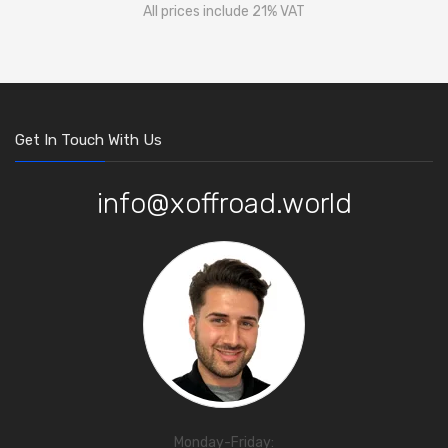
All prices include 21% VAT
Get In Touch With Us
info@xoffroad.world
Monday-Friday: