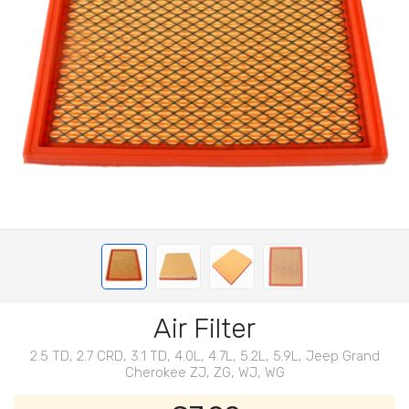
Air Filter
2.5 TD, 2.7 CRD, 3.1 TD, 4.0L, 4.7L, 5.2L, 5.9L, Jeep Grand
Cherokee ZJ, ZG, WJ, WG