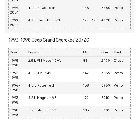
2001
1999-
4.0 L PowerTech
145
3960
Petrol
2004
1999-
4.7 L PowerTech V8
175 - 198
4698
Petrol
2004
1993-1998 Jeep Grand Cherokee ZJ/ZG
Year
Engine
kW
ccm
Fuel
1995-
2.5 L VM Motori OHV
85
2499
Diesel
1998
1993-
4.0 L AMC 242
142
3959
Petrol
1995
1996-
4.0 L PowerTech
138
3959
Petrol
1998
1993-
5.2 L Magnum V8
170
5210
Petrol
1998
1998-
5.9 L Magnum V8
183
5901
Petrol
1998