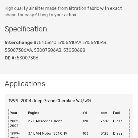
High quality air filter made from filtration fabric with exact
shape for easy fitting to your airbox.
Specification
Interchange #:
5105610, 5105610AA, 5105610AB,
53007386AA, 53007386AB, 53030688
OE #:
53007386
Applications
1999-2004 Jeep Grand Cherokee WJ/WG
Year
Engine
kW
ccm
Fuel
2002-
2.7 L Mercedes-Benz
120
2687
Diesel
2004
1999-
3.1 L VM Motori 531 OHV
103
3125
Diesel