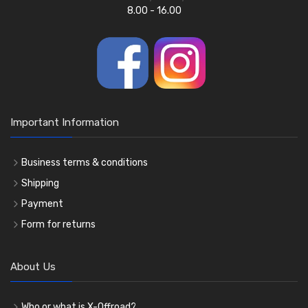
8.00 - 16.00
Important Information
Business terms & conditions
Shipping
Payment
Form for returns
About Us
Who or what is X-Offroad?