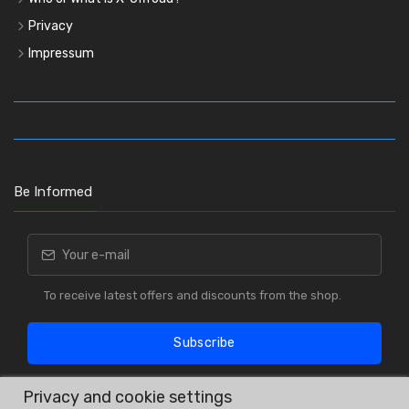
Privacy
Impressum
Be Informed
To receive latest offers and discounts from the shop.
Subscribe
Privacy and cookie settings