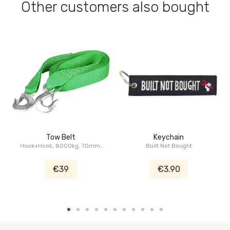
Other customers also bought
Tow Belt
Keychain
Hook+Hook, 8000kg, 70mm,
Built Not Bought
5m
€39
€3.90