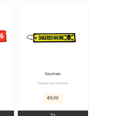
Keychain
C
Dangerous machine
€5.90