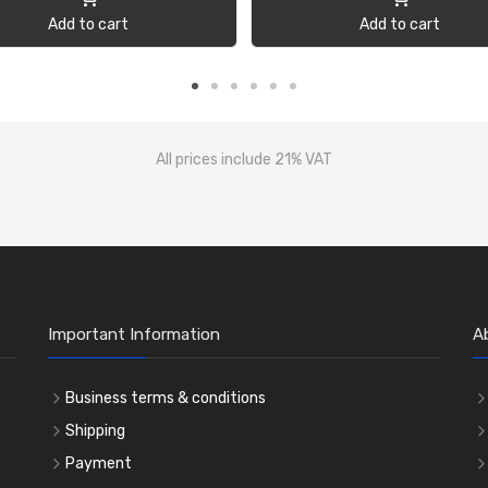
Add to cart
Add to cart
All prices include 21% VAT
Important Information
A
Business terms & conditions
Shipping
Payment