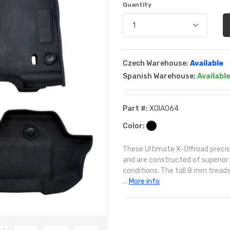
Quantity
Czech Warehouse:
Available
Spanish Warehouse:
Availabl
Part #:
XOIA064
Color:
These Ultimate X-Offroad precise 
and are constructed of superior
conditions. The tall 8 mm treads 
...
More info