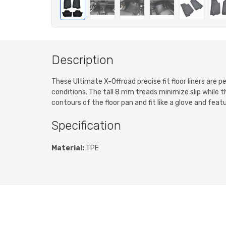
Description
These Ultimate X-Offroad precise fit floor liners are
conditions. The tall 8 mm treads minimize slip while 
contours of the floor pan and fit like a glove and feat
Specification
Material:
TPE