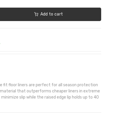
Add to cart
e
fit floor liners are perfect for all season protection
 material that outperforms cheaper liners in extreme
minimize slip while the raised edge lip holds up to 40