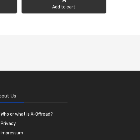
Add to cart
bout Us
Who or what is X-Offroad?
Privacy
Impressum