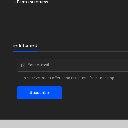
Form for returns
Be Informed
To receive latest offers and discounts from the shop.
Subscribe