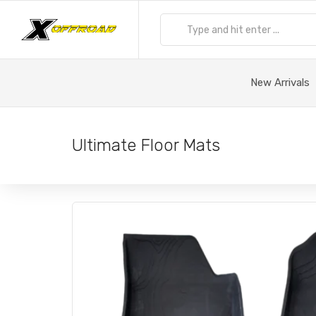
New Arrivals
Ultimate Floor Mats