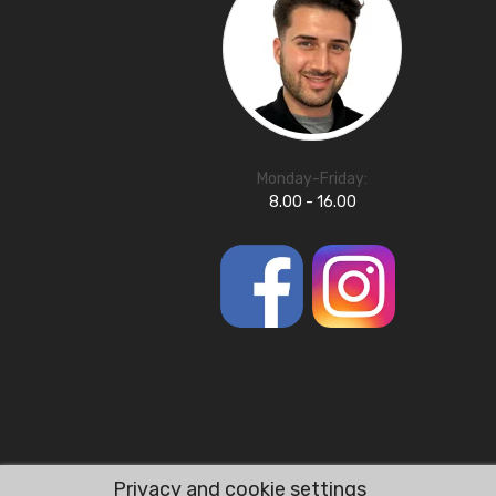
Monday-Friday:
8.00 - 16.00
Privacy and cookie settings