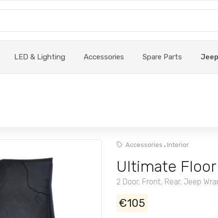
LED & Lighting
Accessories
Spare Parts
Jee
,
Accessories
Interior
Ultimate Floor
2 Door, Front, Rear, Jeep Wra
€105