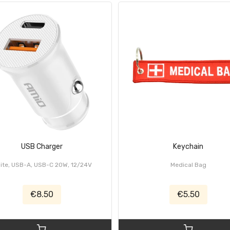
USB Charger
Keychain
ite, USB-A, USB-C 20W, 12/24V
Medical Bag
€8.50
€5.50