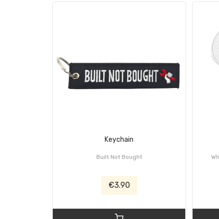
Keychain
Built Not Bought
Wh
€3.90