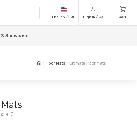
English / EUR
Sign In / Up
Cart
p® Showcase
Floor Mats
Ultimate Floor Mats
 Mats
ngler JL