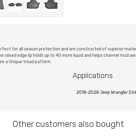
 perfect for all season protection and are constructed of superior mat
the raised edge lip holds up to 40 more liquid and helps channel mud a
ure a Unique tread pattern.
Applications
2018-2028 Jeep Wrangler (Unl
Other customers also bought