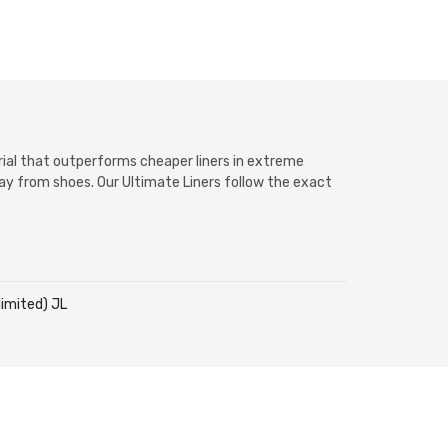
erial that outperforms cheaper liners in extreme
way from shoes. Our Ultimate Liners follow the exact
imited) JL