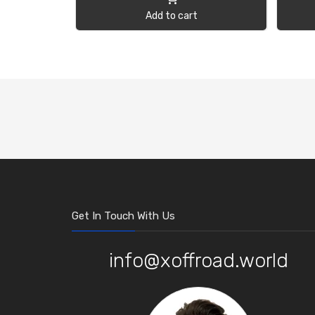
Add to cart
Get In Touch With Us
info@xoffroad.world