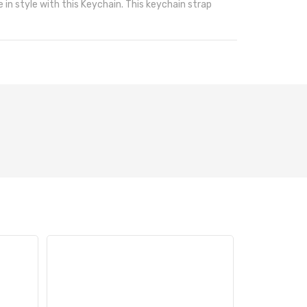
 in style with this Keychain. This keychain strap