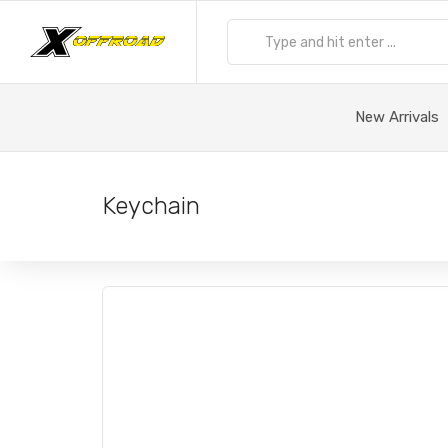
New Arrivals
Keychain