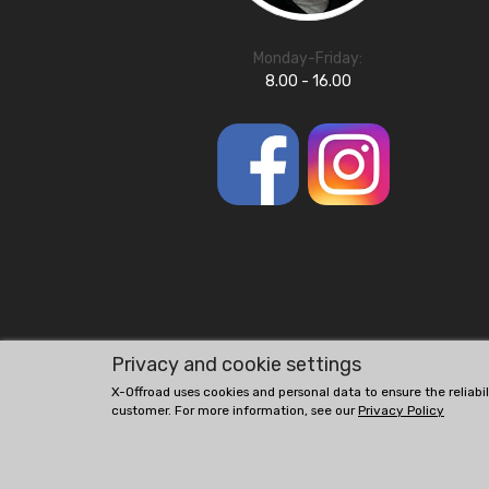
Monday-Friday:
8.00 - 16.00
Privacy and cookie settings
X-Offroad uses cookies and personal data to ensure the reliabi
customer. For more information, see our
Privacy Policy