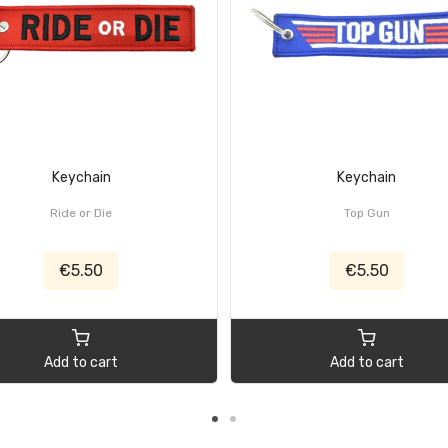
Keychain
Keychain
Ride or Die
Top Gun
€5.50
€5.50
Add to cart
Add to cart