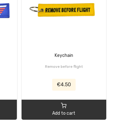
Keychain
Remove before flight
What Do We
€4.50
Add to cart