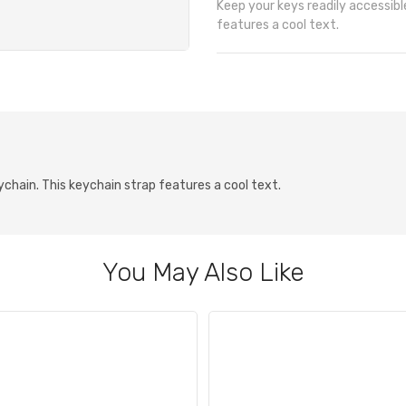
Keep your keys readily accessible
features a cool text.
eychain. This keychain strap features a cool text.
You May Also Like