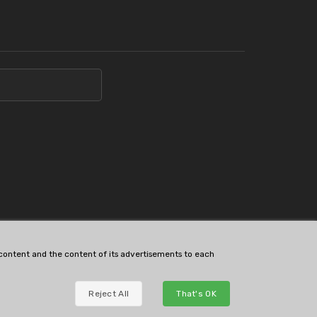
s content and the content of its advertisements to each
Reject All
That's OK