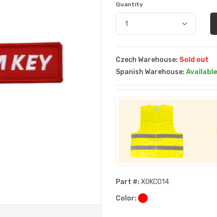
Quantity
Czech Warehouse:
Sold out
Spanish Warehouse:
Availabl
Part #:
XOKC014
Color: