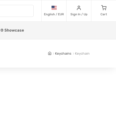
English / EUR
Sign In / Up
Cart
p® Showcase
Keychains
Keychain