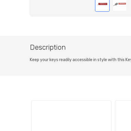
Description
Keep your keys readily accessible in style with this K