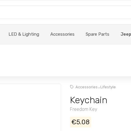
LED & Lighting
Accessories
Spare Parts
Jee
,
Accessories
Lifestyle
Keychain
Freedom Key
€5.08