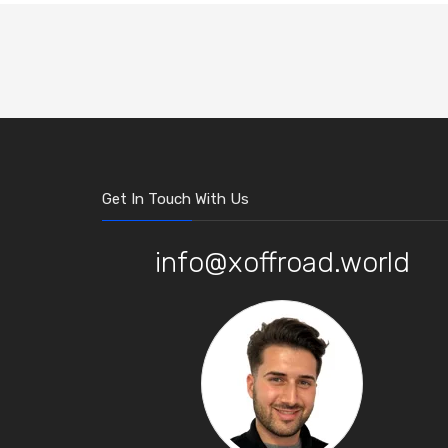
Get In Touch With Us
info@xoffroad.world