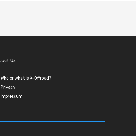
bout Us
Who or what is X-Offroad?
Privacy
Impressum