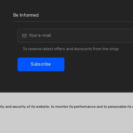
Be Informed
To receive latest offers and discounts from the shop.
Subscribe
lity and security of its website, to monitor its performance and to personalise it
OE # and interchanges are only for reference purposes.
© All rights reserved.