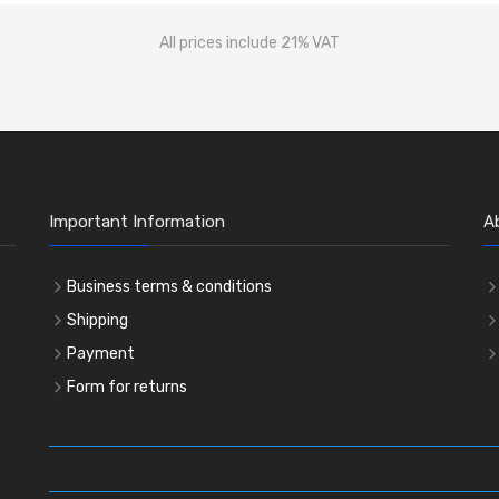
All prices include 21% VAT
Important Information
A
Business terms & conditions
Shipping
Payment
Form for returns