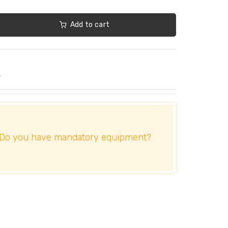
Add to cart
e
Do you have mandatory equipment?