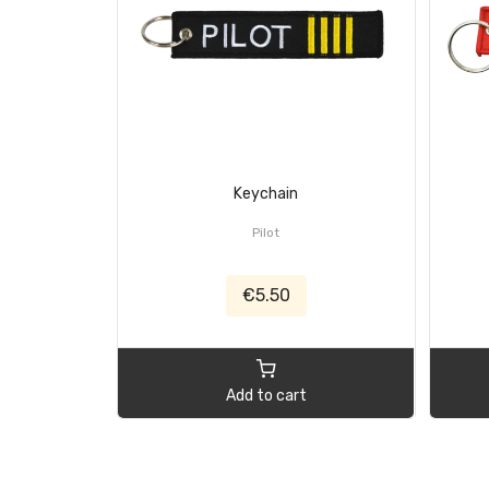
Keychain
Pilot
€5.50
Add to cart