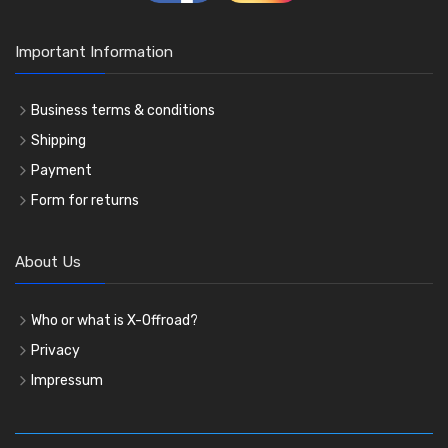
Important Information
Business terms & conditions
Shipping
Payment
Form for returns
About Us
Who or what is X-Offroad?
Privacy
Impressum