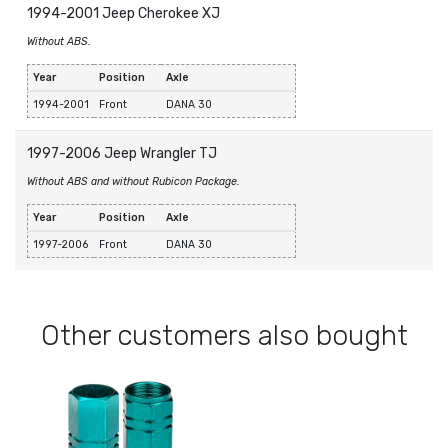
1994-2001 Jeep Cherokee XJ
Without ABS.
Year
Position
Axle
1994-2001
Front
DANA 30
1997-2006 Jeep Wrangler TJ
Without ABS and without Rubicon Package.
Year
Position
Axle
1997-2006
Front
DANA 30
Other customers also bought