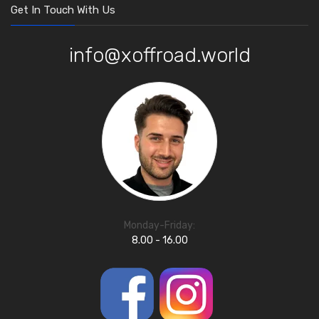
Get In Touch With Us
info@xoffroad.world
Monday-Friday:
8.00 - 16.00