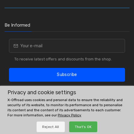
Be Informed
To receive latest offers and discounts from the shop.
Subscribe
Privacy and cookie settings
X-Offroad uses cookies and personal data to ensure the reliability and
security of its website, to monitor its performance and to personalise
its content and the content of its advertisements to each customer.
For more information, see our
Privacy Policy
OE # and interchanges are only for reference purposes.
Reject All
That's OK
© All rights reserved.