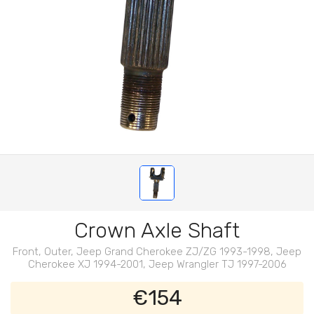
Crown Axle Shaft
Front, Outer, Jeep Grand Cherokee ZJ/ZG 1993-1998, Jeep
Cherokee XJ 1994-2001, Jeep Wrangler TJ 1997-2006
€154