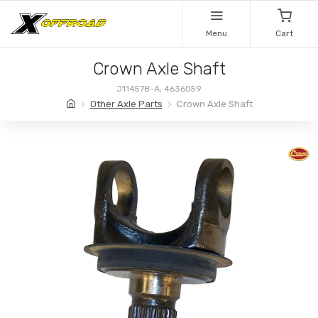
Menu
Cart
Crown Axle Shaft
J114578-A, 4636059
Other Axle Parts
Crown Axle Shaft