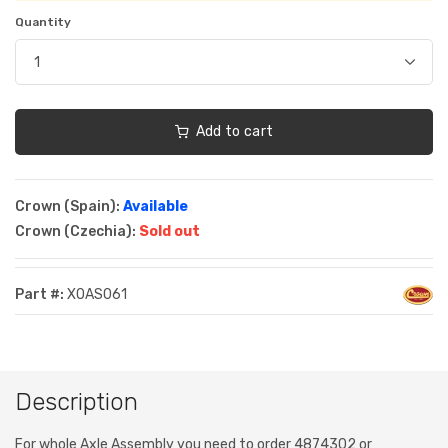
Quantity
Add to cart
Crown (Spain):
Available
Crown (Czechia):
Sold out
Part #:
XOAS061
Description
For whole Axle Assembly you need to order 4874302 or