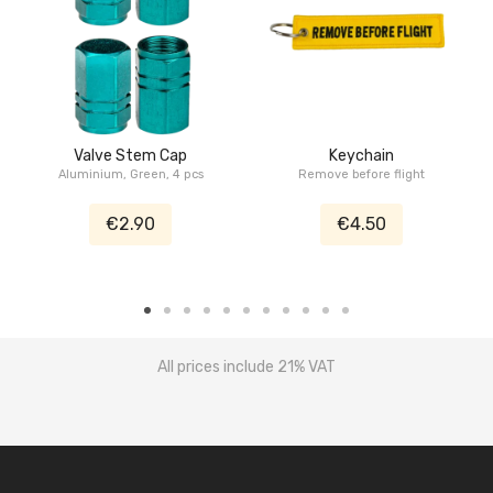
Valve Stem Cap
Keychain
Aluminium, Green, 4 pcs
Remove before flight
€2.90
€4.50
All prices include 21% VAT