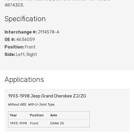
4874303.
Specification
Interchange #:
J114578-A
OE #:
4636059
Position:
Front
Side:
Left, Right
Applications
1993-1998 Jeep Grand Cherokee ZJ/ZG
Without ABS. With U-Joint Type.
Year
Position
Axle
1993-1998
Front
DANA 30