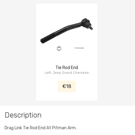
Tie Rod End
Left, Jeep Grand Cherokee
WJ/WG 1999-2004
€18
Description
Drag Link Tie Rod End At Pitman Arm.