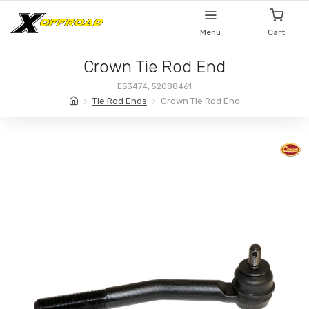
Menu
Cart
Crown Tie Rod End
ES3474, 52088461
Tie Rod Ends
Crown Tie Rod End