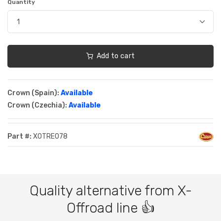
Quantity
Add to cart
Crown (Spain):
Available
Crown (Czechia):
Available
Part #:
XOTRE078
Quality alternative from X-
Offroad line 👍