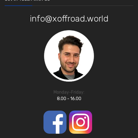
info@xoffroad.world
Monday-Friday:
8.00 - 16.00