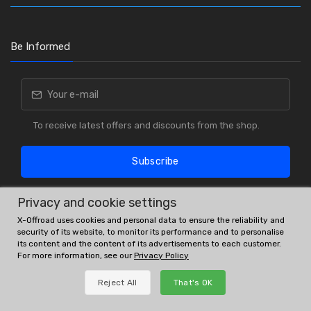
Be Informed
To receive latest offers and discounts from the shop.
Subscribe
Privacy and cookie settings
X-Offroad uses cookies and personal data to ensure the reliability and
security of its website, to monitor its performance and to personalise
its content and the content of its advertisements to each customer.
For more information, see our
Privacy Policy
OE # and interchanges are only for reference purposes.
Reject All
That's OK
© All rights reserved.