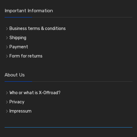
Important Information
Business terms & conditions
Shipping
Payment
Form for returns
About Us
Who or what is X-Offroad?
Privacy
Impressum