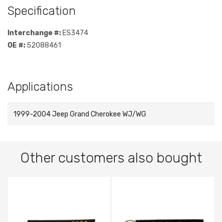
Specification
Interchange #:
ES3474
OE #:
52088461
Applications
1999-2004 Jeep Grand Cherokee WJ/WG
Other customers also bought