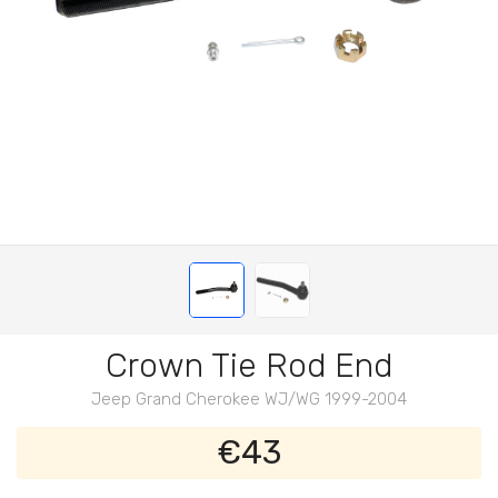
Crown Tie Rod End
Jeep Grand Cherokee WJ/WG 1999-2004
€43