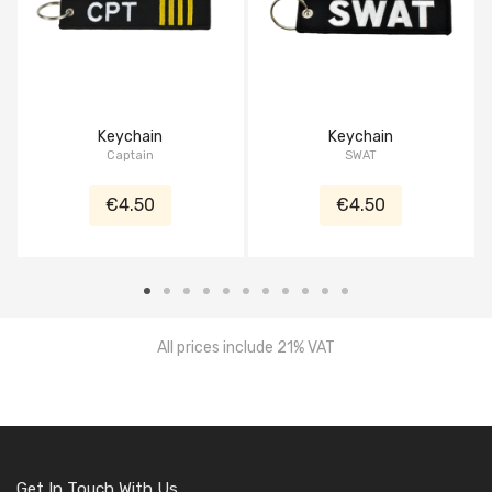
Keychain
Keychain
Captain
SWAT
€4.50
€4.50
All prices include 21% VAT
Get In Touch With Us